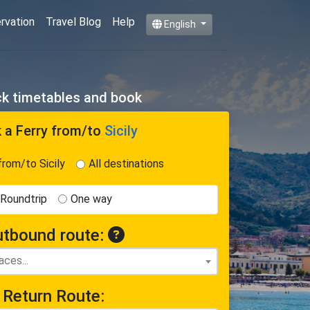
ervation
Travel Blog
Help
English
eck timetables and book
 a Ferry
from/to
Sicily
from/to Sicily
All destinations
Roundtrip
One way
tbound route:
Return Route: