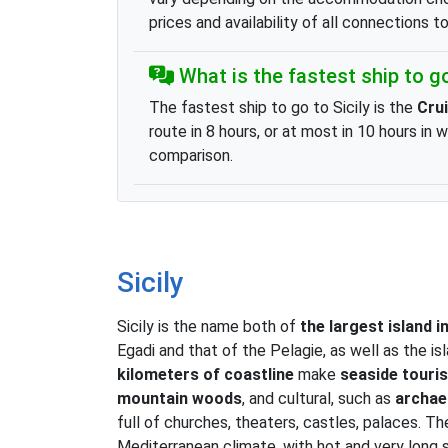
prices and availability of all connections t
What is the fastest ship to go
The fastest ship to go to Sicily is the
Cru
route in 8 hours, or at most in 10 hours in
comparison.
Sicily
Sicily is the name both of
the largest island in
Egadi and that of the Pelagie, as well as the 
kilometers of coastline
make
seaside touri
mountain woods
, and cultural, such as
archae
full of churches, theaters, castles, palaces. Th
Mediterranean climate, with hot and very long s