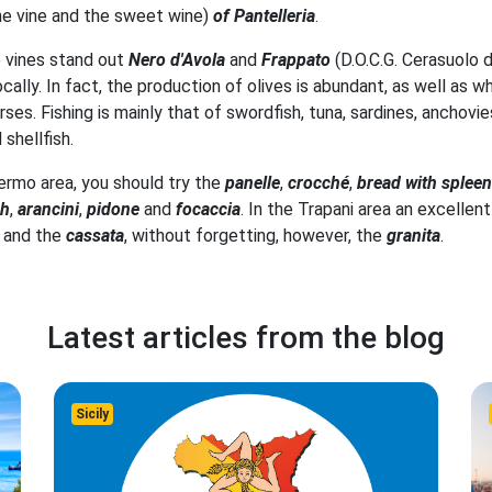
he vine and the sweet wine)
of Pantelleria
.
e vines stand out
Nero d'Avola
and
Frappato
(D.O.C.G. Cerasuolo d
 locally. In fact, the production of olives is abundant, as well a
ses. Fishing is mainly that of swordfish, tuna, sardines, anchovie
shellfish.
ermo area, you should try the
panelle
,
crocché
,
bread with spleen
sh
,
arancini
,
pidone
and
focaccia
. In the Trapani area an excellen
and the
cassata
, without forgetting, however, the
granita
.
Latest articles from the blog
Sicily