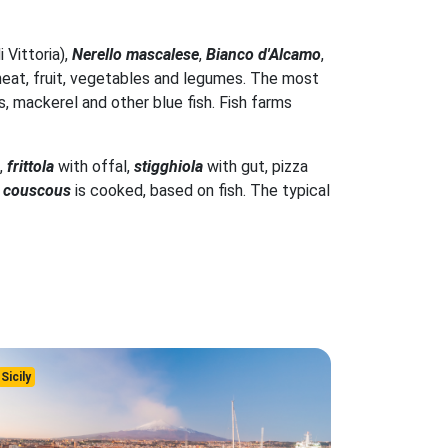
i Vittoria),
Nerello mascalese
,
Bianco d'Alcamo
,
s wheat, fruit, vegetables and legumes. The most
s, mackerel and other blue fish. Fish farms
,
frittola
with offal,
stigghiola
with gut, pizza
t
couscous
is cooked, based on fish. The typical
Sicily