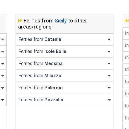
Ferries from
Sicily
to other
areas/regions
In
Ferries from
Catania
In
Ferries from
Isole Eolie
In
Ferries from
Messina
In
Ferries from
Milazzo
In
Ferries from
Palermo
In
Ferries from
Pozzallo
In
In