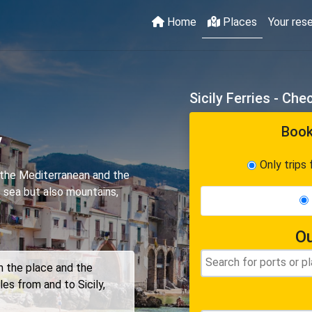
Home
Places
Your res
Sicily Ferries - Ch
Book
y
Only trips 
in the Mediterranean and the
f sea but also mountains,
Ou
on the place and the
les from and to Sicily,