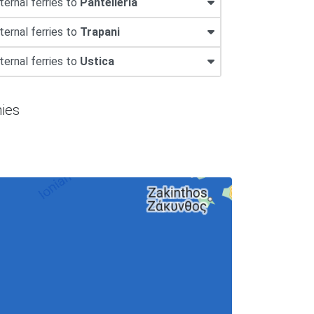
ternal ferries to
Pantelleria
ternal ferries to
Trapani
ternal ferries to
Ustica
ies