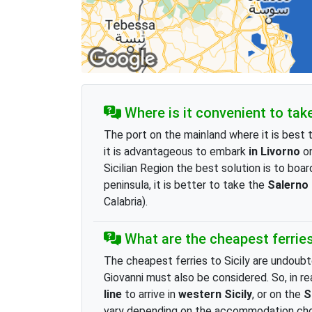
Where is it convenient to take 
The port on the mainland where it is best t
it is advantageous to embark
in Livorno
on
Sicilian Region the best solution is to boa
peninsula, it is better to take the
Salerno
Calabria).
What are the cheapest ferries 
The cheapest ferries to Sicily are undoubt
Giovanni must also be considered. So, in rea
line
to arrive in
western Sicily
, or on the
S
vary depending on the accommodation chose