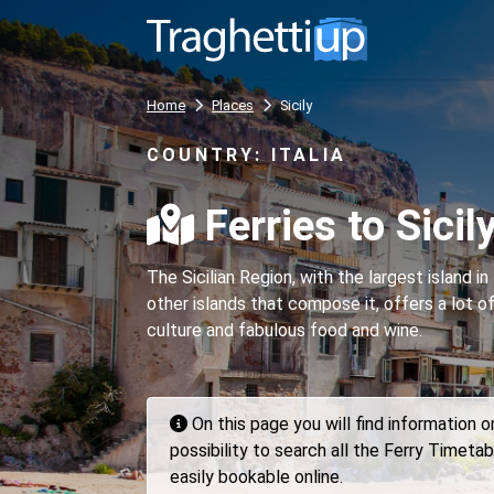
Home
Places
Sicily
COUNTRY: ITALIA
Ferries to Sicil
The Sicilian Region, with the largest island 
other islands that compose it, offers a lot o
culture and fabulous food and wine.
On this page you will find information 
possibility to search all the Ferry Timetab
easily bookable online.