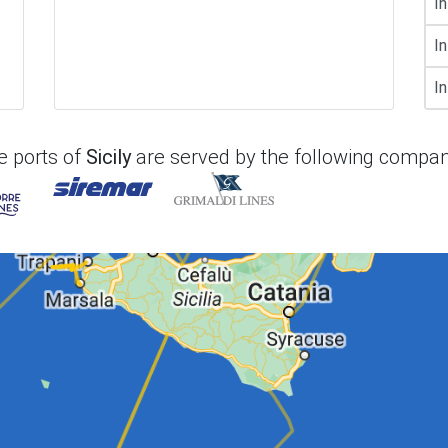
In
In
In
e ports of
Sicily
are served by the following compan