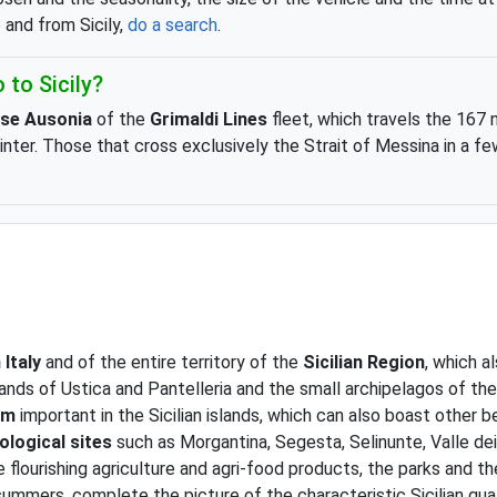
o and from Sicily,
do a search
.
 to Sicily?
ise Ausonia
of the
Grimaldi Lines
fleet, which travels the 167 
 winter. Those that cross exclusively the Strait of Messina in a
 Italy
and of the entire territory of the
Sicilian Region
, which a
islands of Ustica and Pantelleria and the small archipelagos of 
sm
important in the Sicilian islands, which can also boast other b
ological sites
such as Morgantina, Segesta, Selinunte, Valle de
e flourishing agriculture and agri-food products, the parks and the
ummers, complete the picture of the characteristic Sicilian qual