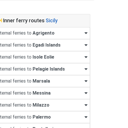
Inner ferry routes
Sicily
ternal ferries to
Agrigento
ternal ferries to
Egadi Islands
ternal ferries to
Isole Eolie
ternal ferries to
Pelagie Islands
ternal ferries to
Marsala
ternal ferries to
Messina
ternal ferries to
Milazzo
ternal ferries to
Palermo