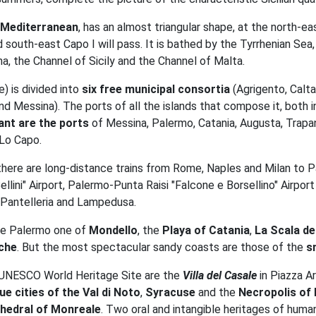
le Mediterranean
, has an almost triangular shape, at the north-e
outh-east Capo I will pass. It is bathed by the Tyrrhenian Sea, 
na, the Channel of Sicily and the Channel of Malta.
) is divided into
six free municipal consortia
(Agrigento, Calta
d Messina). The ports of all the islands that compose it, both i
nt are the ports
of Messina, Palermo, Catania, Augusta, Trapan
 Lo Capo.
 there are long-distance trains from Rome, Naples and Milan to P
ni" Airport, Palermo-Punta Raisi "Falcone e Borsellino" Airport (C
 Pantelleria and Lampedusa.
he Palermo one of
Mondello
, the
Playa of Catania
,
La Scala de
che
. But the most spectacular sandy coasts are those of the
s
f UNESCO World Heritage Site are the
Villa del Casale
in Piazza A
ue cities of the Val di Noto
,
Syracuse
and the
Necropolis of 
hedral of Monreale
. Two oral and intangible heritages of humani