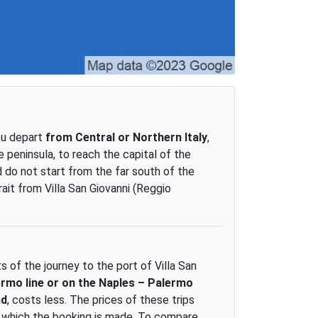
you depart
from Central or Northern Italy
,
 peninsula, to reach the capital of the
 do not start from the far south of the
rait from Villa San Giovanni (Reggio
 of the journey to the port of Villa San
ermo line or on the Naples – Palermo
nd
, costs less. The prices of these trips
t which the booking is made. To compare