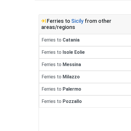
Ferries to
Sicily
from other
areas/regions
Ferries to
Catania
Ferries to
Isole Eolie
Ferries to
Messina
Ferries to
Milazzo
Ferries to
Palermo
Ferries to
Pozzallo