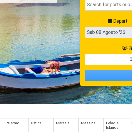
Depart
Palermo
Ustica
Marsala
Messina
Pelagie
Islands