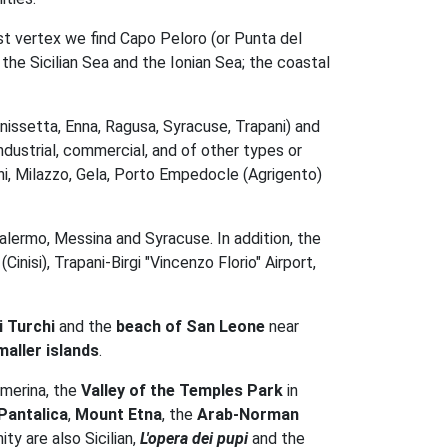
ast vertex we find Capo Peloro (or Punta del
the Sicilian Sea and the Ionian Sea; the coastal
nissetta, Enna, Ragusa, Syracuse, Trapani) and
ndustrial, commercial, and of other types or
i, Milazzo, Gela, Porto Empedocle (Agrigento)
alermo, Messina and Syracuse. In addition, the
inisi), Trapani-Birgi "Vincenzo Florio" Airport,
i Turchi
and the
beach of San Leone
near
maller islands
.
rmerina, the
Valley of the Temples Park
in
Pantalica
,
Mount Etna
, the
Arab-Norman
ty are also Sicilian,
L'opera dei pupi
and the