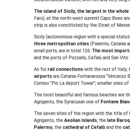
The island of Sicily, the largest in the who
Faro), at the north-west summit Capo Boeo and s
strip is also constituted by the Strait of Messi
Sicily (autonomous region with a special statute
three metropolitan cities
(Palermo, Catania an
small ports, are in total 126.
The most importa
and the ports of Pozzallo, Cefalù and San Vito
As for
rail connections
with the rest of Italy,
airports
are Catania-Fontanarossa "Vincenzo Belli
Comiso "Pio La Airport Tower"; smaller ones of
The most beautiful and famous beaches are t
Agrigento, the Syracusan one of
Fontane Bian
The seven sites of the region with the title o
Agrigento, the
Aeolian Islands
, the
late Baroq
Palermo
, the
cathedral of Cefalù
and the
cat