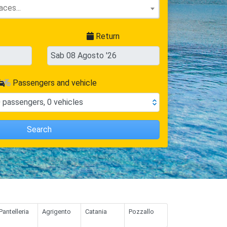
Return
Passengers and vehicle
0
passengers
,
0
vehicles
Search
Pantelleria
Agrigento
Catania
Pozzallo