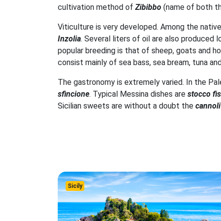
cultivation method of
Zibibbo
(name of both t
Viticulture is very developed. Among the nativ
Inzolia
. Several liters of oil are also produced
popular breeding is that of sheep, goats and hor
consist mainly of sea bass, sea bream, tuna and 
The gastronomy is extremely varied. In the Pal
sfincione
. Typical Messina dishes are
stocco fi
Sicilian sweets are without a doubt the
cannoli
Sicily