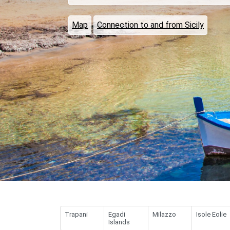
Map
Connection to and from Sicily
Trapani
Egadi
Milazzo
Isole Eolie
Islands