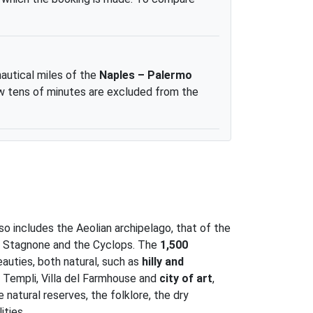
nautical miles of the
Naples – Palermo
 few tens of minutes are excluded from the
lso includes the Aeolian archipelago, that of the
the Stagnone and the Cyclops. The
1,500
eauties, both natural, such as
hilly and
i Templi, Villa del Farmhouse and
city of art
,
 natural reserves, the folklore, the dry
ities.