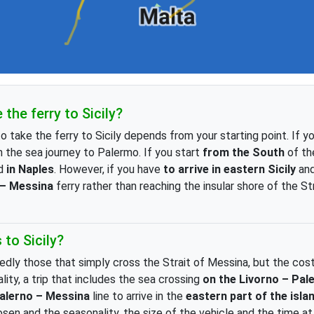
the ferry to Sicily?
o take the ferry to Sicily depends from your starting point. If 
 the sea journey to Palermo. If you start
from the South
of the
rd
in Naples
. However, if you have
to arrive in eastern Sicily
and
 – Messina
ferry rather than reaching the insular shore of the St
to Sicily?
edly those that simply cross the Strait of Messina, but the costs
lity, a trip that includes the sea crossing
on the Livorno – Pal
alerno – Messina
line to arrive
in the
eastern part of the isla
n and the seasonality, the size of the vehicle and the time a