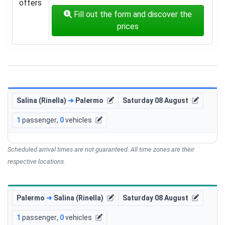
offers
Fill out the form and discover the
prices
Salina (Rinella)
➜
Palermo
Saturday 08 August
1
passenger
,
0
vehicles
Scheduled arrival times are not guaranteed. All time zones are their
respective locations.
Palermo
➜
Salina (Rinella)
Saturday 08 August
1
passenger
,
0
vehicles