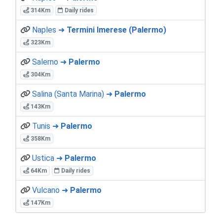
314Km
Daily rides
Naples ➜
Termini Imerese (Palermo)
323Km
Salerno ➜
Palermo
304Km
Salina (Santa Marina) ➜
Palermo
143Km
Tunis ➜
Palermo
358Km
Ustica ➜
Palermo
64Km
Daily rides
Vulcano ➜
Palermo
147Km