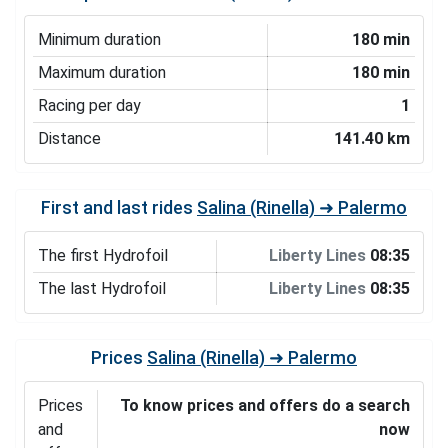
Minimum duration
180 min
Maximum duration
180 min
Racing per day
1
Distance
141.40 km
First and last rides
Salina (Rinella) ➜ Palermo
The first Hydrofoil
Liberty Lines
08:35
The last Hydrofoil
Liberty Lines
08:35
Prices
Salina (Rinella) ➜ Palermo
Prices
To know prices and offers do a search
and
now