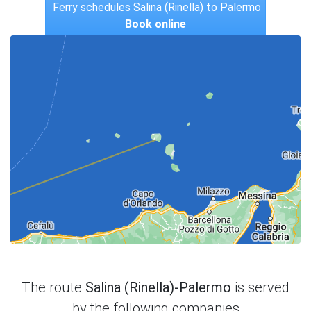
Ferry schedules Salina (Rinella) to Palermo
Book online
The route
Salina (Rinella)-Palermo
is served
by the following companies