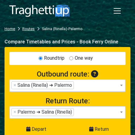
Home
Routes
Salina (Rinella)-Palermo
Compare Timetables and Prices - Book Ferry Online
Roundtrip
One way
Outbound route:
×
Salina (Rinella) ➜ Palermo
Return Route:
×
Palermo ➜ Salina (Rinella)
Depart
Return