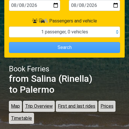
Passengers and vehicle
1
passenger
,
0
vehicles
Search
Book Ferries
from Salina (Rinella)
to Palermo
Map
Trip Overview
First and last rides
Prices
Timetable