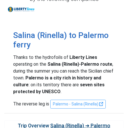
Liberty Lines
Salina (Rinella) to Palermo
ferry
Thanks to the hydrofoils of
Liberty Lines
operating on the
Salina (Rinella)-Palermo route
,
during the summer you can reach the Sicilian chief
town.
Palermo is a city rich in history and
culture
: on its territory there are
seven sites
protected by UNESCO
.
The reverse leg is
Palermo - Salina (Rinella)
Trip Overview
Salina (Rinella) ➜ Palermo