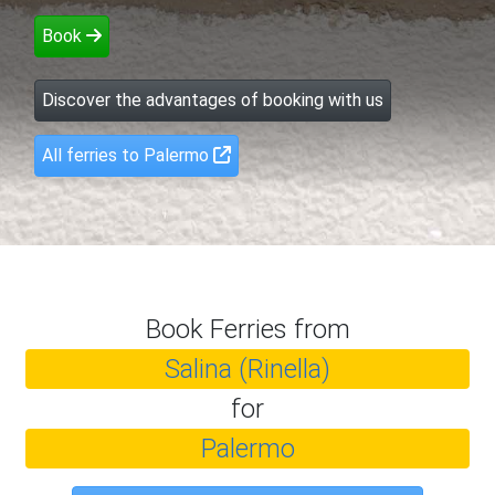
Book
Discover the advantages of booking with us
All ferries to Palermo
Book Ferries from
Salina (Rinella)
for
Palermo