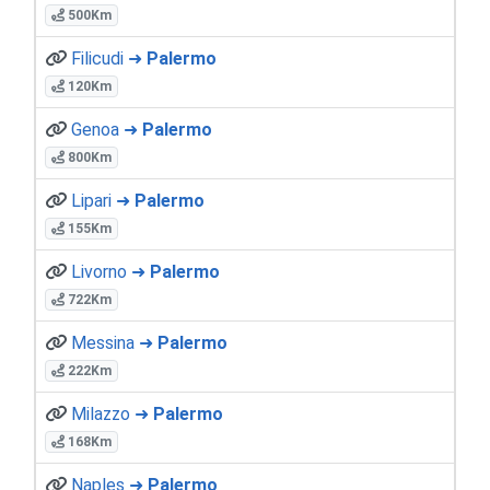
500Km
Filicudi ➜
Palermo
120Km
Genoa ➜
Palermo
800Km
Lipari ➜
Palermo
155Km
Livorno ➜
Palermo
722Km
Messina ➜
Palermo
222Km
Milazzo ➜
Palermo
168Km
Naples ➜
Palermo