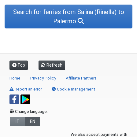
Search for ferries from Salina (Rinella) to
Palermo
Top
Refresh
Home
Privacy Policy
Affiliate Partners
Report an error
Cookie management
Change language:
IT
EN
We also accept payments with