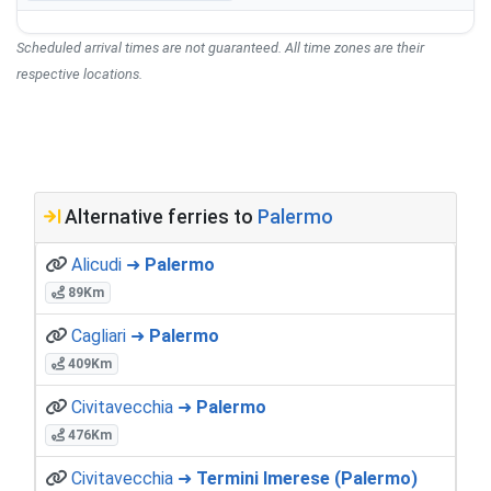
Scheduled arrival times are not guaranteed. All time zones are their
respective locations.
Alternative ferries to
Palermo
Alicudi ➜
Palermo
89Km
Cagliari ➜
Palermo
409Km
Civitavecchia ➜
Palermo
476Km
Civitavecchia ➜
Termini Imerese (Palermo)