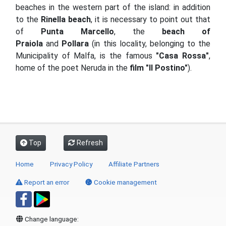
beaches in the western part of the island: in addition
to the
Rinella beach
, it is necessary to point out that
of
Punta Marcello
, the
beach of
Praiola
and
Pollara
(in this locality, belonging to the
Municipality of Malfa, is the famous
"Casa Rossa"
,
home of the poet Neruda in the
film "Il Postino"
).
Top
Refresh
Home
Privacy Policy
Affiliate Partners
Report an error
Cookie management
Change language: