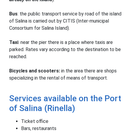
Bus
: the public transport service by road of the island
of Salina is carried out by CITIS (Inter-municipal
Consortium for Salina Island).
Taxi
: near the pier there is a place where taxis are
parked.
Rates vary according to the destination to be
reached.
Bicycles and scooters:
in the area there are shops
specializing in the rental of means of transport.
Services available on the Port
of Salina (Rinella)
Ticket office
Bars, restaurants