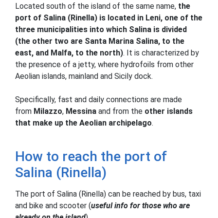
Located south of the island of the same name,
the
port of Salina (Rinella) is located in Leni, one of the
three municipalities into which Salina is divided
(the other two are Santa Marina Salina, to the
east, and Malfa, to the north)
.
It is characterized by
the presence of a jetty, where hydrofoils from other
Aeolian islands, mainland and Sicily dock.
Specifically, fast and daily connections are made
from
Milazzo
,
Messina
and from the
other islands
that make up the Aeolian archipelago
.
How to reach the port of
Salina (Rinella)
The port of Salina (Rinella) can be reached by bus, taxi
and bike and scooter (
useful info for those who are
already on the island
).