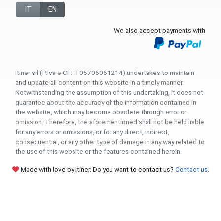
IT
EN
We also accept payments with
Itiner srl (P.Iva e CF: IT05706061214) undertakes to maintain
and update all content on this website in a timely manner.
Notwithstanding the assumption of this undertaking, it does not
guarantee about the accuracy of the information contained in
the website, which may become obsolete through error or
omission. Therefore, the aforementioned shall not be held liable
for any errors or omissions, or for any direct, indirect,
consequential, or any other type of damage in any way related to
the use of this website or the features contained herein.
Made with love by Itiner. Do you want to contact us?
Contact us
.