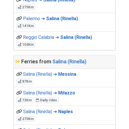
275Km
Palermo ➜
Salina (Rinella)
141Km
Reggio Calabria ➜
Salina (Rinella)
103Km
Ferries from
Salina (Rinella)
Salina (Rinella) ➜
Messina
87Km
Salina (Rinella) ➜
Milazzo
72Km
Daily rides
Salina (Rinella) ➜
Naples
275Km