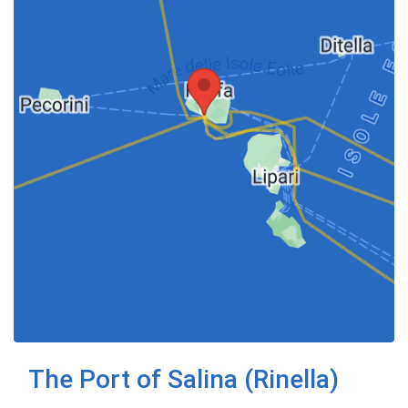
The Port of Salina (Rinella)