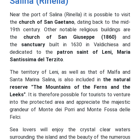
Salina (Rinella)
Near the port of Salina (Rinella) it is possible to visit
the
church of San Gaetano
, dating back to the mid-
19th century.
Other notable religious buildings are
the
church of San Giuseppe (1860)
and
the
sanctuary
built in 1630 in Valdichiesa and
dedicated to the
patron saint of Leni, Maria
Santissima del Terzito
.
The territory of Leni, as well as that of Malfa and
Santa Marina Salina, is also included in
the natural
reserve "The Mountains of the Ferns and the
Leeks"
.
It is therefore possible for tourists to venture
into the protected area and appreciate the majestic
grandeur of Monte dei Porri and Monte Fossa delle
Felci.
Sea lovers will enjoy the crystal clear waters
surrounding the island and the beauty of the numerous