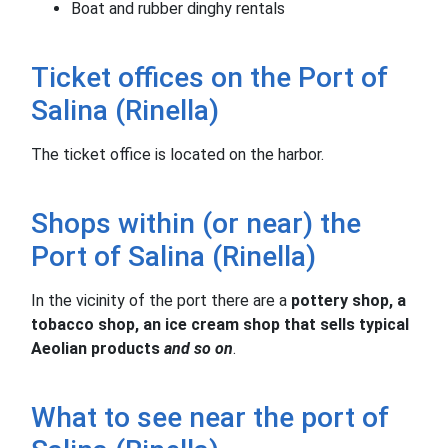
Boat and rubber dinghy rentals
Ticket offices on the Port of
Salina (Rinella)
The ticket office is located on the harbor.
Shops within (or near) the
Port of Salina (Rinella)
In the vicinity of the port there are a
pottery shop, a
tobacco shop, an ice cream shop that sells typical
Aeolian products
and so on
.
What to see near the port of