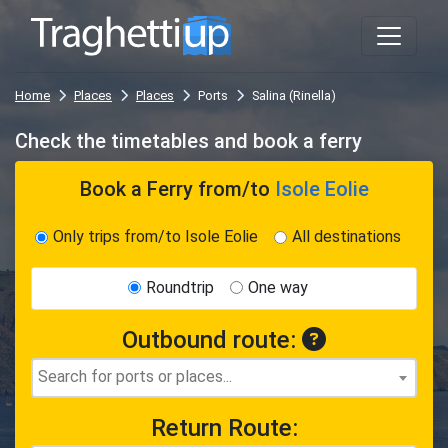
Home
Places
Places
Ports
Salina (Rinella)
Check the timetables and book a ferry
Book a Ferry
from/to
Isole Eolie
Only trips from/to Isole Eolie
All destinations
Roundtrip
One way
Outbound route:
Return Route: