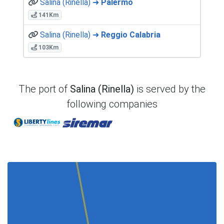
Salina (Rinella) ➜
Palermo
141Km
Salina (Rinella) ➜
Reggio Calabria
103Km
The port of
Salina (Rinella)
is served by the
following companies