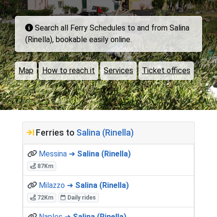
Search all Ferry Schedules to and from Salina
(Rinella), bookable easily online.
Map
How to reach it
Services
Ticket offices
Ferries to
Salina (Rinella)
Messina ➜
Salina (Rinella)
87Km
Milazzo ➜
Salina (Rinella)
72Km
Daily rides
Naples ➜
Salina (Rinella)