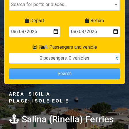
Depart
Return
Passengers and vehicle
0
passengers
,
0
vehicles
Search
AREA:
SICILIA
PLACE:
ISOLE EOLIE
Salina (Rinella) Ferries