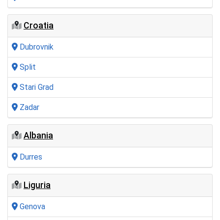
Croatia
Dubrovnik
Split
Stari Grad
Zadar
Albania
Durres
Liguria
Genova