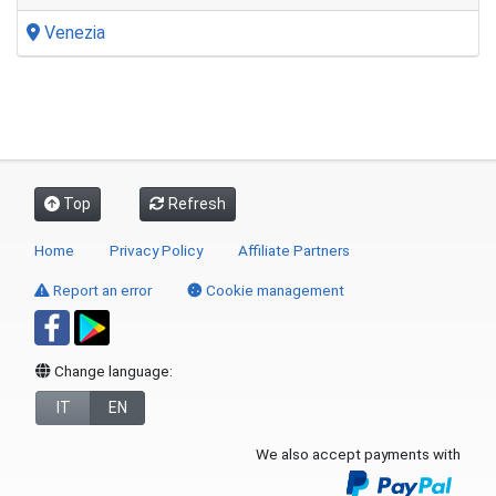
Venezia
Top
Refresh
Home
Privacy Policy
Affiliate Partners
Report an error
Cookie management
Change language:
IT
EN
We also accept payments with