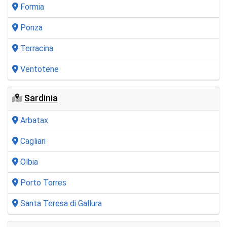
Formia
Ponza
Terracina
Ventotene
Sardinia
Arbatax
Cagliari
Olbia
Porto Torres
Santa Teresa di Gallura