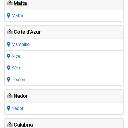
Malta
Malta
Cote d'Azur
Marseille
Nice
Sète
Toulon
Nador
Nador
Calabria