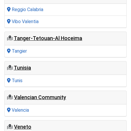
Reggio Calabria
Vibo Valentia
Tanger-Tetouan-Al Hoceima
Tangier
Tunisia
Tunis
Valencian Community
Valencia
Veneto