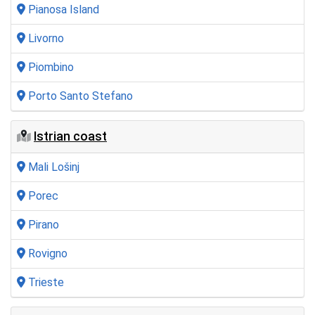
Pianosa Island
Livorno
Piombino
Porto Santo Stefano
Istrian coast
Mali Lošinj
Porec
Pirano
Rovigno
Trieste