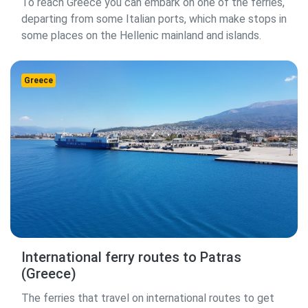
To reach Greece you can embark on one of the ferries,
departing from some Italian ports, which make stops in
some places on the Hellenic mainland and islands.
Greece
International ferry routes to Patras
(Greece)
The ferries that travel on international routes to get