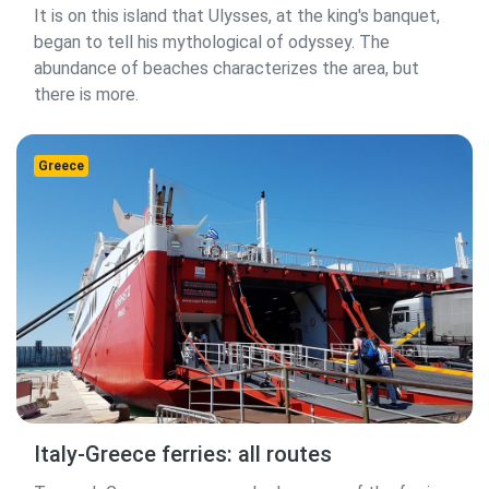
It is on this island that Ulysses, at the king's banquet,
began to tell his mythological of odyssey. The
abundance of beaches characterizes the area, but
there is more.
Greece
Italy-Greece ferries: all routes