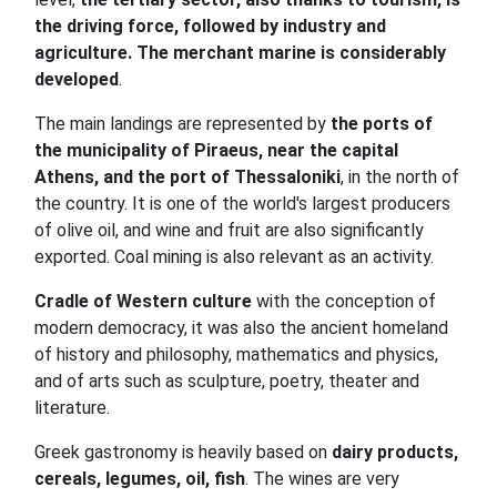
the driving force, followed by industry and
agriculture. The merchant marine is considerably
developed
.
The main landings are represented by
the ports of
the municipality of Piraeus, near the capital
Athens, and the port of Thessaloniki
, in the north of
the country. It is one of the world's largest producers
of olive oil, and wine and fruit are also significantly
exported. Coal mining is also relevant as an activity.
Cradle of Western culture
with the conception of
modern democracy, it was also the ancient homeland
of history and philosophy, mathematics and physics,
and of arts such as sculpture, poetry, theater and
literature.
Greek gastronomy is heavily based on
dairy products,
cereals, legumes, oil, fish
. The wines are very