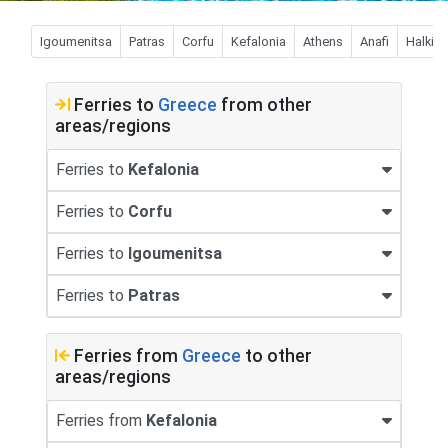
Igoumenitsa
Patras
Corfu
Kefalonia
Athens
Anafi
Halki
Ferries to
Greece
from other
areas/regions
Ferries to
Kefalonia
Ferries to
Corfu
Ferries to
Igoumenitsa
Ferries to
Patras
Ferries from
Greece
to other
areas/regions
Ferries from
Kefalonia