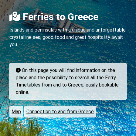
Ferries to Greece
Islands and peninsulas with a unique and unforgettable
crystalline sea, good food and great hospitality await
you.
On this page you will find information on the
place and the possibility to search all the Ferry
Timetables from and to Greece, easily bookable
online.
Map
Connection to and from Greece