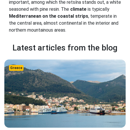
important, among which the retsína stands out, a white
seasoned with pine resin. The
climate
is typically
Mediterranean on the coastal strips
, temperate in
the central area, almost continental in the interior and
northern mountainous areas.
Latest articles from the blog
Greece