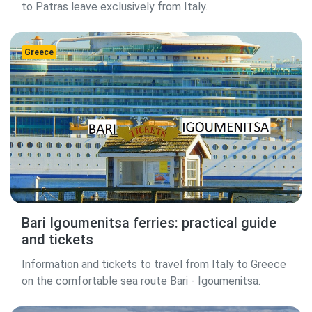
to Patras leave exclusively from Italy.
Greece
Bari Igoumenitsa ferries: practical guide
and tickets
Information and tickets to travel from Italy to Greece
on the comfortable sea route Bari - Igoumenitsa.