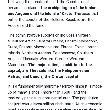
following the construction of the Corinth canal,
became an island -
the archipelagos of the Ionian
and Aegean and the island of Crete
. The seas that
bathe the coasts of the Hellenic Republic are the
Aegean and the Ionian.
The administrative subdivision includes
thirteen
Suburbs
: Attica, Central Greece, Central Macedonia,
Crete, Eastern Macedonia and Thrace, Epirus, Ionian
Islands, Northern Aegean, Peloponnese, Southern
Aegean, Thessaly, Western Greece, Western
Macedonia.
The major cities, in addition to the
capital, are Thessaloniki, the Peloponnesian
Patras, and Candia, the Cretan capital
.
It is a fundamentally maritime territory since it is made
up of many islands - more than 1500 - and the
markedly peninsular continental area. The population
has just over eleven million inhabitants. At an economic
level,
the tertiary sector, also thanks to tourism, is