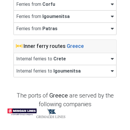
Ferries from
Corfu
Ferries from
Igoumenitsa
Ferries from
Patras
Inner ferry routes
Greece
Internal ferries to
Crete
Internal ferries to
Igoumenitsa
The ports of
Greece
are served by the
following companies