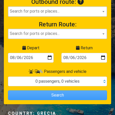
Outbound route:
Return Route:
Depart
Return
Passengers and vehicle
0
passengers
,
0
vehicles
Search
COUNTRY: GRECIA