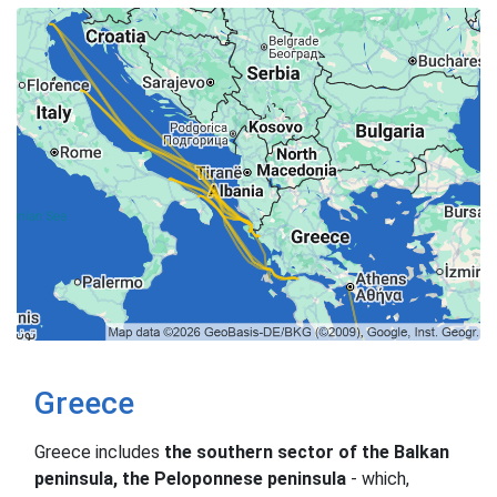
Greece
Greece includes
the southern sector of the Balkan
peninsula, the Peloponnese peninsula
- which,