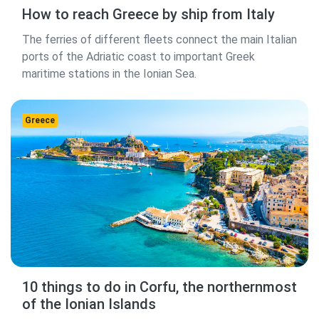
How to reach Greece by ship from Italy
The ferries of different fleets connect the main Italian
ports of the Adriatic coast to important Greek
maritime stations in the Ionian Sea.
Greece
10 things to do in Corfu, the northernmost
of the Ionian Islands