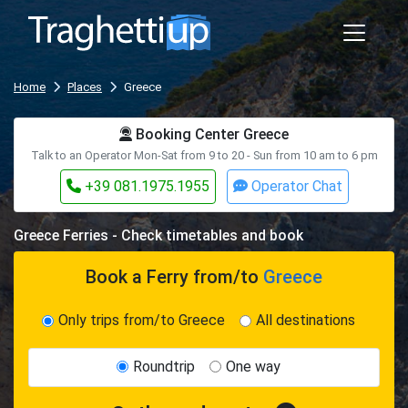
Home
Places
Greece
Booking Center Greece
Talk to an Operator Mon-Sat from 9 to 20 - Sun from 10 am to 6 pm
+39 081.1975.1955
Operator Chat
Greece Ferries - Check timetables and book
Book a Ferry
from/to
Greece
Only trips from/to Greece
All destinations
Roundtrip
One way