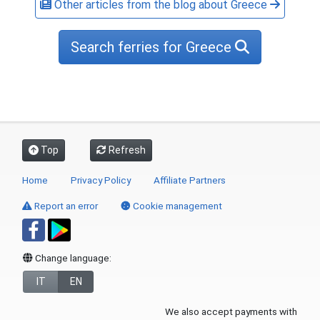
Other articles from the blog about Greece
Search ferries for Greece
Top
Refresh
Home
Privacy Policy
Affiliate Partners
Report an error
Cookie management
Change language:
IT
EN
We also accept payments with