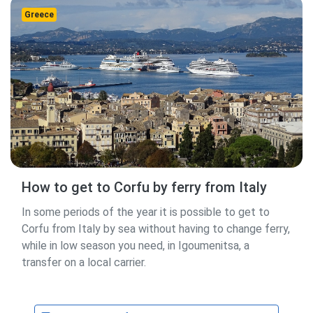
Greece
How to get to Corfu by ferry from Italy
In some periods of the year it is possible to get to
Corfu from Italy by sea without having to change ferry,
while in low season you need, in Igoumenitsa, a
transfer on a local carrier.