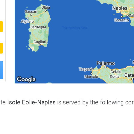
ute
Isole Eolie-Naples
is served by the following c