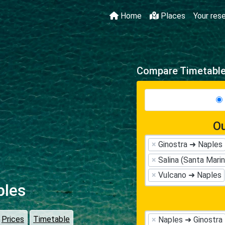
Home
Places
Your res
Compare Timetables
Ou
×
Ginostra ➜ Naples
×
Salina (Santa Mari
×
Vulcano ➜ Naples
ples
Prices
Timetable
×
Naples ➜ Ginostra