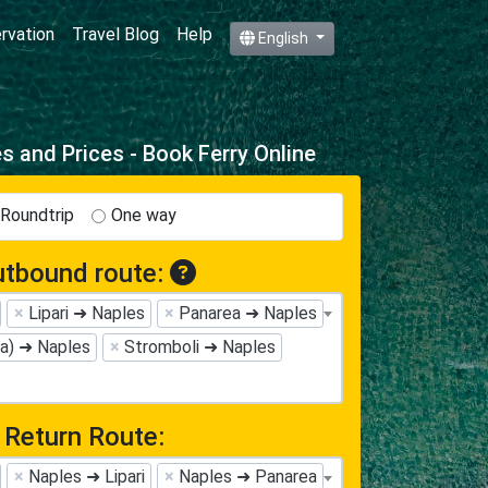
ervation
Travel Blog
Help
English
 and Prices - Book Ferry Online
Roundtrip
One way
tbound route:
×
Lipari ➜ Naples
×
Panarea ➜ Naples
na) ➜ Naples
×
Stromboli ➜ Naples
Return Route:
×
Naples ➜ Lipari
×
Naples ➜ Panarea