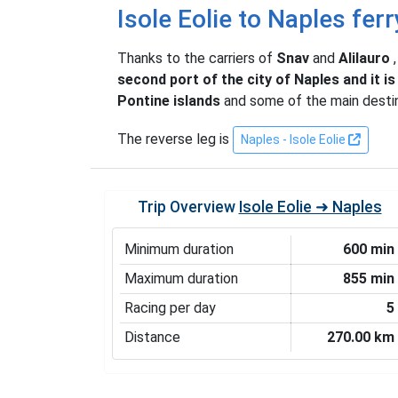
Isole Eolie to Naples ferr
Thanks to the carriers of
Snav
and
Alilauro
second port of the city of Naples and it i
Pontine islands
and some of the main desti
The reverse leg is
Naples - Isole Eolie
Trip Overview
Isole Eolie ➜ Naples
Minimum duration
600 min
Maximum duration
855 min
Racing per day
5
Distance
270.00 km