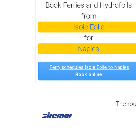
Book Ferries and Hydrofoils
from
Isole Eolie
for
Naples
Ferry schedules Isole Eolie to Naples
Book online
The ro
Siremar