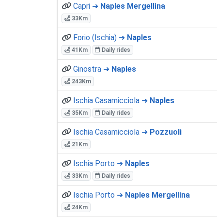
Capri ➜
Naples Mergellina
33Km
Forio (Ischia) ➜
Naples
41Km
Daily rides
Ginostra ➜
Naples
243Km
Ischia Casamicciola ➜
Naples
35Km
Daily rides
Ischia Casamicciola ➜
Pozzuoli
21Km
Ischia Porto ➜
Naples
33Km
Daily rides
Ischia Porto ➜
Naples Mergellina
24Km