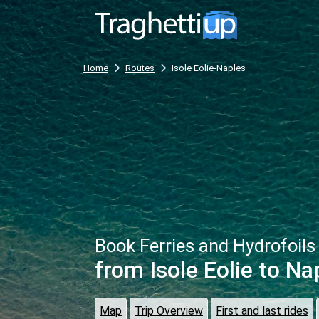
Home
Routes
Isole Eolie-Naples
Book Ferries and Hydrofoils
from Isole Eolie
to Na
Map
Trip Overview
First and last rides