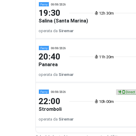
Ferry
08/08/2026
19:30
12h 30m
Salina (Santa Marina)
operata da
Siremar
Ferry
08/08/2026
20:40
11h 20m
Panarea
operata da
Siremar
Ferry
08/08/2026
Direct 
22:00
10h 00m
Stromboli
operata da
Siremar