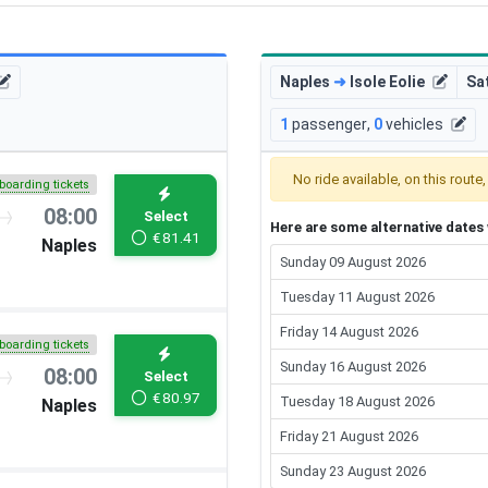
Naples
➜
Isole Eolie
Sa
1
passenger
,
0
vehicles
No ride available, on this route
boarding tickets
08:00
Select
Here are some alternative dates w
€
81.41
Naples
Sunday 09 August 2026
Tuesday 11 August 2026
Friday 14 August 2026
boarding tickets
Sunday 16 August 2026
08:00
Select
€
80.97
Tuesday 18 August 2026
Naples
Friday 21 August 2026
Sunday 23 August 2026