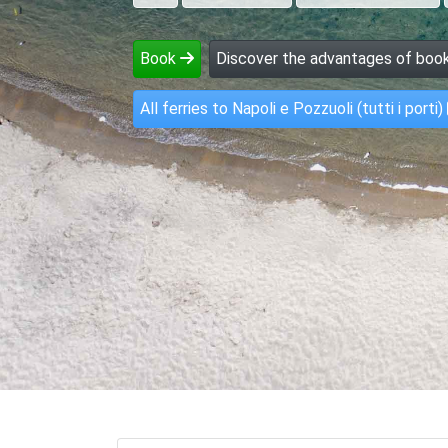
Book
Discover the advantages of book
All ferries to Napoli e Pozzuoli (tutti i porti)