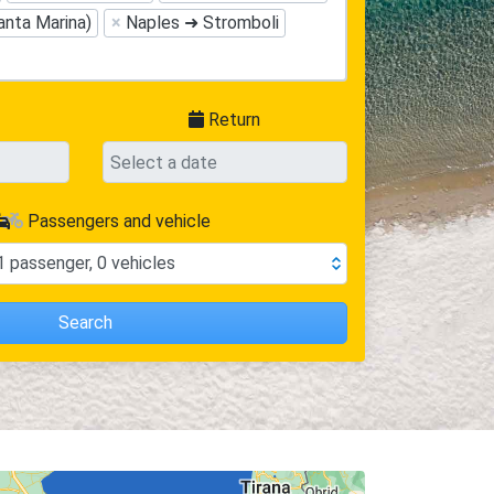
anta Marina)
×
Naples ➜ Stromboli
Return
Passengers and vehicle
1
passenger
,
0
vehicles
Search