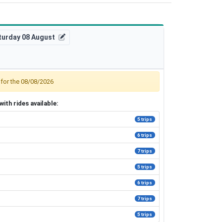
turday 08 August
, for the 08/08/2026
ith rides available:
5 trips
6 trips
7 trips
5 trips
6 trips
7 trips
5 trips