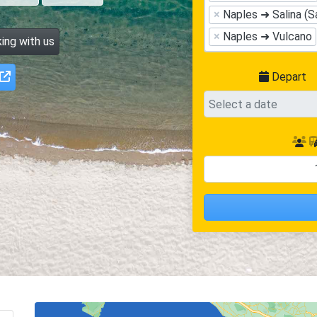
×
Naples ➜ Salina (S
×
Naples ➜ Vulcano
ing with us
Depart