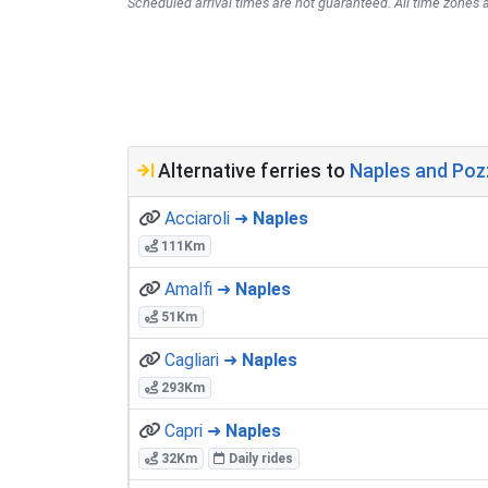
Scheduled arrival times are not guaranteed. All time zones a
Alternative ferries to
Naples and Pozzu
Acciaroli ➜
Naples
111Km
Amalfi ➜
Naples
51Km
Cagliari ➜
Naples
293Km
Capri ➜
Naples
32Km
Daily rides