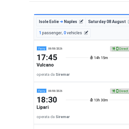
Isole Eolie
➜
Naples
Saturday 08 August
1
passenger
,
0
vehicles
Ferry
08/08/2026
Direct 
17:45
14h 15m
Vulcano
operata da
Siremar
Ferry
08/08/2026
Direct 
18:30
13h 30m
Lipari
operata da
Siremar