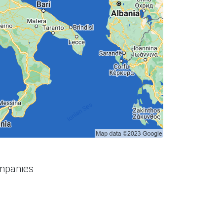
ompanies