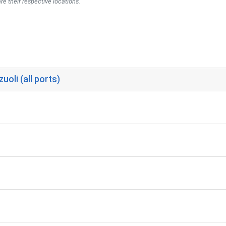
re their respective locations.
oli (all ports)