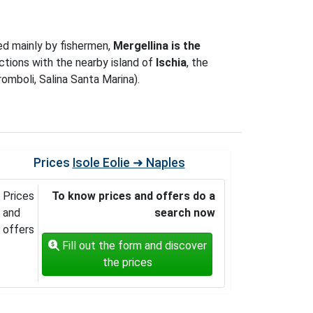
ed mainly by fishermen,
Mergellina is the
tions with the nearby island of
Ischia
, the
romboli, Salina Santa Marina).
Prices
Isole Eolie ➜ Naples
Prices
To know prices and offers do a
and
search now
offers
Fill out the form and discover
the prices