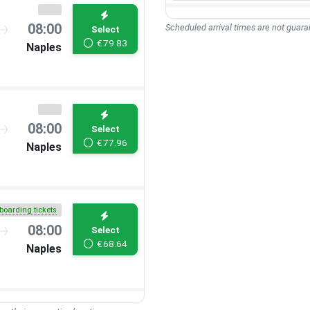
08:00
Scheduled arrival times are not guaran
Select
€
79.83
Naples
08:00
Select
€
77.96
Naples
boarding tickets
08:00
Select
€
68.64
Naples