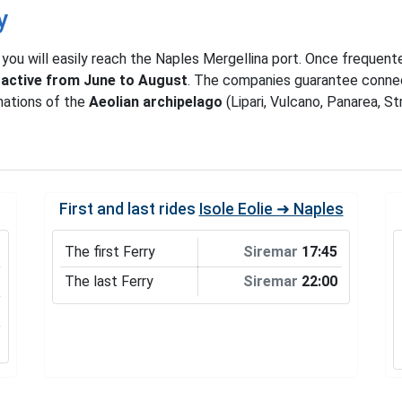
y
, you will easily reach the Naples Mergellina port. Once frequent
s active from June to August
. The companies guarantee connec
nations of the
Aeolian archipelago
(Lipari, Vulcano, Panarea, St
First and last rides
Isole Eolie ➜ Naples
The first Ferry
Siremar
17:45
The last Ferry
Siremar
22:00