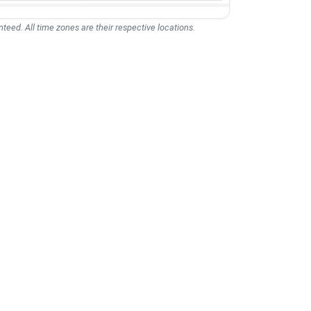
teed. All time zones are their respective locations.