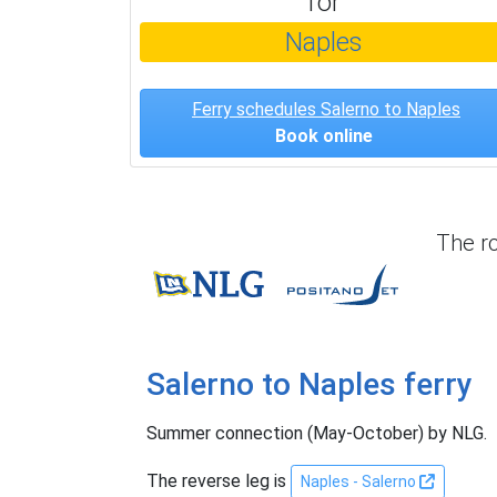
for
Naples
Ferry schedules Salerno to Naples
Book online
The r
NLG
Positano Je
Salerno to Naples ferry
Summer connection (May-October) by NLG.
The reverse leg is
Naples - Salerno