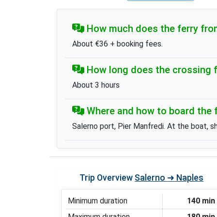
How much does the ferry from
About €36 + booking fees.
How long does the crossing f
About 3 hours
Where and how to board the f
Salerno port, Pier Manfredi. At the boat, s
Trip Overview
Salerno ➜ Naples
Minimum duration
140 min
Maximum duration
180 min