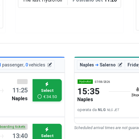
1
passenger
,
0
vehicles
Naples
➜
Salerno
Frida
Hydrofoil
07/08/2026
15:35
11:25
Select
[Stop
€
34.50
Naples
Naples
operata da
NLG
NLG JET
boarding tickets
Scheduled arrival times are not guaran
13:40
Select