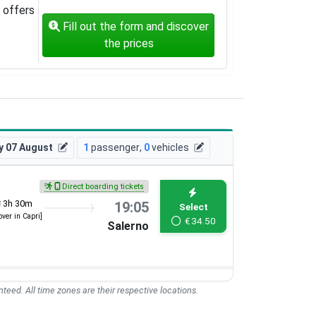
offers
Fill out the form and discover
the prices
y 07 August
1
passenger
,
0
vehicles
Direct boarding tickets
3h 30m
19:05
Select
over in Capri]
€
34.50
Salerno
teed. All time zones are their respective locations.