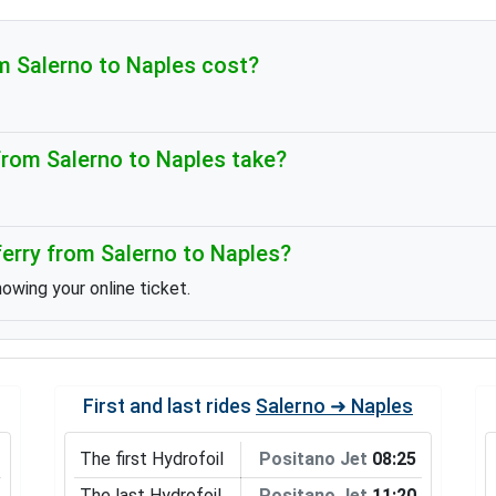
 Salerno to Naples cost?
rom Salerno to Naples take?
erry from Salerno to Naples?
howing your online ticket.
First and last rides
Salerno ➜ Naples
The first Hydrofoil
Positano Jet
08:25
The last Hydrofoil
Positano Jet
11:20