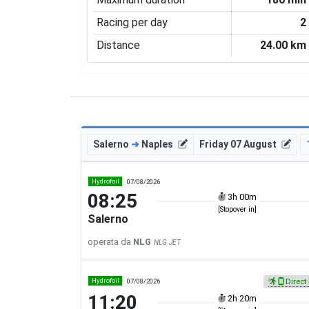
Racing per day
2
Distance
24.00 km
Salerno
➜
Naples
Friday 07 August
Hydrofoil
07/08/2026
08:25
3h 00m
[Stopover in]
Salerno
operata da
NLG
NLG JET
Hydrofoil
07/08/2026
Direct 
11:20
2h 20m