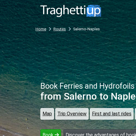
Home
Routes
Salerno-Naples
Book Ferries and Hydrofoils
from Salerno
to Naple
Map
Trip Overview
First and last rides
Book
Discover the advantages of book