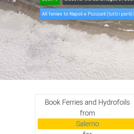
All ferries to Napoli e Pozzuoli (tutti i porti)
Book Ferries and Hydrofoils
from
Salerno