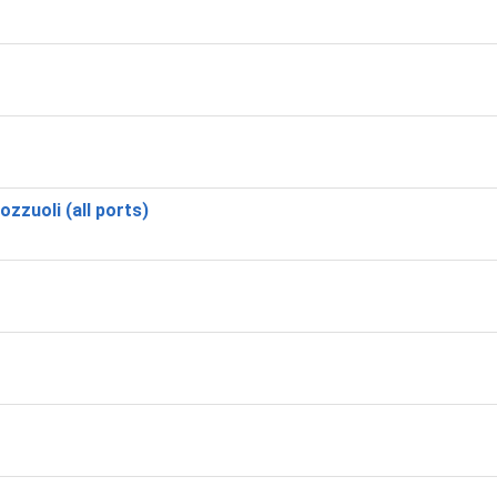
zzuoli (all ports)