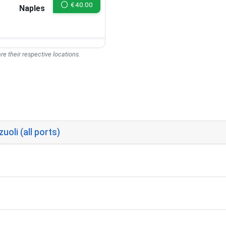
€
40.00
Naples
re their respective locations.
oli (all ports)