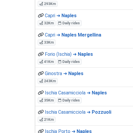
293Km
Capri ➜
Naples
32Km
Daily rides
Capri ➜
Naples Mergellina
33Km
Forio (Ischia) ➜
Naples
41Km
Daily rides
Ginostra ➜
Naples
243Km
Ischia Casamicciola ➜
Naples
35Km
Daily rides
Ischia Casamicciola ➜
Pozzuoli
21Km
Ischia Porto ➜
Naples