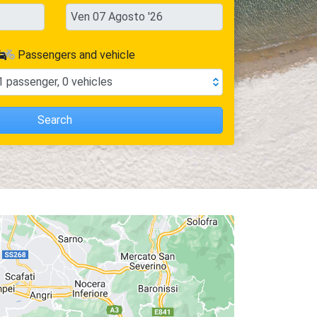
Passengers and vehicle
1
passenger
,
0
vehicles
Search