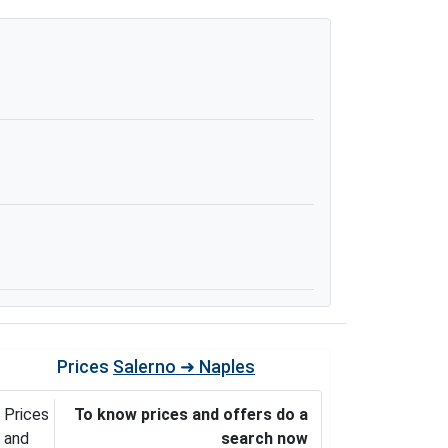
Prices
Salerno ➜ Naples
Prices
To know prices and offers do a
and
search now