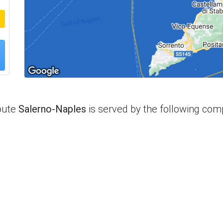
oute
Salerno-Naples
is served by the following com
t