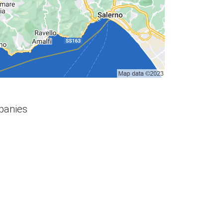
panies