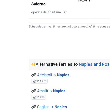
[Stopover in]
Salerno
operata da
Positano Jet
Scheduled arrival times are not guaranteed. All time zones a
Alternative ferries to
Naples and Pozzu
Acciaroli ➜
Naples
111Km
Amalfi ➜
Naples
51Km
Cagliari ➜
Naples