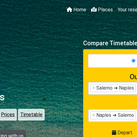
Home
Places
Your res
Compare Timetables
Ou
×
Salerno ➜ Naples
s
Prices
Timetable
×
Naples ➜ Salerno
Depart
ing with us