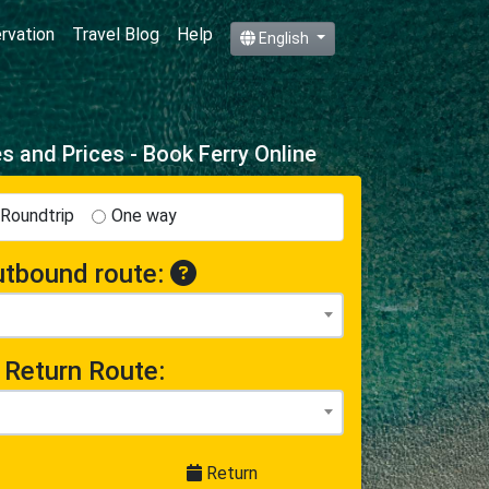
ervation
Travel Blog
Help
English
 and Prices - Book Ferry Online
Roundtrip
One way
tbound route:
Return Route:
Return