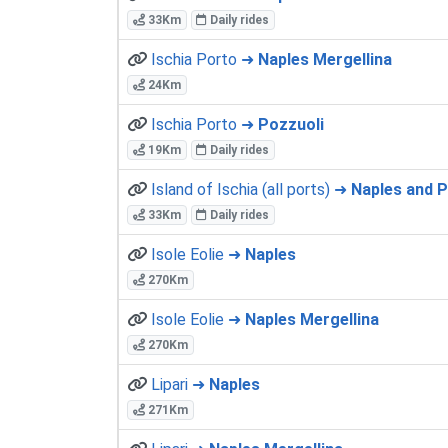
33Km
Daily rides
Ischia Porto ➜
Naples Mergellina
24Km
Ischia Porto ➜
Pozzuoli
19Km
Daily rides
Island of Ischia (all ports) ➜
Naples and Po
33Km
Daily rides
Isole Eolie ➜
Naples
270Km
Isole Eolie ➜
Naples Mergellina
270Km
Lipari ➜
Naples
271Km