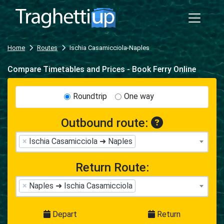
Home
Routes
Ischia Casamicciola-Naples
Compare Timetables and Prices - Book Ferry Online
Roundtrip
One way
Outbound route:
×
Ischia Casamicciola ➜ Naples
Return Route:
×
Naples ➜ Ischia Casamicciola
Depart
Return