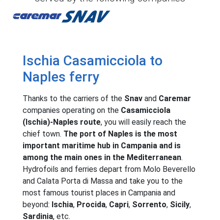
Caremar
Snav
Ischia Casamicciola to
Naples ferry
Thanks to the carriers of the
Snav
and
Caremar
companies operating on the
Casamicciola
(Ischia)-Naples route
, you will easily reach the
chief town.
The port of Naples is the most
important maritime hub in Campania and is
among the main ones in the Mediterranean
.
Hydrofoils and ferries depart from Molo Beverello
and Calata Porta di Massa and take you to the
most famous tourist places in Campania and
beyond:
Ischia
,
Procida
,
Capri
,
Sorrento
,
Sicily
,
Sardinia
, etc.