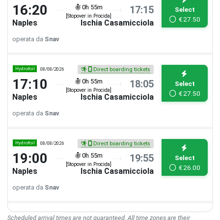
16:20
0h 55m
17:15
Select
[Stopover in Procida]
€
27.50
Naples
Ischia Casamicciola
operata da
Snav
Hydrofoil
08/08/2026
Direct boarding tickets
17:10
0h 55m
18:05
Select
[Stopover in Procida]
€
27.50
Naples
Ischia Casamicciola
operata da
Snav
Hydrofoil
08/08/2026
Direct boarding tickets
19:00
0h 55m
19:55
Select
[Stopover in Procida]
€
26.00
Naples
Ischia Casamicciola
operata da
Snav
Scheduled arrival times are not guaranteed. All time zones are their