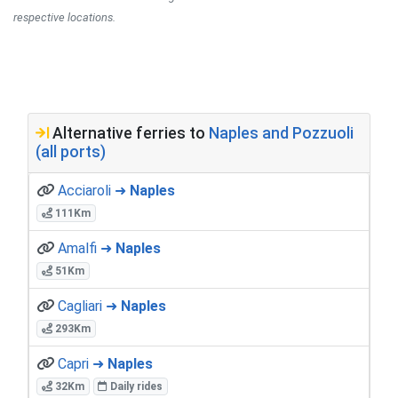
respective locations.
Alternative ferries to
Naples and Pozzuoli
(all ports)
Acciaroli ➜
Naples
111Km
Amalfi ➜
Naples
51Km
Cagliari ➜
Naples
293Km
Capri ➜
Naples
32Km
Daily rides