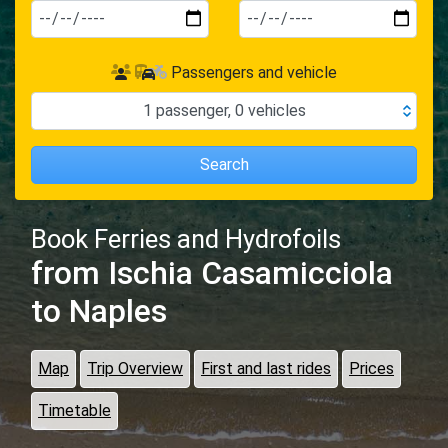
Passengers and vehicle
1
passenger
,
0
vehicles
Search
Book Ferries and Hydrofoils
from Ischia Casamicciola
to Naples
Map
Trip Overview
First and last rides
Prices
Timetable