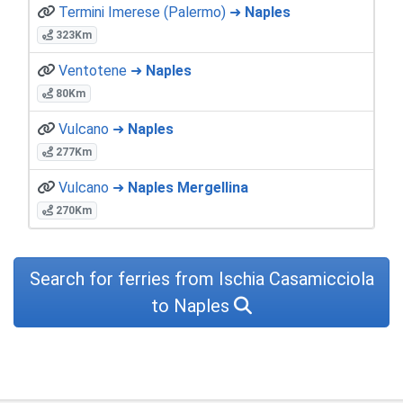
Termini Imerese (Palermo) ➜
Naples
323Km
Ventotene ➜
Naples
80Km
Vulcano ➜
Naples
277Km
Vulcano ➜
Naples Mergellina
270Km
Search for ferries from Ischia Casamicciola
to Naples