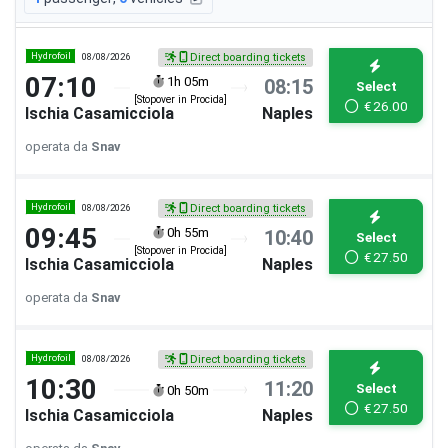
Hydrofoil
08/08/2026
Direct boarding tickets
07:10
1h 05m
08:15
Select
[Stopover in Procida]
€
26.00
Ischia Casamicciola
Naples
operata da
Snav
Hydrofoil
08/08/2026
Direct boarding tickets
09:45
0h 55m
10:40
Select
[Stopover in Procida]
€
27.50
Ischia Casamicciola
Naples
operata da
Snav
Hydrofoil
08/08/2026
Direct boarding tickets
10:30
11:20
Select
0h 50m
€
27.50
Ischia Casamicciola
Naples