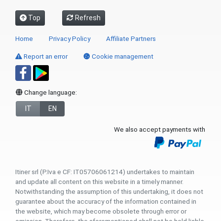
Top
Refresh
Home
Privacy Policy
Affiliate Partners
Report an error
Cookie management
Change language:
IT
EN
We also accept payments with
Itiner srl (P.Iva e CF: IT05706061214) undertakes to maintain
and update all content on this website in a timely manner.
Notwithstanding the assumption of this undertaking, it does not
guarantee about the accuracy of the information contained in
the website, which may become obsolete through error or
omission. Therefore, the aforementioned shall not be held liable