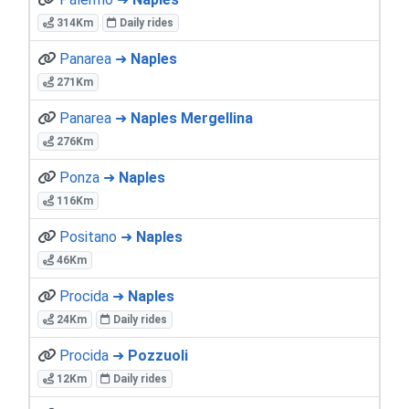
314Km
Daily rides
Panarea ➜
Naples
271Km
Panarea ➜
Naples Mergellina
276Km
Ponza ➜
Naples
116Km
Positano ➜
Naples
46Km
Procida ➜
Naples
24Km
Daily rides
Procida ➜
Pozzuoli
12Km
Daily rides