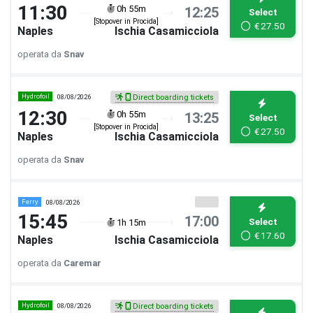
11:30
0h 55m
12:25
Select
[Stopover in Procida]
€
27.50
Naples
Ischia Casamicciola
operata da
Snav
Hydrofoil
08/08/2026
Direct boarding tickets
12:30
0h 55m
13:25
Select
[Stopover in Procida]
€
27.50
Naples
Ischia Casamicciola
operata da
Snav
Ferry
08/08/2026
15:45
17:00
Select
1h 15m
€
17.60
Naples
Ischia Casamicciola
operata da
Caremar
Hydrofoil
08/08/2026
Direct boarding tickets