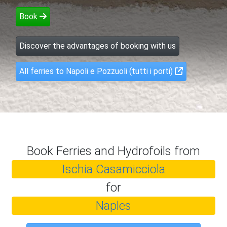
Book
Discover the advantages of booking with us
All ferries to Napoli e Pozzuoli (tutti i porti)
Book Ferries and Hydrofoils from
Ischia Casamicciola
for
Naples