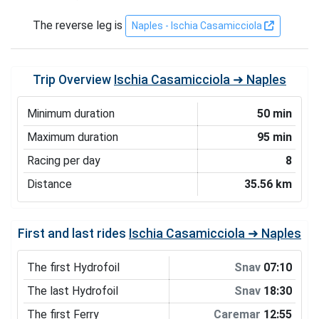
The reverse leg is
Naples - Ischia Casamicciola
Trip Overview
Ischia Casamicciola ➜ Naples
Minimum duration
50 min
Maximum duration
95 min
Racing per day
8
Distance
35.56 km
First and last rides
Ischia Casamicciola ➜ Naples
The first Hydrofoil
Snav
07:10
The last Hydrofoil
Snav
18:30
The first Ferry
Caremar
12:55