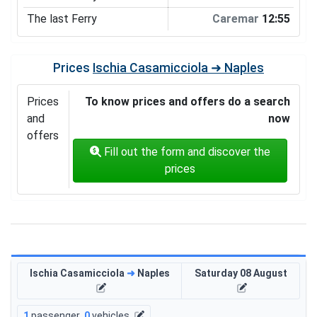
The last Ferry
Caremar
12:55
Prices
Ischia Casamicciola ➜ Naples
Prices
To know prices and offers do a search
and
now
offers
Fill out the form and discover the
prices
Ischia Casamicciola
➜
Naples
Saturday 08 August
1
passenger
,
0
vehicles