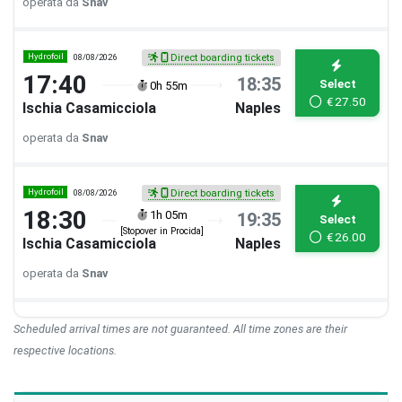
operata da
Snav
Hydrofoil
08/08/2026
Direct boarding tickets
17:40
18:35
Select
0h 55m
€
27.50
Ischia Casamicciola
Naples
operata da
Snav
Hydrofoil
08/08/2026
Direct boarding tickets
18:30
1h 05m
19:35
Select
[Stopover in Procida]
€
26.00
Ischia Casamicciola
Naples
operata da
Snav
Scheduled arrival times are not guaranteed. All time zones are their
respective locations.