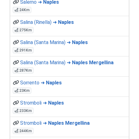
Salerno ➜
Naples
24Km
Salina (Rinella) ➜
Naples
275Km
Salina (Santa Marina) ➜
Naples
291Km
Salina (Santa Marina) ➜
Naples Mergellina
287Km
Sorrento ➜
Naples
23Km
Stromboli ➜
Naples
233Km
Stromboli ➜
Naples Mergellina
244Km