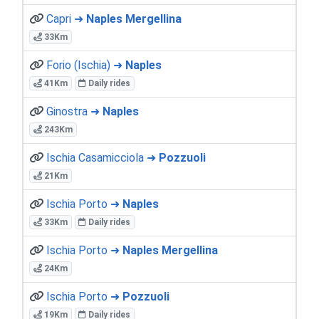
Capri ➜
Naples Mergellina
33Km
Forio (Ischia) ➜
Naples
41Km
Daily rides
Ginostra ➜
Naples
243Km
Ischia Casamicciola ➜
Pozzuoli
21Km
Ischia Porto ➜
Naples
33Km
Daily rides
Ischia Porto ➜
Naples Mergellina
24Km
Ischia Porto ➜
Pozzuoli
19Km
Daily rides