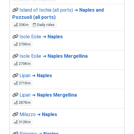
Island of Ischia (all ports) ➜
Naples and
Pozzuoli (all ports)
33Km
Daily rides
Isole Eolie ➜
Naples
270Km
Isole Eolie ➜
Naples Mergellina
270Km
Lipari ➜
Naples
271Km
Lipari ➜
Naples Mergellina
287Km
Milazzo ➜
Naples
312Km
Palermo ➜
Naples