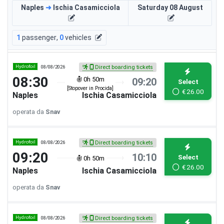
Naples
➜
Ischia Casamicciola
Saturday 08 August
1
passenger
,
0
vehicles
Hydrofoil
08/08/2026
Direct boarding tickets
08:30
0h 50m
09:20
Select
[Stopover in Procida]
€
26.00
Naples
Ischia Casamicciola
operata da
Snav
Hydrofoil
08/08/2026
Direct boarding tickets
09:20
10:10
Select
0h 50m
€
26.00
Naples
Ischia Casamicciola
operata da
Snav
Hydrofoil
08/08/2026
Direct boarding tickets