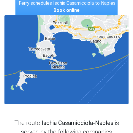
Ferry schedules Ischia Casamicciola to Naples
Book online
The route
Ischia Casamicciola-Naples
is
served by the following companies