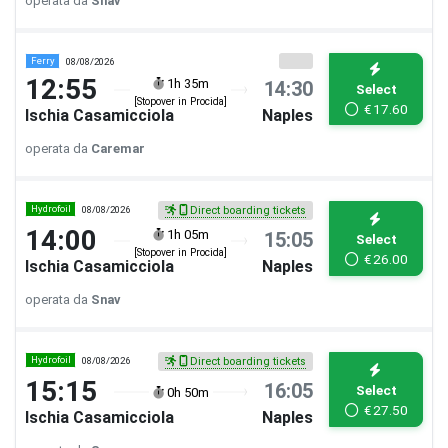
operata da
Snav
Ferry
08/08/2026
12:55
1h 35m
14:30
Select
[Stopover in Procida]
€
17.60
Ischia Casamicciola
Naples
operata da
Caremar
Hydrofoil
08/08/2026
Direct boarding tickets
14:00
1h 05m
15:05
Select
[Stopover in Procida]
€
26.00
Ischia Casamicciola
Naples
operata da
Snav
Hydrofoil
08/08/2026
Direct boarding tickets
15:15
16:05
Select
0h 50m
€
27.50
Ischia Casamicciola
Naples