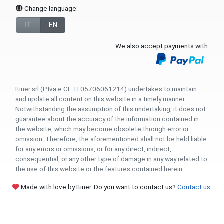
Change language:
IT
EN
We also accept payments with
Itiner srl (P.Iva e CF: IT05706061214) undertakes to maintain
and update all content on this website in a timely manner.
Notwithstanding the assumption of this undertaking, it does not
guarantee about the accuracy of the information contained in
the website, which may become obsolete through error or
omission. Therefore, the aforementioned shall not be held liable
for any errors or omissions, or for any direct, indirect,
consequential, or any other type of damage in any way related to
the use of this website or the features contained herein.
Made with love by Itiner. Do you want to contact us?
Contact us
.