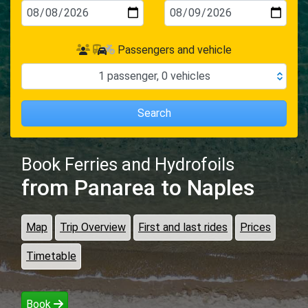
Passengers and vehicle
1
passenger
,
0
vehicles
Search
Book Ferries and Hydrofoils
from Panarea
to Naples
Map
Trip Overview
First and last rides
Prices
Timetable
Book