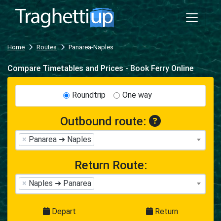
Home
Routes
Panarea-Naples
Compare Timetables and Prices - Book Ferry Online
Roundtrip
One way
Outbound route:
×
Panarea ➜ Naples
Return Route:
×
Naples ➜ Panarea
Depart
Return