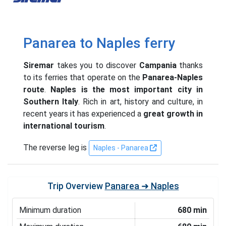
Panarea to Naples ferry
Siremar
takes you to discover
Campania
thanks
to its ferries that operate on the
Panarea-Naples
route
.
Naples is the most important city in
Southern Italy
. Rich in art, history and culture, in
recent years it has experienced a
great growth in
international tourism
.
The reverse leg is
Naples - Panarea
Trip Overview
Panarea ➜ Naples
Minimum duration
680 min