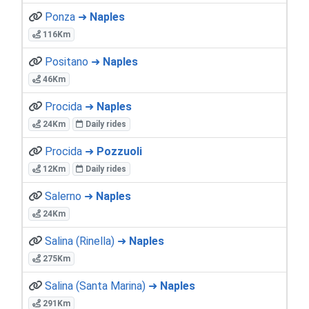
Ponza ➜
Naples
116Km
Positano ➜
Naples
46Km
Procida ➜
Naples
24Km
Daily rides
Procida ➜
Pozzuoli
12Km
Daily rides
Salerno ➜
Naples
24Km
Salina (Rinella) ➜
Naples
275Km
Salina (Santa Marina) ➜
Naples
291Km