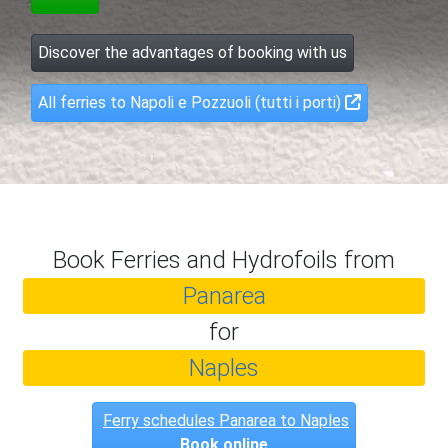
Discover the advantages of booking with us
All ferries to Napoli e Pozzuoli (tutti i porti)
Book Ferries and Hydrofoils from
Panarea
for
Naples
Ferry schedules Panarea to Naples
Book online