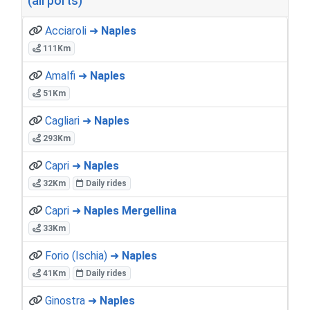
(all ports)
Acciaroli ➜
Naples
111Km
Amalfi ➜
Naples
51Km
Cagliari ➜
Naples
293Km
Capri ➜
Naples
32Km
Daily rides
Capri ➜
Naples Mergellina
33Km
Forio (Ischia) ➜
Naples
41Km
Daily rides
Ginostra ➜
Naples