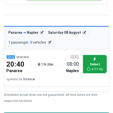
Panarea
➜
Naples
Saturday 08 August
1
passenger
,
0
vehicles
Ferry
08/08/2026
20:40
08:00
Select
11h 20m
€
77.96
Panarea
Naples
operata da
Siremar
Scheduled arrival times are not guaranteed. All time zones are their
respective locations.