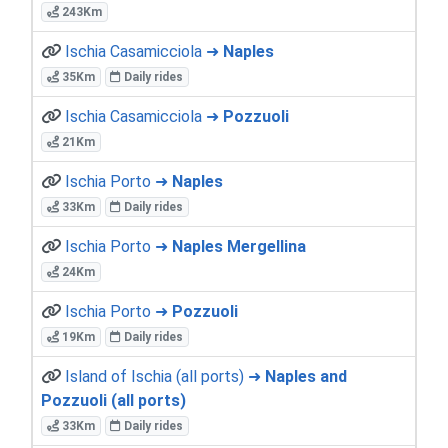
243Km
Ischia Casamicciola ➜
Naples
35Km
Daily rides
Ischia Casamicciola ➜
Pozzuoli
21Km
Ischia Porto ➜
Naples
33Km
Daily rides
Ischia Porto ➜
Naples Mergellina
24Km
Ischia Porto ➜
Pozzuoli
19Km
Daily rides
Island of Ischia (all ports) ➜
Naples and
Pozzuoli (all ports)
33Km
Daily rides