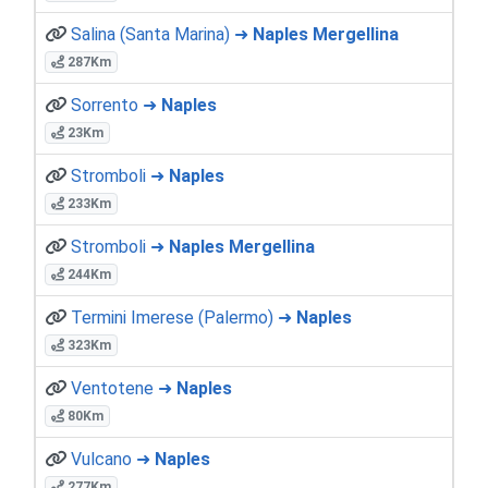
Salina (Santa Marina) ➜
Naples Mergellina
287Km
Sorrento ➜
Naples
23Km
Stromboli ➜
Naples
233Km
Stromboli ➜
Naples Mergellina
244Km
Termini Imerese (Palermo) ➜
Naples
323Km
Ventotene ➜
Naples
80Km
Vulcano ➜
Naples
277Km