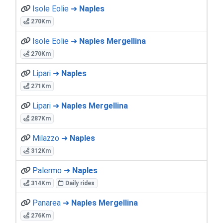
Isole Eolie ➜
Naples
270Km
Isole Eolie ➜
Naples Mergellina
270Km
Lipari ➜
Naples
271Km
Lipari ➜
Naples Mergellina
287Km
Milazzo ➜
Naples
312Km
Palermo ➜
Naples
314Km
Daily rides
Panarea ➜
Naples Mergellina
276Km