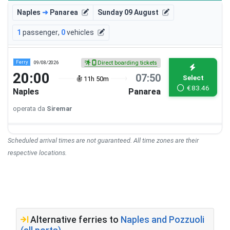
Naples
➜
Panarea
Sunday 09 August
1
passenger
,
0
vehicles
Ferry
09/08/2026
Direct boarding tickets
20:00
07:50
Select
11h 50m
€
83.46
Naples
Panarea
operata da
Siremar
Scheduled arrival times are not guaranteed. All time zones are their
respective locations.
Alternative ferries to
Naples and Pozzuoli