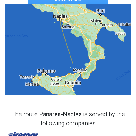
The route
Panarea-Naples
is served by the
following companies
Siremar