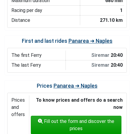
Maximum duration
680 min
Racing per day
1
Distance
271.10 km
First and last rides
Panarea ➜ Naples
The first Ferry
Siremar
20:40
The last Ferry
Siremar
20:40
Prices
Panarea ➜ Naples
Prices
To know prices and offers do a search
and
now
offers
Fill out the form and discover the
prices