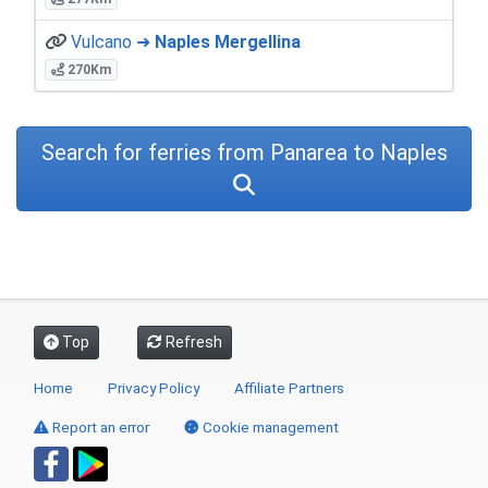
Vulcano ➜
Naples Mergellina
270Km
Search for ferries from Panarea to Naples
Top
Refresh
Home
Privacy Policy
Affiliate Partners
Report an error
Cookie management