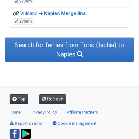
277Km
Vulcano ➜
Naples Mergellina
270Km
Search for ferries from Forio (Ischia) to
Naples
Top
Refresh
Home
Privacy Policy
Affiliate Partners
Report an error
Cookie management