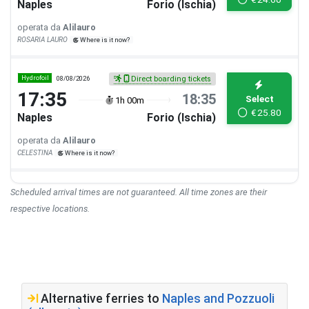
Naples
Forio (Ischia)
operata da
Alilauro
ROSARIA LAURO
Where is it now?
Hydrofoil
08/08/2026
Direct boarding tickets
17:35
18:35
Select
1h 00m
€
25.80
Naples
Forio (Ischia)
operata da
Alilauro
CELESTINA
Where is it now?
Scheduled arrival times are not guaranteed. All time zones are their
respective locations.
Alternative ferries to
Naples and Pozzuoli