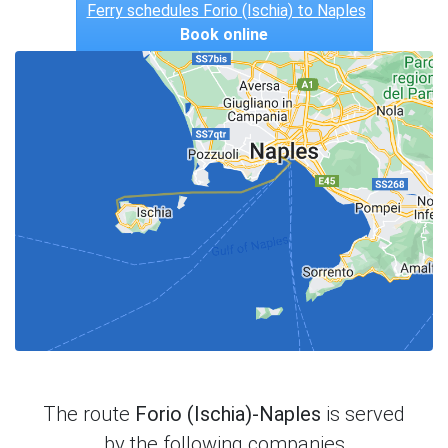
Ferry schedules Forio (Ischia) to Naples
Book online
The route
Forio (Ischia)-Naples
is served
by the following companies