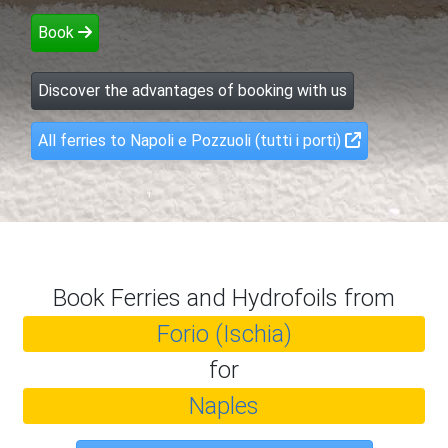
Book
Discover the advantages of booking with us
All ferries to Napoli e Pozzuoli (tutti i porti)
Book Ferries and Hydrofoils from
Forio (Ischia)
for
Naples