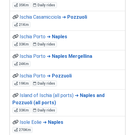
35Km
Daily rides
Ischia Casamicciola ➜
Pozzuoli
21Km
Ischia Porto ➜
Naples
33Km
Daily rides
Ischia Porto ➜
Naples Mergellina
24Km
Ischia Porto ➜
Pozzuoli
19Km
Daily rides
Island of Ischia (all ports) ➜
Naples and
Pozzuoli (all ports)
33Km
Daily rides
Isole Eolie ➜
Naples
270Km