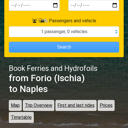
Passengers and vehicle
1
passenger
,
0
vehicles
Search
Book Ferries and Hydrofoils
from Forio (Ischia)
to Naples
Map
Trip Overview
First and last rides
Prices
Timetable