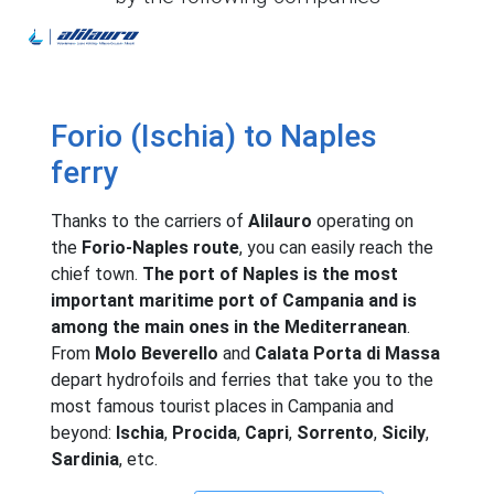
Alilauro
Forio (Ischia) to Naples
ferry
Thanks to the carriers of
Alilauro
operating on
the
Forio-Naples route
, you can easily reach the
chief town.
The port of Naples is the most
important maritime port of Campania and is
among the main ones in the Mediterranean
.
From
Molo Beverello
and
Calata Porta di Massa
depart hydrofoils and ferries that take you to the
most famous tourist places in Campania and
beyond:
Ischia
,
Procida
,
Capri
,
Sorrento
,
Sicily
,
Sardinia
, etc.