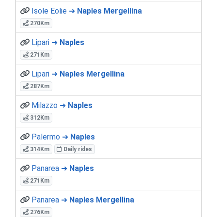
Isole Eolie ➜
Naples Mergellina
270Km
Lipari ➜
Naples
271Km
Lipari ➜
Naples Mergellina
287Km
Milazzo ➜
Naples
312Km
Palermo ➜
Naples
314Km
Daily rides
Panarea ➜
Naples
271Km
Panarea ➜
Naples Mergellina
276Km