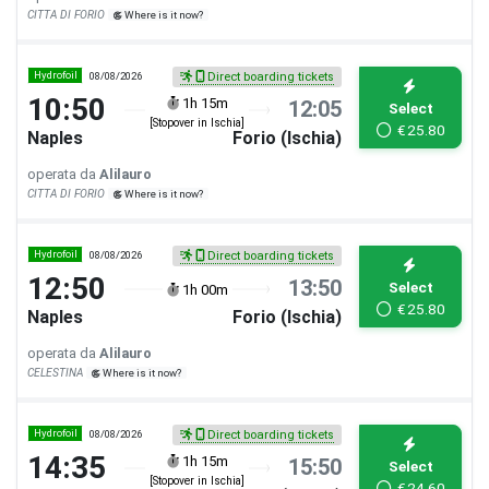
CITTA DI FORIO
Where is it now?
Hydrofoil
08/08/2026
Direct boarding tickets
10:50
1h 15m
12:05
Select
[Stopover in Ischia]
€
25.80
Naples
Forio (Ischia)
operata da
Alilauro
CITTA DI FORIO
Where is it now?
Hydrofoil
08/08/2026
Direct boarding tickets
12:50
13:50
Select
1h 00m
€
25.80
Naples
Forio (Ischia)
operata da
Alilauro
CELESTINA
Where is it now?
Hydrofoil
08/08/2026
Direct boarding tickets
14:35
1h 15m
15:50
Select
[Stopover in Ischia]
€
24.60