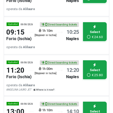
Forio (Ischia)
Naples
operata da
Alilauro
Hydrofoil
08/08/2026
Direct boarding tickets
09:15
1h 10m
10:25
Select
[Stopover in Ischia]
€
24.60
Forio (Ischia)
Naples
operata da
Alilauro
Hydrofoil
08/08/2026
Direct boarding tickets
11:20
1h 00m
12:20
Select
[Stopover in Ischia]
€
25.80
Forio (Ischia)
Naples
operata da
Alilauro
ANGELINA LAURO JET
Where is it now?
Hydrofoil
08/08/2026
Direct boarding tickets
13:00
1h 10m
14:10
Select