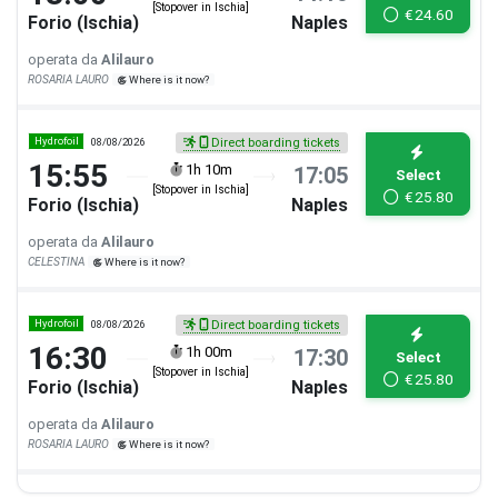
[Stopover in Ischia]
€
24.60
Forio (Ischia)
Naples
operata da
Alilauro
ROSARIA LAURO
Where is it now?
Hydrofoil
08/08/2026
Direct boarding tickets
15:55
1h 10m
17:05
Select
[Stopover in Ischia]
€
25.80
Forio (Ischia)
Naples
operata da
Alilauro
CELESTINA
Where is it now?
Hydrofoil
08/08/2026
Direct boarding tickets
16:30
1h 00m
17:30
Select
[Stopover in Ischia]
€
25.80
Forio (Ischia)
Naples
operata da
Alilauro
ROSARIA LAURO
Where is it now?