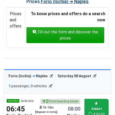
Prices
Forio (Ischia) ➜ Naples
Prices
To know prices and offers do a search
and
now
offers
Fill out the form and discover the
prices
Forio (Ischia)
➜
Naples
Saturday 08 August
1
passenger
,
0
vehicles
Hydrofoil
08/08/2026
Direct boarding tickets
06:45
1h 15m
08:00
Select
[Stopover in Ischia]
€
24.60