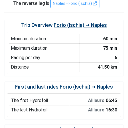
The reverse leg is
Naples - Forio (Ischia)
Trip Overview
Forio (Ischia) ➜ Naples
Minimum duration
60 min
Maximum duration
75 min
Racing per day
6
Distance
41.50 km
First and last rides
Forio (Ischia) ➜ Naples
The first Hydrofoil
Alilauro
06:45
The last Hydrofoil
Alilauro
16:30