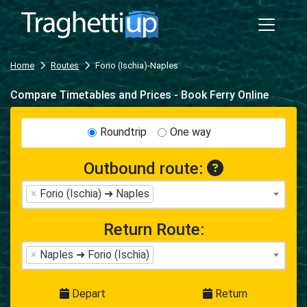
Home
Routes
Forio (Ischia)-Naples
Compare Timetables and Prices - Book Ferry Online
Roundtrip
One way
Outbound route:
×
Forio (Ischia) ➜ Naples
Return Route:
×
Naples ➜ Forio (Ischia)
Depart
Return