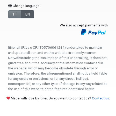
Change language:
IT
EN
We also accept payments with
Itiner srl (P.Iva e CF: IT05706061214) undertakes to maintain
and update all content on this website in a timely manner.
Notwithstanding the assumption of this undertaking, it does not
guarantee about the accuracy of the information contained in
the website, which may become obsolete through error or
omission. Therefore, the aforementioned shall not be held liable
for any errors or omissions, or for any direct, indirect,
consequential, or any other type of damage in any way related to
the use of this website or the features contained herein.
Made with love by Itiner. Do you want to contact us?
Contact us
.