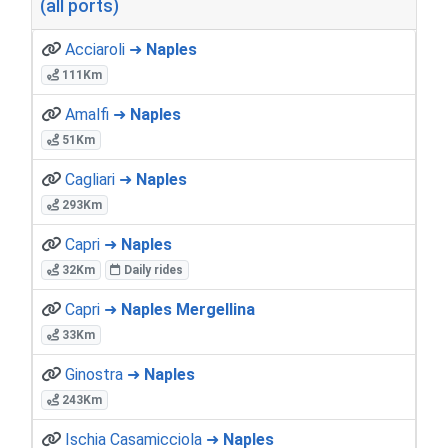
(all ports)
Acciaroli ➜
Naples
111Km
Amalfi ➜
Naples
51Km
Cagliari ➜
Naples
293Km
Capri ➜
Naples
32Km
Daily rides
Capri ➜
Naples Mergellina
33Km
Ginostra ➜
Naples
243Km
Ischia Casamicciola ➜
Naples