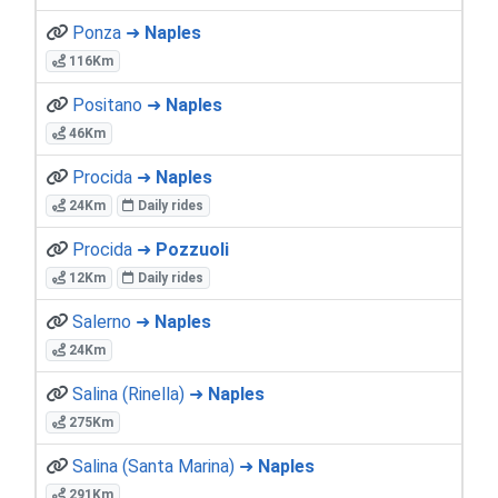
Ponza ➜
Naples
116Km
Positano ➜
Naples
46Km
Procida ➜
Naples
24Km
Daily rides
Procida ➜
Pozzuoli
12Km
Daily rides
Salerno ➜
Naples
24Km
Salina (Rinella) ➜
Naples
275Km
Salina (Santa Marina) ➜
Naples
291Km