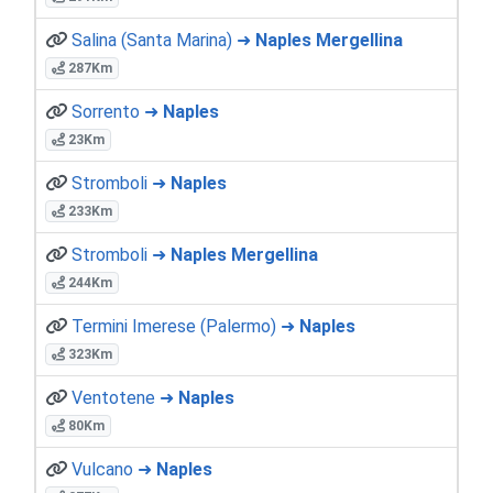
Salina (Santa Marina) ➜
Naples Mergellina
287Km
Sorrento ➜
Naples
23Km
Stromboli ➜
Naples
233Km
Stromboli ➜
Naples Mergellina
244Km
Termini Imerese (Palermo) ➜
Naples
323Km
Ventotene ➜
Naples
80Km
Vulcano ➜
Naples