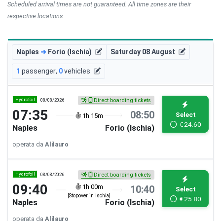
Scheduled arrival times are not guaranteed. All time zones are their
respective locations.
Naples
➜
Forio (Ischia)
Saturday 08 August
1
passenger
,
0
vehicles
Hydrofoil
08/08/2026
Direct boarding tickets
07:35
08:50
Select
1h 15m
€
24.60
Naples
Forio (Ischia)
operata da
Alilauro
Hydrofoil
08/08/2026
Direct boarding tickets
09:40
1h 00m
10:40
Select
[Stopover in Ischia]
€
25.80
Naples
Forio (Ischia)
operata da
Alilauro