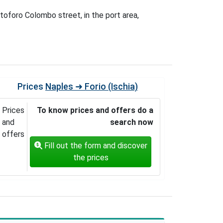
stoforo Colombo street, in the port area,
Prices
Naples ➜ Forio (Ischia)
Prices
To know prices and offers do a
and
search now
offers
Fill out the form and discover
the prices