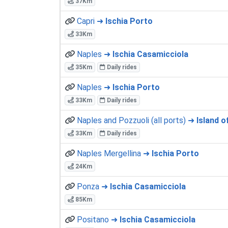
37Km
Capri ➜
Ischia Porto
33Km
Naples ➜
Ischia Casamicciola
35Km
Daily rides
Naples ➜
Ischia Porto
33Km
Daily rides
Naples and Pozzuoli (all ports) ➜
Island of
33Km
Daily rides
Naples Mergellina ➜
Ischia Porto
24Km
Ponza ➜
Ischia Casamicciola
85Km
Positano ➜
Ischia Casamicciola