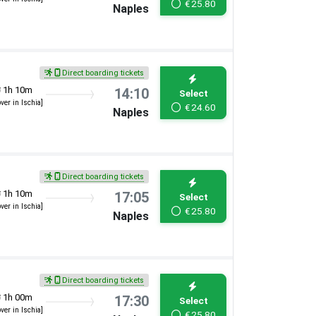
€
25.80
Naples
Direct boarding tickets
1h 10m
14:10
Select
over in Ischia]
€
24.60
Naples
Direct boarding tickets
1h 10m
17:05
Select
over in Ischia]
€
25.80
Naples
Direct boarding tickets
1h 00m
17:30
Select
over in Ischia]
€
25.80