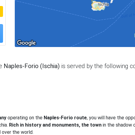
te
Naples-Forio (Ischia)
is served by the following 
any
operating on the
Naples-Forio route
, you will have the opp
chia.
Rich in history and monuments, the town
in the shadow 
 over the world.