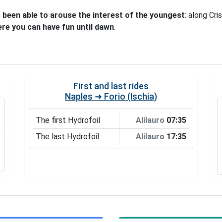
 been able to arouse the interest of the youngest
: along Cri
ere you can have fun until dawn
.
First and last rides
Naples ➜ Forio (Ischia)
The first Hydrofoil
Alilauro
07:35
The last Hydrofoil
Alilauro
17:35