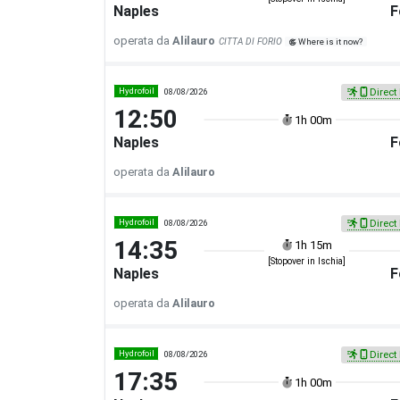
Naples
F
operata da
Alilauro
CITTA DI FORIO
Where is it now?
Hydrofoil
08/08/2026
Direct 
12:50
1h 00m
Naples
F
operata da
Alilauro
Hydrofoil
08/08/2026
Direct 
14:35
1h 15m
[Stopover in Ischia]
Naples
F
operata da
Alilauro
Hydrofoil
08/08/2026
Direct 
17:35
1h 00m