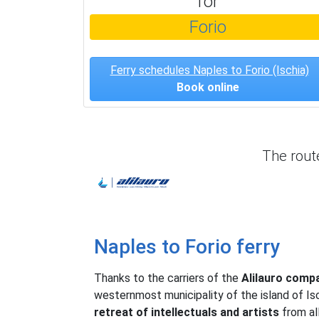
for
Forio
Ferry schedules Naples to Forio (Ischia)
Book online
The rou
Alilauro
Naples to Forio ferry
Thanks to the carriers of the
Alilauro comp
westernmost municipality of the island of Is
retreat of intellectuals and artists
from all