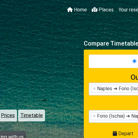
Home
Places
Your res
Compare Timetables
Ou
×
Naples ➜ Forio (Isc
Prices
Timetable
×
Forio (Ischia) ➜ Na
Depart
ing with us