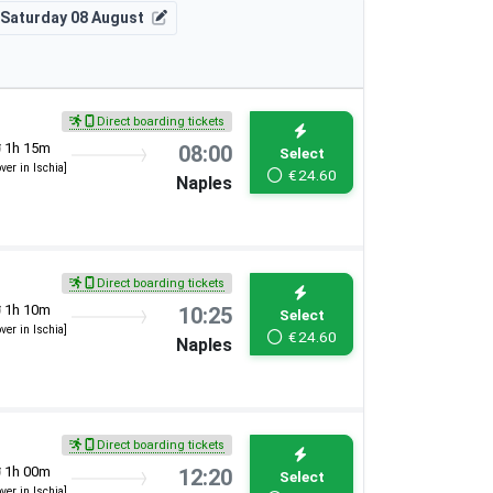
Saturday 08 August
Direct boarding tickets
1h 15m
08:00
Select
over in Ischia]
€
24.60
Naples
Direct boarding tickets
1h 10m
10:25
Select
over in Ischia]
€
24.60
Naples
Direct boarding tickets
1h 00m
12:20
Select
over in Ischia]