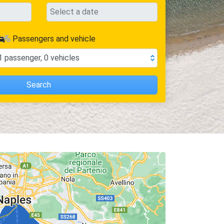
Passengers and vehicle
1
passenger
,
0
vehicles
Search