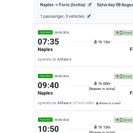
Naples
➜
Forio (Ischia)
Saturday 08 Augu
1
passenger
,
0
vehicles
Hydrofoil
08/08/2026
Direct 
07:35
1h 15m
Naples
F
operata da
Alilauro
Hydrofoil
08/08/2026
Direct 
09:40
1h 00m
[Stopover in Ischia]
Naples
F
operata da
Alilauro
CITTA DI FORIO
Where is it now?
Hydrofoil
08/08/2026
Direct 
10:50
1h 15m
[Stopover in Ischia]