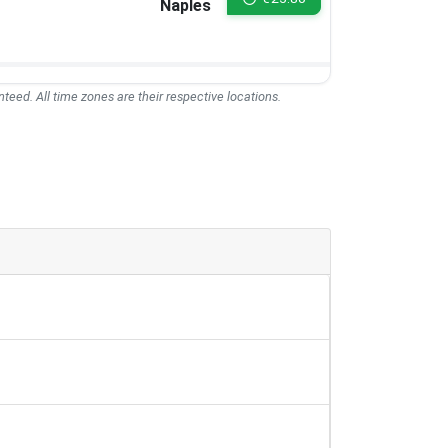
Naples
teed. All time zones are their respective locations.