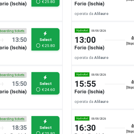
€
25.80
orio (Ischia)
Forio (Ischia)
operata da
Alilauro
Hydrofoil
08/08/2026
boarding tickets
13:00
13:50
Select
[Stop
€
25.80
orio (Ischia)
Forio (Ischia)
operata da
Alilauro
Hydrofoil
08/08/2026
boarding tickets
15:55
15:50
Select
[Stop
€
24.60
orio (Ischia)
Forio (Ischia)
operata da
Alilauro
Hydrofoil
08/08/2026
boarding tickets
16:30
18:35
Select
[Stop
€
25.80