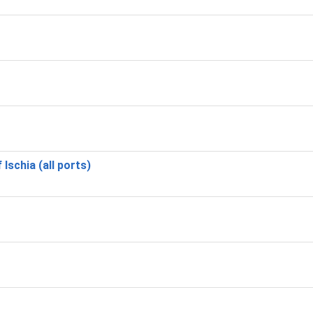
 Ischia (all ports)