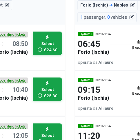
st
Forio (Ischia)
➜
Naples
1
passenger
,
0
vehicles
Hydrofoil
08/08/2026
boarding tickets
06:45
08:50
Select
[Stop
€
24.60
orio (Ischia)
Forio (Ischia)
operata da
Alilauro
Hydrofoil
08/08/2026
boarding tickets
09:15
10:40
Select
[Stop
€
25.80
orio (Ischia)
Forio (Ischia)
operata da
Alilauro
Hydrofoil
08/08/2026
boarding tickets
11:20
12:05
Select
[Stop