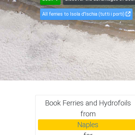
All ferries to Isola d'Ischia (tutti i porti)
Book Ferries and Hydrofoils
from
Naples