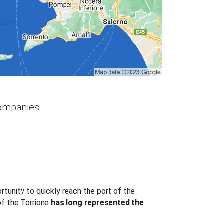
companies
ortunity to quickly reach the port of the
of the Torrione
has long represented the