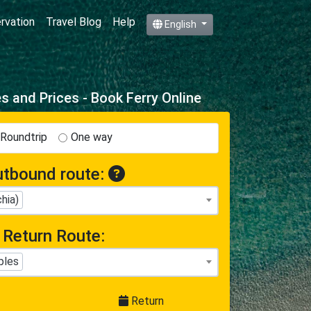
ervation
Travel Blog
Help
English
 and Prices - Book Ferry Online
Roundtrip
One way
tbound route:
hia)
Return Route:
ples
Return