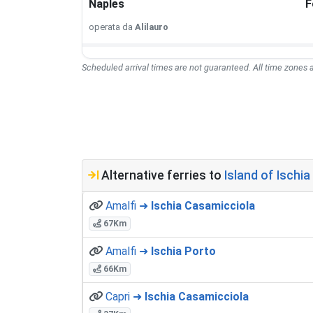
Naples
F
operata da
Alilauro
Scheduled arrival times are not guaranteed. All time zones a
Alternative ferries to
Island of Ischia 
Amalfi ➜
Ischia Casamicciola
67Km
Amalfi ➜
Ischia Porto
66Km
Capri ➜
Ischia Casamicciola