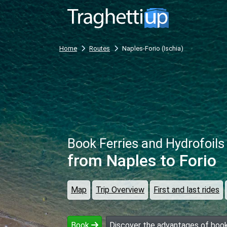
Home
Routes
Naples-Forio (Ischia)
Book Ferries and Hydrofoils
from Naples
to Forio
Map
Trip Overview
First and last rides
Book
Discover the advantages of book