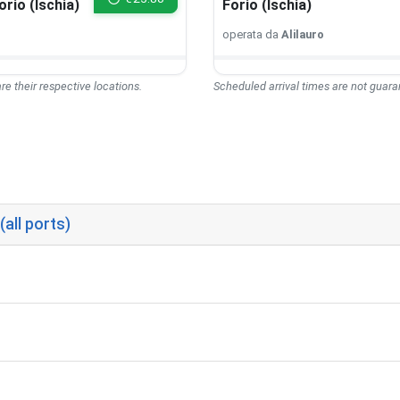
orio (Ischia)
Forio (Ischia)
operata da
Alilauro
re their respective locations.
Scheduled arrival times are not guaran
(all ports)