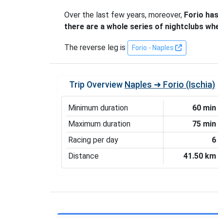
Over the last few years, moreover,
Forio has
there are a whole series of nightclubs wh
The reverse leg is
Forio - Naples
Trip Overview
Naples ➜ Forio (Ischia)
Minimum duration
60 min
Maximum duration
75 min
Racing per day
6
Distance
41.50 km