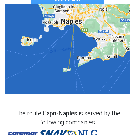
The route
Capri-Naples
is served by the
following companies
Caremar
Snav
NLG