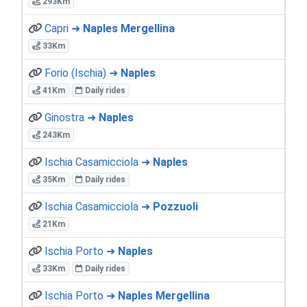
293Km
Capri ➜
Naples Mergellina
33Km
Forio (Ischia) ➜
Naples
41Km
Daily rides
Ginostra ➜
Naples
243Km
Ischia Casamicciola ➜
Naples
35Km
Daily rides
Ischia Casamicciola ➜
Pozzuoli
21Km
Ischia Porto ➜
Naples
33Km
Daily rides
Ischia Porto ➜
Naples Mergellina