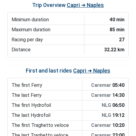
Trip Overview
Capri ➜ Naples
Minimum duration
40 min
Maximum duration
85 min
Racing per day
27
Distance
32.22 km
First and last rides
Capri ➜ Naples
The first Ferry
Caremar
05:40
The last Ferry
Caremar
14:30
The first Hydrofoil
NLG
06:50
The last Hydrofoil
NLG
19:12
The first Traghetto veloce
Caremar
10:20
The last Traghetto veloce
Caremar
23:00