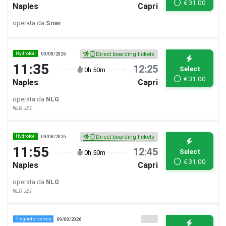
€
31.00
Naples
Capri
operata da
Snav
Hydrofoil
09/08/2026
Direct boarding tickets
11:35
12:25
Select
0h 50m
€
31.00
Naples
Capri
operata da
NLG
NLG JET
Hydrofoil
09/08/2026
Direct boarding tickets
11:55
12:45
Select
0h 50m
€
31.00
Naples
Capri
operata da
NLG
NLG JET
Traghetto veloce
09/08/2026