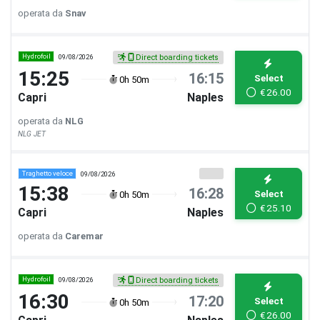
operata da
Snav
Hydrofoil
09/08/2026
Direct boarding tickets
15:25
16:15
Select
0h 50m
€
26.00
Capri
Naples
operata da
NLG
NLG JET
Traghetto veloce
09/08/2026
15:38
16:28
Select
0h 50m
€
25.10
Capri
Naples
operata da
Caremar
Hydrofoil
09/08/2026
Direct boarding tickets
16:30
17:20
Select
0h 50m
€
26.00