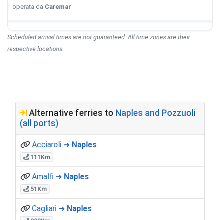
operata da
Caremar
Scheduled arrival times are not guaranteed. All time zones are their
respective locations.
Alternative ferries to
Naples and Pozzuoli
(all ports)
Acciaroli ➜
Naples
111Km
Amalfi ➜
Naples
51Km
Cagliari ➜
Naples