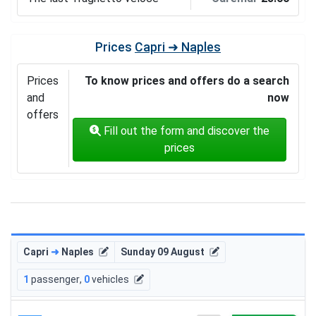
Prices
Capri ➜ Naples
Prices
To know prices and offers do a search
and
now
offers
Fill out the form and discover the
prices
Capri
➜
Naples
Sunday 09 August
1
passenger
,
0
vehicles