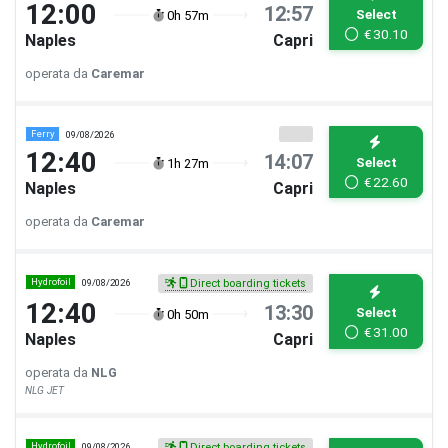
12:00
12:57
Select
0h 57m
€
30.10
Naples
Capri
operata da
Caremar
Ferry
09/08/2026
12:40
14:07
Select
1h 27m
€
22.60
Naples
Capri
operata da
Caremar
Hydrofoil
09/08/2026
Direct boarding tickets
12:40
13:30
Select
0h 50m
€
31.00
Naples
Capri
operata da
NLG
NLG JET
Hydrofoil
09/08/2026
Direct boarding tickets