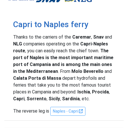
Capri to Naples ferry
Thanks to the carriers of the
Caremar
,
Snav
and
NLG
companies operating on the
Capri-Naples
route
, you can easily reach the chief town.
The
port of Naples is the most important maritime
port of Campania and is among the main ones
in the Mediterranean
. From
Molo Beverello
and
Calata Porta di Massa
depart hydrofoils and
ferries that take you to the most famous tourist
places in Campania and beyond:
Ischia
,
Procida
,
Capri
,
Sorrento
,
Sicily
,
Sardinia
, etc.
The reverse leg is
Naples - Capri