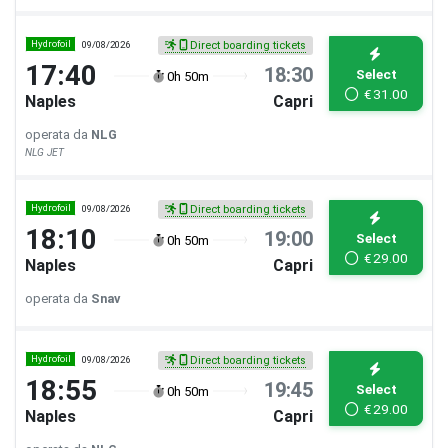
Hydrofoil
09/08/2026
Direct boarding tickets
17:40
18:30
Select
0h 50m
€
31.00
Naples
Capri
operata da
NLG
NLG JET
Hydrofoil
09/08/2026
Direct boarding tickets
18:10
19:00
Select
0h 50m
€
29.00
Naples
Capri
operata da
Snav
Hydrofoil
09/08/2026
Direct boarding tickets
18:55
19:45
Select
0h 50m
€
29.00
Naples
Capri