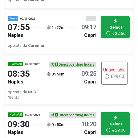
Ferry
09/08/2026
07:55
09:17
Select
1h 22m
€
22.60
Naples
Capri
operata da
Caremar
Hydrofoil
09/08/2026
Direct boarding tickets
Unavailable
08:35
09:25
0h 50m
€
29.00
Naples
Capri
operata da
NLG
NLG JET
Hydrofoil
09/08/2026
Direct boarding tickets
09:30
10:20
Select
0h 50m
€
29.00
Naples
Capri