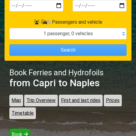
Passengers and vehicle
1
passenger
,
0
vehicles
Search
Book Ferries and Hydrofoils
from Capri
to Naples
Map
Trip Overview
First and last rides
Prices
Timetable
Book