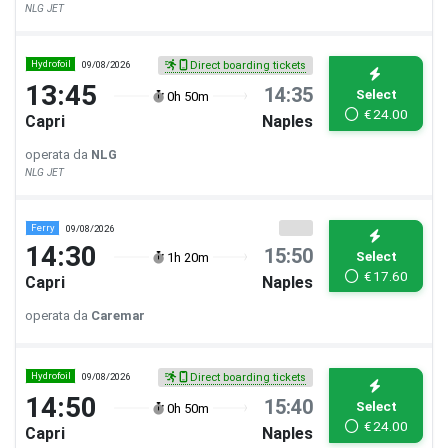
NLG JET
Hydrofoil
09/08/2026
Direct boarding tickets
13:45
14:35
Select
0h 50m
€
24.00
Capri
Naples
operata da
NLG
NLG JET
Ferry
09/08/2026
14:30
15:50
Select
1h 20m
€
17.60
Capri
Naples
operata da
Caremar
Hydrofoil
09/08/2026
Direct boarding tickets
14:50
15:40
Select
0h 50m
€
24.00
Capri
Naples