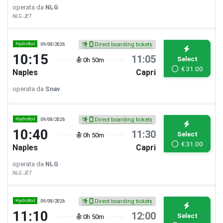
operata da
NLG
NLG JET
Hydrofoil
09/08/2026
Direct boarding tickets
10:15
11:05
Select
0h 50m
€
31.00
Naples
Capri
operata da
Snav
Hydrofoil
09/08/2026
Direct boarding tickets
10:40
11:30
Select
0h 50m
€
31.00
Naples
Capri
operata da
NLG
NLG JET
Hydrofoil
09/08/2026
Direct boarding tickets
11:10
12:00
Select
0h 50m