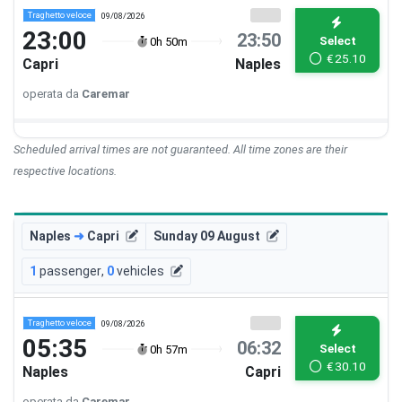
Traghetto veloce
09/08/2026
23:00
23:50
Select
0h 50m
€
25.10
Capri
Naples
operata da
Caremar
Scheduled arrival times are not guaranteed. All time zones are their
respective locations.
Naples
➜
Capri
Sunday 09 August
1
passenger
,
0
vehicles
Traghetto veloce
09/08/2026
05:35
06:32
Select
0h 57m
€
30.10
Naples
Capri
operata da
Caremar