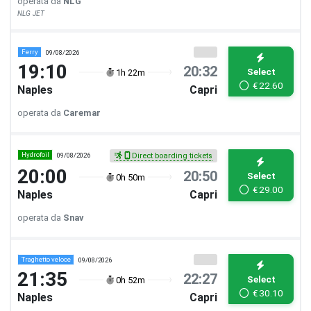
operata da
NLG
NLG JET
Ferry
09/08/2026
19:10
20:32
Select
1h 22m
€
22.60
Naples
Capri
operata da
Caremar
Hydrofoil
09/08/2026
Direct boarding tickets
20:00
20:50
Select
0h 50m
€
29.00
Naples
Capri
operata da
Snav
Traghetto veloce
09/08/2026
21:35
22:27
Select
0h 52m
€
30.10
Naples
Capri