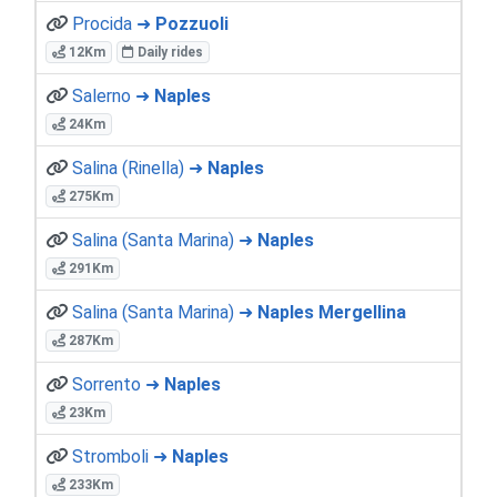
Procida ➜
Pozzuoli
12Km
Daily rides
Salerno ➜
Naples
24Km
Salina (Rinella) ➜
Naples
275Km
Salina (Santa Marina) ➜
Naples
291Km
Salina (Santa Marina) ➜
Naples Mergellina
287Km
Sorrento ➜
Naples
23Km
Stromboli ➜
Naples
233Km