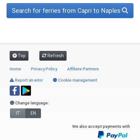
Search for ferries from Capri to Naples
Top
Refresh
Home
Privacy Policy
Affiliate Partners
Report an error
Cookie management
Change language:
IT
EN
We also accept payments with