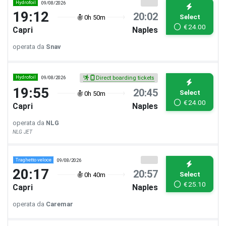
Hydrofoil
09/08/2026
19:12
20:02
Select
0h 50m
€
24.00
Capri
Naples
operata da
Snav
Hydrofoil
09/08/2026
Direct boarding tickets
19:55
20:45
Select
0h 50m
€
24.00
Capri
Naples
operata da
NLG
NLG JET
Traghetto veloce
09/08/2026
20:17
20:57
Select
0h 40m
€
25.10
Capri
Naples
operata da
Caremar