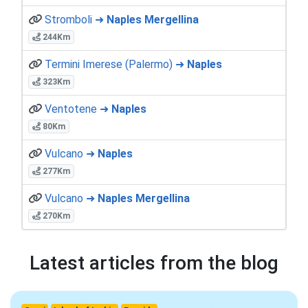
Stromboli ➜
Naples Mergellina
244Km
Termini Imerese (Palermo) ➜
Naples
323Km
Ventotene ➜
Naples
80Km
Vulcano ➜
Naples
277Km
Vulcano ➜
Naples Mergellina
270Km
Latest articles from the blog