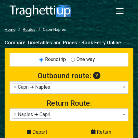
Home
Routes
Capri-Naples
Compare Timetables and Prices - Book Ferry Online
Roundtrip
One way
Outbound route:
×
Capri ➜ Naples
Return Route:
×
Naples ➜ Capri
Depart
Return