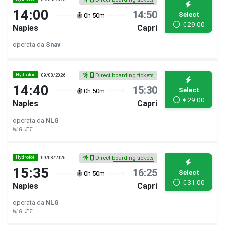
14:00
14:50
Select
0h 50m
€
29.00
Naples
Capri
operata da
Snav
Hydrofoil
09/08/2026
Direct boarding tickets
14:40
15:30
Select
0h 50m
€
29.00
Naples
Capri
operata da
NLG
NLG JET
Hydrofoil
09/08/2026
Direct boarding tickets
15:35
16:25
Select
0h 50m
€
31.00
Naples
Capri
operata da
NLG
NLG JET