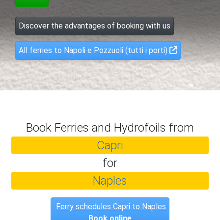
Discover the advantages of booking with us
All ferries to Napoli e Pozzuoli (tutti i porti)
Book Ferries and Hydrofoils from
Capri
for
Naples
Ferry schedules Capri to Naples
Book online