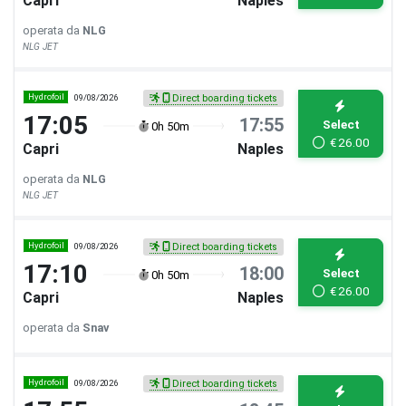
Capri
Naples
operata da
NLG
NLG JET
Hydrofoil
09/08/2026
Direct boarding tickets
17:05
17:55
Select
0h 50m
€
26.00
Capri
Naples
operata da
NLG
NLG JET
Hydrofoil
09/08/2026
Direct boarding tickets
17:10
18:00
Select
0h 50m
€
26.00
Capri
Naples
operata da
Snav
Hydrofoil
09/08/2026
Direct boarding tickets