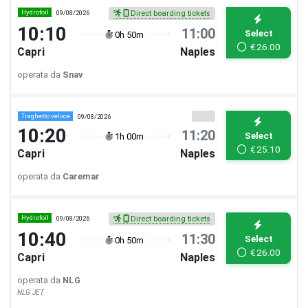
Hydrofoil
09/08/2026
Direct boarding tickets
10:10
11:00
Select
0h 50m
€
26.00
Capri
Naples
operata da
Snav
Traghetto veloce
09/08/2026
10:20
11:20
Select
1h 00m
€
25.10
Capri
Naples
operata da
Caremar
Hydrofoil
09/08/2026
Direct boarding tickets
10:40
11:30
Select
0h 50m
€
26.00
Capri
Naples
operata da
NLG
NLG JET