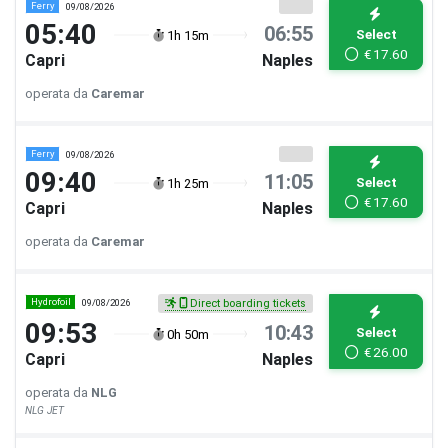
Ferry
09/08/2026
05:40
06:55
Select
1h 15m
€
17.60
Capri
Naples
operata da
Caremar
Ferry
09/08/2026
09:40
11:05
Select
1h 25m
€
17.60
Capri
Naples
operata da
Caremar
Hydrofoil
09/08/2026
Direct boarding tickets
09:53
10:43
Select
0h 50m
€
26.00
Capri
Naples
operata da
NLG
NLG JET