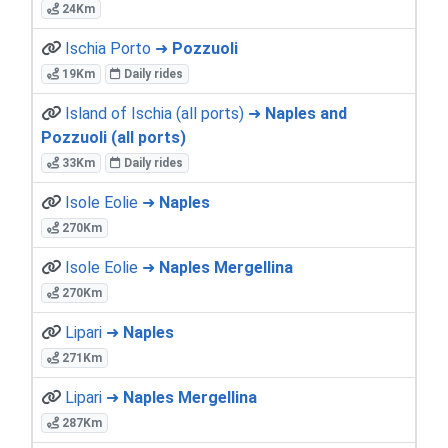
24Km
Ischia Porto ➜
Pozzuoli
19Km
Daily rides
Island of Ischia (all ports) ➜
Naples and
Pozzuoli (all ports)
33Km
Daily rides
Isole Eolie ➜
Naples
270Km
Isole Eolie ➜
Naples Mergellina
270Km
Lipari ➜
Naples
271Km
Lipari ➜
Naples Mergellina
287Km