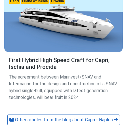
Capri
Island of Ischia
Procida
First Hybrid High Speed ​​Craft for Capri,
Ischia and Procida
The agreement between Marinvest/SNAV and
Intermarine for the design and construction of a SNAV
hybrid single-hull, equipped with latest generation
technologies, will bear fruit in 2024.
Other articles from the blog about Capri - Naples