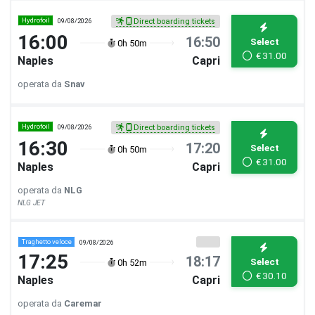
Hydrofoil
09/08/2026
Direct boarding tickets
16:00
16:50
Select
0h 50m
€
31.00
Naples
Capri
operata da
Snav
Hydrofoil
09/08/2026
Direct boarding tickets
16:30
17:20
Select
0h 50m
€
31.00
Naples
Capri
operata da
NLG
NLG JET
Traghetto veloce
09/08/2026
17:25
18:17
Select
0h 52m
€
30.10
Naples
Capri
operata da
Caremar