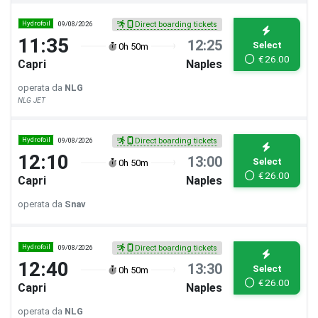
Hydrofoil
09/08/2026
Direct boarding tickets
11:35
12:25
Select
0h 50m
€
26.00
Capri
Naples
operata da
NLG
NLG JET
Hydrofoil
09/08/2026
Direct boarding tickets
12:10
13:00
Select
0h 50m
€
26.00
Capri
Naples
operata da
Snav
Hydrofoil
09/08/2026
Direct boarding tickets
12:40
13:30
Select
0h 50m
€
26.00
Capri
Naples
operata da
NLG