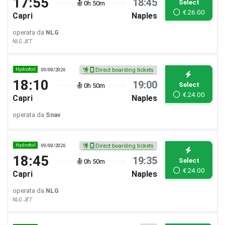
17:55
18:45
Select
0h 50m
€
26.00
Capri
Naples
operata da
NLG
NLG JET
Hydrofoil
09/08/2026
Direct boarding tickets
18:10
19:00
Select
0h 50m
€
24.00
Capri
Naples
operata da
Snav
Hydrofoil
09/08/2026
Direct boarding tickets
18:45
19:35
Select
0h 50m
€
24.00
Capri
Naples
operata da
NLG
NLG JET