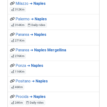
Milazzo ➜
Naples
312Km
Palermo ➜
Naples
314Km
Daily rides
Panarea ➜
Naples
271Km
Panarea ➜
Naples Mergellina
276Km
Ponza ➜
Naples
116Km
Positano ➜
Naples
46Km
Procida ➜
Naples
24Km
Daily rides