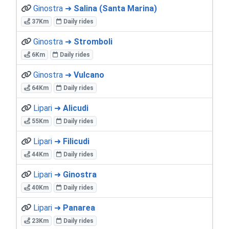
Ginostra ➜
Salina (Santa Marina)
37Km
Daily rides
Ginostra ➜
Stromboli
6Km
Daily rides
Ginostra ➜
Vulcano
64Km
Daily rides
Lipari ➜
Alicudi
55Km
Daily rides
Lipari ➜
Filicudi
44Km
Daily rides
Lipari ➜
Ginostra
40Km
Daily rides
Lipari ➜
Panarea
23Km
Daily rides