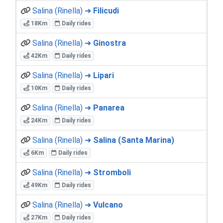
Salina (Rinella) ➜
Filicudi
18Km
Daily rides
Salina (Rinella) ➜
Ginostra
42Km
Daily rides
Salina (Rinella) ➜
Lipari
10Km
Daily rides
Salina (Rinella) ➜
Panarea
24Km
Daily rides
Salina (Rinella) ➜
Salina (Santa Marina)
6Km
Daily rides
Salina (Rinella) ➜
Stromboli
49Km
Daily rides
Salina (Rinella) ➜
Vulcano
27Km
Daily rides