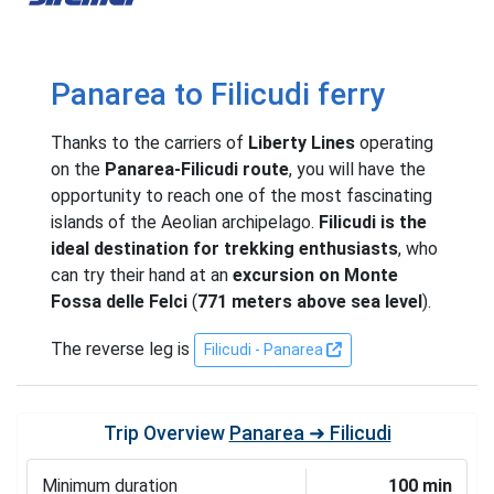
Panarea to Filicudi ferry
Thanks to the carriers of
Liberty Lines
operating
on the
Panarea-Filicudi route
, you will have the
opportunity to reach one of the most fascinating
islands of the Aeolian archipelago.
Filicudi is the
ideal destination for trekking enthusiasts
, who
can try their hand at an
excursion on Monte
Fossa delle Felci
(
771 meters above sea level
).
The reverse leg is
Filicudi - Panarea
Trip Overview
Panarea ➜ Filicudi
Minimum duration
100 min