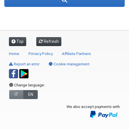
Top
Refresh
Home
Privacy Policy
Affiliate Partners
Report an error
Cookie management
Change language:
IT
EN
We also accept payments with