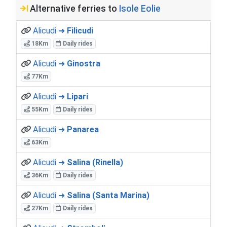
Alternative ferries to
Isole Eolie
Alicudi ➜
Filicudi
18Km
Daily rides
Alicudi ➜
Ginostra
77Km
Alicudi ➜
Lipari
55Km
Daily rides
Alicudi ➜
Panarea
63Km
Alicudi ➜
Salina (Rinella)
36Km
Daily rides
Alicudi ➜
Salina (Santa Marina)
27Km
Daily rides