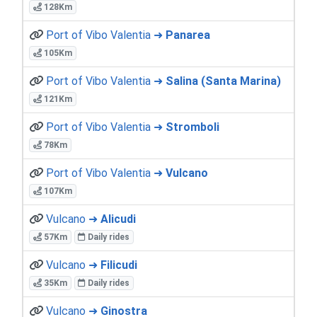
128Km
Port of Vibo Valentia ➜
Panarea
105Km
Port of Vibo Valentia ➜
Salina (Santa Marina)
121Km
Port of Vibo Valentia ➜
Stromboli
78Km
Port of Vibo Valentia ➜
Vulcano
107Km
Vulcano ➜
Alicudi
57Km
Daily rides
Vulcano ➜
Filicudi
35Km
Daily rides
Vulcano ➜
Ginostra