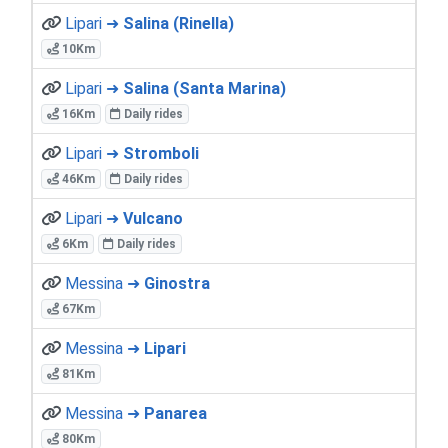
Lipari ➜
Salina (Rinella)
10Km
Lipari ➜
Salina (Santa Marina)
16Km
Daily rides
Lipari ➜
Stromboli
46Km
Daily rides
Lipari ➜
Vulcano
6Km
Daily rides
Messina ➜
Ginostra
67Km
Messina ➜
Lipari
81Km
Messina ➜
Panarea
80Km