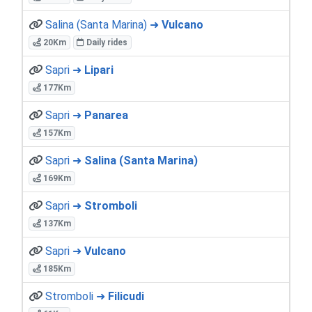
Salina (Santa Marina) ➜
Vulcano
20Km
Daily rides
Sapri ➜
Lipari
177Km
Sapri ➜
Panarea
157Km
Sapri ➜
Salina (Santa Marina)
169Km
Sapri ➜
Stromboli
137Km
Sapri ➜
Vulcano
185Km
Stromboli ➜
Filicudi