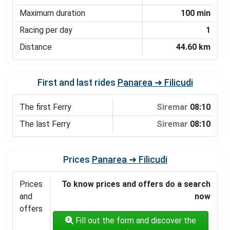
Maximum duration
100 min
Racing per day
1
Distance
44.60 km
First and last rides
Panarea ➜ Filicudi
The first Ferry
Siremar
08:10
The last Ferry
Siremar
08:10
Prices
Panarea ➜ Filicudi
Prices
To know prices and offers do a search
and
now
offers
Fill out the form and discover the