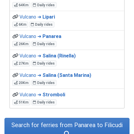
64Km
Daily rides
Vulcano ➜
Lipari
6Km
Daily rides
Vulcano ➜
Panarea
26Km
Daily rides
Vulcano ➜
Salina (Rinella)
27Km
Daily rides
Vulcano ➜
Salina (Santa Marina)
20Km
Daily rides
Vulcano ➜
Stromboli
51Km
Daily rides
Search for ferries from Panarea to Filicudi