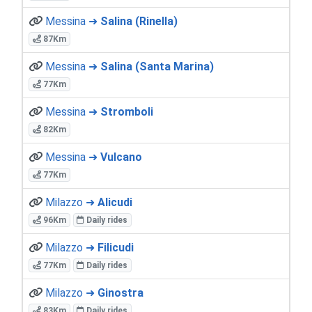
Messina ➜
Salina (Rinella)
87Km
Messina ➜
Salina (Santa Marina)
77Km
Messina ➜
Stromboli
82Km
Messina ➜
Vulcano
77Km
Milazzo ➜
Alicudi
96Km
Daily rides
Milazzo ➜
Filicudi
77Km
Daily rides
Milazzo ➜
Ginostra
83Km
Daily rides