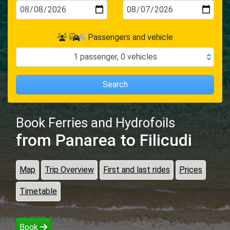
Passengers and vehicle
1
passenger
,
0
vehicles
Search
Book Ferries and Hydrofoils
from Panarea
to Filicudi
Map
Trip Overview
First and last rides
Prices
Timetable
Book