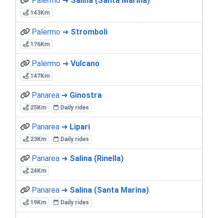
Palermo ➜
Salina (Santa Marina)
143Km
Palermo ➜
Stromboli
176Km
Palermo ➜
Vulcano
147Km
Panarea ➜
Ginostra
25Km
Daily rides
Panarea ➜
Lipari
23Km
Daily rides
Panarea ➜
Salina (Rinella)
24Km
Panarea ➜
Salina (Santa Marina)
19Km
Daily rides