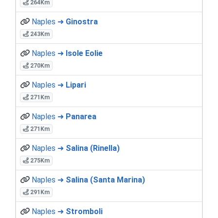
264Km
Naples ➜
Ginostra
243Km
Naples ➜
Isole Eolie
270Km
Naples ➜
Lipari
271Km
Naples ➜
Panarea
271Km
Naples ➜
Salina (Rinella)
275Km
Naples ➜
Salina (Santa Marina)
291Km
Naples ➜
Stromboli