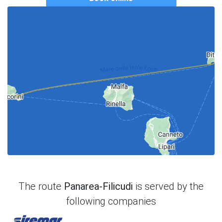
The route
Panarea-Filicudi
is served by the
following companies
Siremar