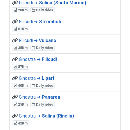
Filicudi ➜
Salina (Santa Marina)
28Km
Daily rides
Filicudi ➜
Stromboli
61Km
Filicudi ➜
Vulcano
35Km
Daily rides
Ginostra ➜
Filicudi
57Km
Ginostra ➜
Lipari
40Km
Daily rides
Ginostra ➜
Panarea
25Km
Daily rides
Ginostra ➜
Salina (Rinella)
42Km