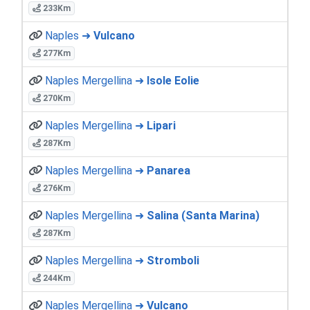
233Km
Naples ➜
Vulcano
277Km
Naples Mergellina ➜
Isole Eolie
270Km
Naples Mergellina ➜
Lipari
287Km
Naples Mergellina ➜
Panarea
276Km
Naples Mergellina ➜
Salina (Santa Marina)
287Km
Naples Mergellina ➜
Stromboli
244Km
Naples Mergellina ➜
Vulcano