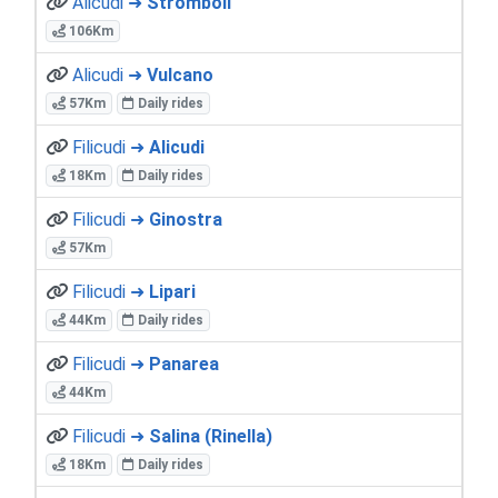
Alicudi ➜
Stromboli
106Km
Alicudi ➜
Vulcano
57Km
Daily rides
Filicudi ➜
Alicudi
18Km
Daily rides
Filicudi ➜
Ginostra
57Km
Filicudi ➜
Lipari
44Km
Daily rides
Filicudi ➜
Panarea
44Km
Filicudi ➜
Salina (Rinella)
18Km
Daily rides