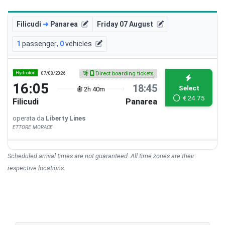
Filicudi
➜
Panarea
Friday 07 August
1
passenger
,
0
vehicles
Hydrofoil
07/08/2026
Direct boarding tickets
16:05
18:45
Select
2h 40m
€
24.75
Filicudi
Panarea
operata da
Liberty Lines
ETTORE MORACE
Scheduled arrival times are not guaranteed. All time zones are their
respective locations.