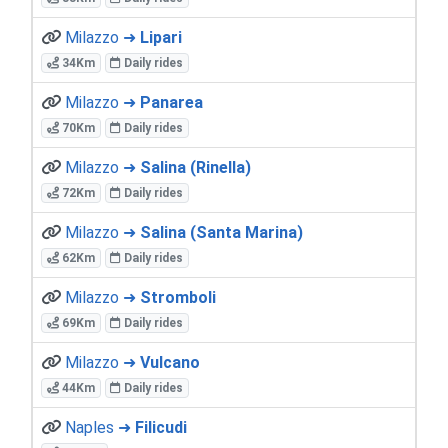
Milazzo ➜
Lipari
34Km
Daily rides
Milazzo ➜
Panarea
70Km
Daily rides
Milazzo ➜
Salina (Rinella)
72Km
Daily rides
Milazzo ➜
Salina (Santa Marina)
62Km
Daily rides
Milazzo ➜
Stromboli
69Km
Daily rides
Milazzo ➜
Vulcano
44Km
Daily rides
Naples ➜
Filicudi