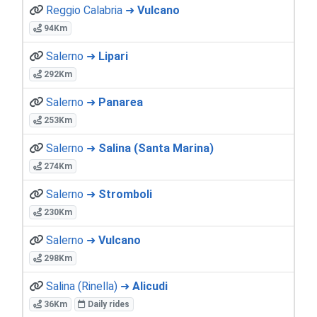
Reggio Calabria ➜
Vulcano
94Km
Salerno ➜
Lipari
292Km
Salerno ➜
Panarea
253Km
Salerno ➜
Salina (Santa Marina)
274Km
Salerno ➜
Stromboli
230Km
Salerno ➜
Vulcano
298Km
Salina (Rinella) ➜
Alicudi
36Km
Daily rides