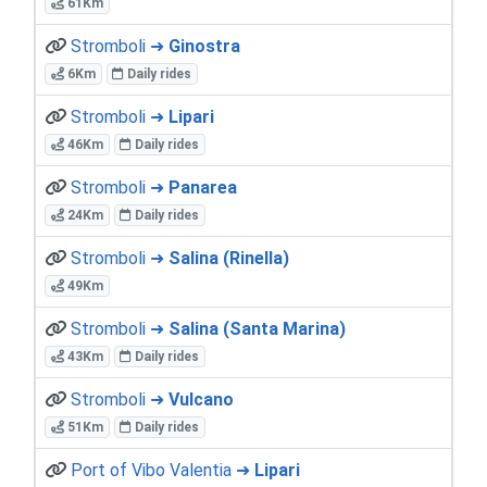
61Km
Stromboli ➜
Ginostra
6Km
Daily rides
Stromboli ➜
Lipari
46Km
Daily rides
Stromboli ➜
Panarea
24Km
Daily rides
Stromboli ➜
Salina (Rinella)
49Km
Stromboli ➜
Salina (Santa Marina)
43Km
Daily rides
Stromboli ➜
Vulcano
51Km
Daily rides
Port of Vibo Valentia ➜
Lipari