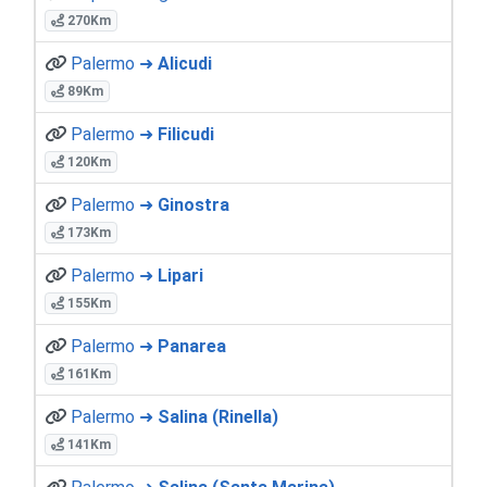
270Km
Palermo ➜
Alicudi
89Km
Palermo ➜
Filicudi
120Km
Palermo ➜
Ginostra
173Km
Palermo ➜
Lipari
155Km
Palermo ➜
Panarea
161Km
Palermo ➜
Salina (Rinella)
141Km