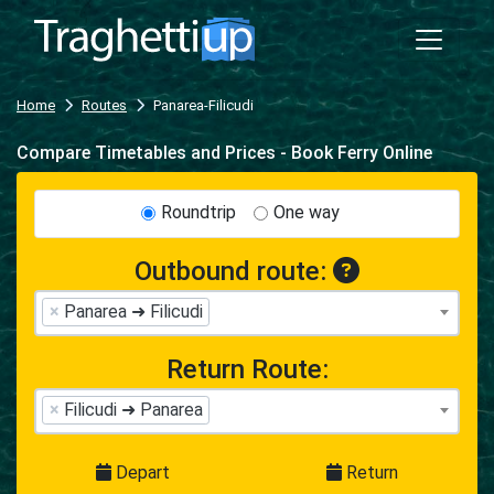
Home
Routes
Panarea-Filicudi
Compare Timetables and Prices - Book Ferry Online
Roundtrip
One way
Outbound route:
×
Panarea ➜ Filicudi
Return Route:
×
Filicudi ➜ Panarea
Depart
Return