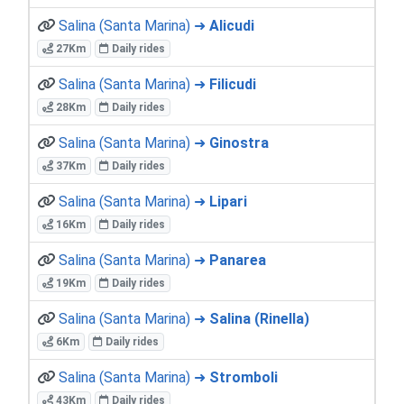
Salina (Santa Marina) ➜
Alicudi
27Km
Daily rides
Salina (Santa Marina) ➜
Filicudi
28Km
Daily rides
Salina (Santa Marina) ➜
Ginostra
37Km
Daily rides
Salina (Santa Marina) ➜
Lipari
16Km
Daily rides
Salina (Santa Marina) ➜
Panarea
19Km
Daily rides
Salina (Santa Marina) ➜
Salina (Rinella)
6Km
Daily rides
Salina (Santa Marina) ➜
Stromboli
43Km
Daily rides