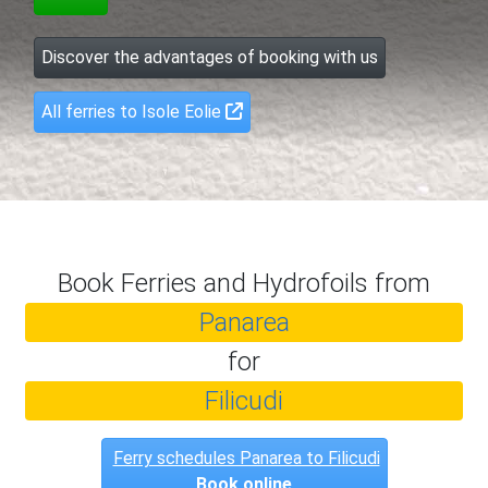
Discover the advantages of booking with us
All ferries to Isole Eolie
Book Ferries and Hydrofoils from
Panarea
for
Filicudi
Ferry schedules Panarea to Filicudi
Book online