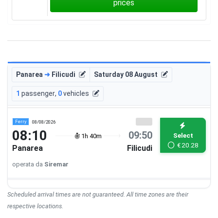
prices
Panarea
➜
Filicudi
Saturday 08 August
1
passenger
,
0
vehicles
Ferry
08/08/2026
08:10
09:50
Select
1h 40m
€
20.28
Panarea
Filicudi
operata da
Siremar
Scheduled arrival times are not guaranteed. All time zones are their
respective locations.