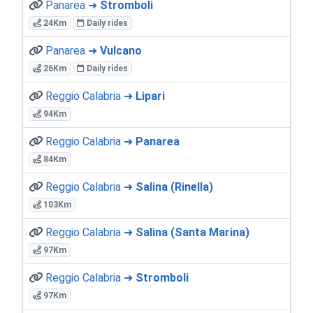
Panarea ➜
Stromboli
24Km
Daily rides
Panarea ➜
Vulcano
26Km
Daily rides
Reggio Calabria ➜
Lipari
94Km
Reggio Calabria ➜
Panarea
84Km
Reggio Calabria ➜
Salina (Rinella)
103Km
Reggio Calabria ➜
Salina (Santa Marina)
97Km
Reggio Calabria ➜
Stromboli
97Km