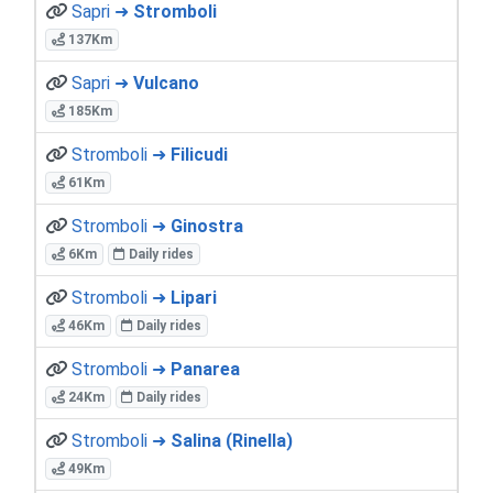
Sapri ➜
Stromboli
137Km
Sapri ➜
Vulcano
185Km
Stromboli ➜
Filicudi
61Km
Stromboli ➜
Ginostra
6Km
Daily rides
Stromboli ➜
Lipari
46Km
Daily rides
Stromboli ➜
Panarea
24Km
Daily rides
Stromboli ➜
Salina (Rinella)
49Km