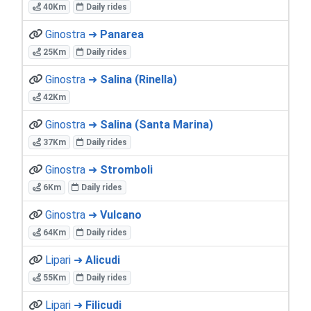
40Km
Daily rides
Ginostra ➜
Panarea
25Km
Daily rides
Ginostra ➜
Salina (Rinella)
42Km
Ginostra ➜
Salina (Santa Marina)
37Km
Daily rides
Ginostra ➜
Stromboli
6Km
Daily rides
Ginostra ➜
Vulcano
64Km
Daily rides
Lipari ➜
Alicudi
55Km
Daily rides
Lipari ➜
Filicudi