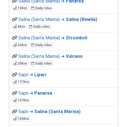
Salina (Santa Marina) ➜
Panarea
19Km
Daily rides
Salina (Santa Marina) ➜
Salina (Rinella)
6Km
Daily rides
Salina (Santa Marina) ➜
Stromboli
43Km
Daily rides
Salina (Santa Marina) ➜
Vulcano
20Km
Daily rides
Sapri ➜
Lipari
177Km
Sapri ➜
Panarea
157Km
Sapri ➜
Salina (Santa Marina)
169Km