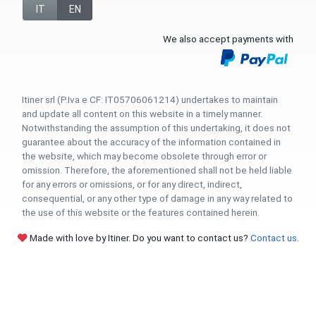
IT
EN
We also accept payments with
Itiner srl (P.Iva e CF: IT05706061214) undertakes to maintain
and update all content on this website in a timely manner.
Notwithstanding the assumption of this undertaking, it does not
guarantee about the accuracy of the information contained in
the website, which may become obsolete through error or
omission. Therefore, the aforementioned shall not be held liable
for any errors or omissions, or for any direct, indirect,
consequential, or any other type of damage in any way related to
the use of this website or the features contained herein.
Made with love by Itiner. Do you want to contact us?
Contact us
.