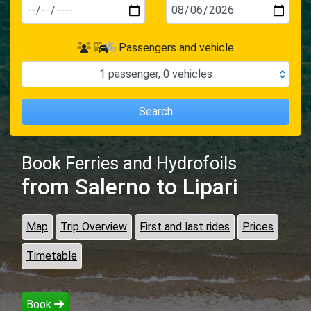
Passengers and vehicle
1
passenger
,
0
vehicles
Search
Book Ferries and Hydrofoils
from Salerno
to Lipari
Map
Trip Overview
First and last rides
Prices
Timetable
Book