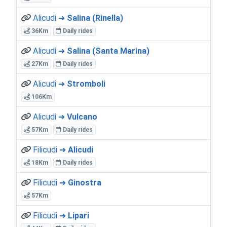
Alicudi ➜
Salina (Rinella)
36Km
Daily rides
Alicudi ➜
Salina (Santa Marina)
27Km
Daily rides
Alicudi ➜
Stromboli
106Km
Alicudi ➜
Vulcano
57Km
Daily rides
Filicudi ➜
Alicudi
18Km
Daily rides
Filicudi ➜
Ginostra
57Km
Filicudi ➜
Lipari