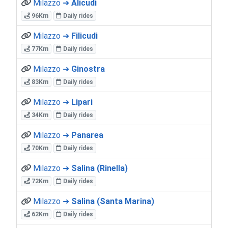
Milazzo ➜
Alicudi
96Km
Daily rides
Milazzo ➜
Filicudi
77Km
Daily rides
Milazzo ➜
Ginostra
83Km
Daily rides
Milazzo ➜
Lipari
34Km
Daily rides
Milazzo ➜
Panarea
70Km
Daily rides
Milazzo ➜
Salina (Rinella)
72Km
Daily rides
Milazzo ➜
Salina (Santa Marina)
62Km
Daily rides