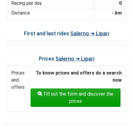
Racing per day
0
Distance
- km
First and last rides
Salerno ➜ Lipari
Prices
Salerno ➜ Lipari
Prices
To know prices and offers do a search
and
now
offers
Fill out the form and discover the
prices