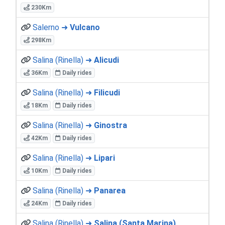
230Km
Salerno ➜
Vulcano
298Km
Salina (Rinella) ➜
Alicudi
36Km
Daily rides
Salina (Rinella) ➜
Filicudi
18Km
Daily rides
Salina (Rinella) ➜
Ginostra
42Km
Daily rides
Salina (Rinella) ➜
Lipari
10Km
Daily rides
Salina (Rinella) ➜
Panarea
24Km
Daily rides
Salina (Rinella) ➜
Salina (Santa Marina)