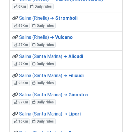
6Km
Daily rides
Salina (Rinella) ➜
Stromboli
49Km
Daily rides
Salina (Rinella) ➜
Vulcano
27Km
Daily rides
Salina (Santa Marina) ➜
Alicudi
27Km
Daily rides
Salina (Santa Marina) ➜
Filicudi
28Km
Daily rides
Salina (Santa Marina) ➜
Ginostra
37Km
Daily rides
Salina (Santa Marina) ➜
Lipari
16Km
Daily rides