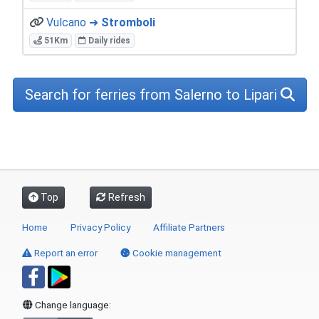
Vulcano ➜
Stromboli
51Km
Daily rides
Search for ferries from Salerno to Lipari
Top
Refresh
Home
Privacy Policy
Affiliate Partners
Report an error
Cookie management
Change language: