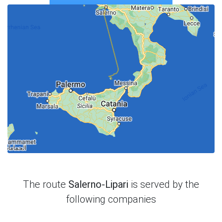
The route
Salerno-Lipari
is served by the
following companies