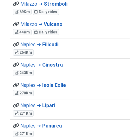
Milazzo ➜
Stromboli
69Km
Daily rides
Milazzo ➜
Vulcano
44Km
Daily rides
Naples ➜
Filicudi
264Km
Naples ➜
Ginostra
243Km
Naples ➜
Isole Eolie
270Km
Naples ➜
Lipari
271Km
Naples ➜
Panarea
271Km