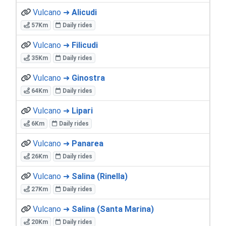
Vulcano ➜
Alicudi
57Km
Daily rides
Vulcano ➜
Filicudi
35Km
Daily rides
Vulcano ➜
Ginostra
64Km
Daily rides
Vulcano ➜
Lipari
6Km
Daily rides
Vulcano ➜
Panarea
26Km
Daily rides
Vulcano ➜
Salina (Rinella)
27Km
Daily rides
Vulcano ➜
Salina (Santa Marina)
20Km
Daily rides