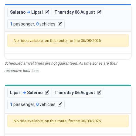
Salerno
➜
Lipari
Thursday 06 August
1
passenger
,
0
vehicles
No ride available, on this route, for the 06/08/2026
Scheduled arrival times are not guaranteed. All time zones are their
respective locations.
Lipari
➜
Salerno
Thursday 06 August
1
passenger
,
0
vehicles
No ride available, on this route, for the 06/08/2026