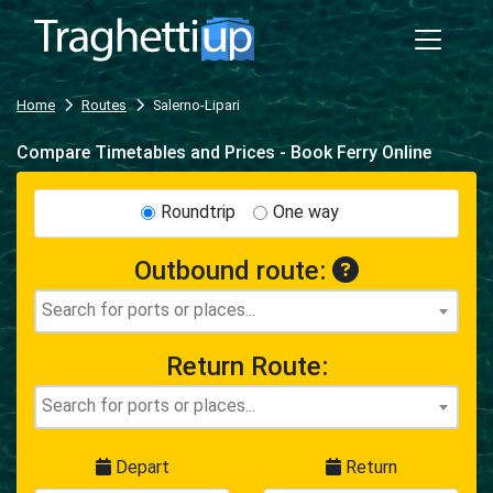
Home
Routes
Salerno-Lipari
Compare Timetables and Prices - Book Ferry Online
Roundtrip
One way
Outbound route:
Return Route:
Depart
Return