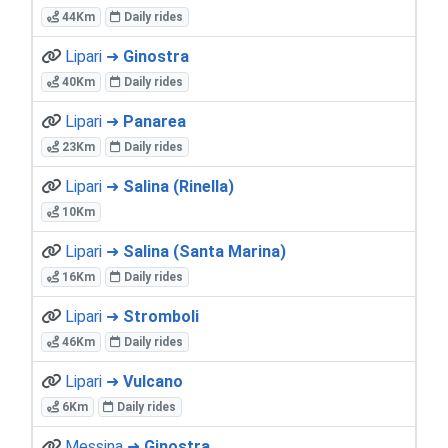
44Km
Daily rides
Lipari ➜
Ginostra
40Km
Daily rides
Lipari ➜
Panarea
23Km
Daily rides
Lipari ➜
Salina (Rinella)
10Km
Lipari ➜
Salina (Santa Marina)
16Km
Daily rides
Lipari ➜
Stromboli
46Km
Daily rides
Lipari ➜
Vulcano
6Km
Daily rides
Messina ➜
Ginostra