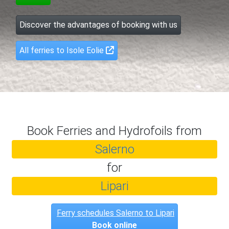
Discover the advantages of booking with us
All ferries to Isole Eolie
Book Ferries and Hydrofoils from
Salerno
for
Lipari
Ferry schedules Salerno to Lipari
Book online