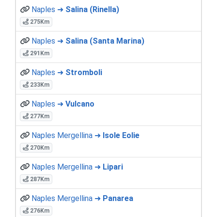
Naples ➜
Salina (Rinella)
275Km
Naples ➜
Salina (Santa Marina)
291Km
Naples ➜
Stromboli
233Km
Naples ➜
Vulcano
277Km
Naples Mergellina ➜
Isole Eolie
270Km
Naples Mergellina ➜
Lipari
287Km
Naples Mergellina ➜
Panarea
276Km