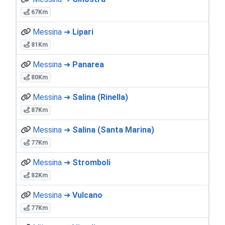
67Km
Messina ➜
Lipari
81Km
Messina ➜
Panarea
80Km
Messina ➜
Salina (Rinella)
87Km
Messina ➜
Salina (Santa Marina)
77Km
Messina ➜
Stromboli
82Km
Messina ➜
Vulcano
77Km