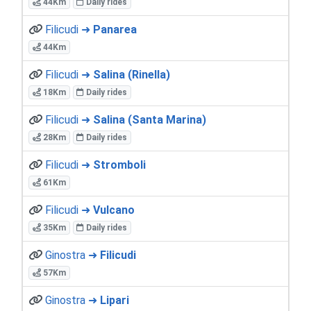
44Km
Daily rides
Filicudi ➜
Panarea
44Km
Filicudi ➜
Salina (Rinella)
18Km
Daily rides
Filicudi ➜
Salina (Santa Marina)
28Km
Daily rides
Filicudi ➜
Stromboli
61Km
Filicudi ➜
Vulcano
35Km
Daily rides
Ginostra ➜
Filicudi
57Km
Ginostra ➜
Lipari