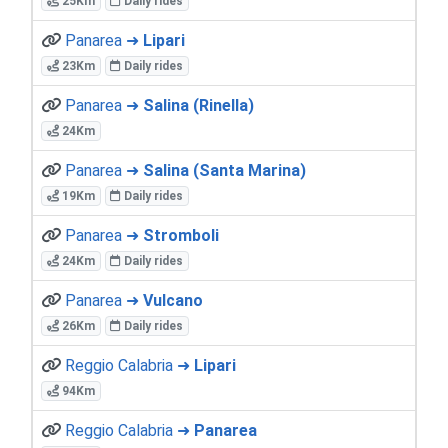
25Km
Daily rides
Panarea ➜
Lipari
23Km
Daily rides
Panarea ➜
Salina (Rinella)
24Km
Panarea ➜
Salina (Santa Marina)
19Km
Daily rides
Panarea ➜
Stromboli
24Km
Daily rides
Panarea ➜
Vulcano
26Km
Daily rides
Reggio Calabria ➜
Lipari
94Km
Reggio Calabria ➜
Panarea