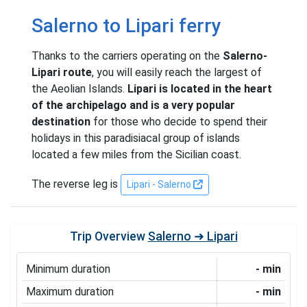
Salerno to Lipari ferry
Thanks to the carriers operating on the
Salerno-
Lipari route
, you will easily reach the largest of
the Aeolian Islands.
Lipari is located in the heart
of the archipelago and is a very popular
destination
for those who decide to spend their
holidays in this paradisiacal group of islands
located a few miles from the Sicilian coast.
The reverse leg is
Lipari - Salerno
Trip Overview
Salerno ➜ Lipari
Minimum duration
- min
Maximum duration
- min