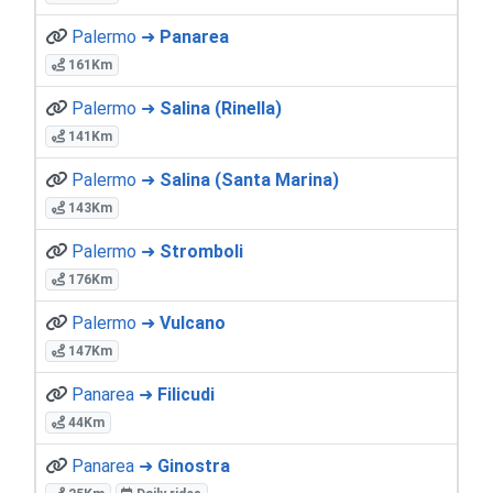
Palermo ➜
Panarea
161Km
Palermo ➜
Salina (Rinella)
141Km
Palermo ➜
Salina (Santa Marina)
143Km
Palermo ➜
Stromboli
176Km
Palermo ➜
Vulcano
147Km
Panarea ➜
Filicudi
44Km
Panarea ➜
Ginostra