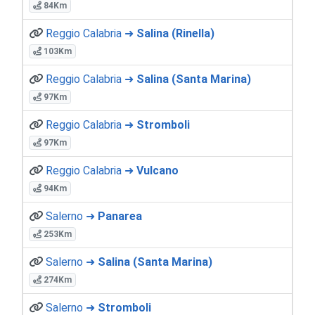
84Km
Reggio Calabria ➜
Salina (Rinella)
103Km
Reggio Calabria ➜
Salina (Santa Marina)
97Km
Reggio Calabria ➜
Stromboli
97Km
Reggio Calabria ➜
Vulcano
94Km
Salerno ➜
Panarea
253Km
Salerno ➜
Salina (Santa Marina)
274Km
Salerno ➜
Stromboli