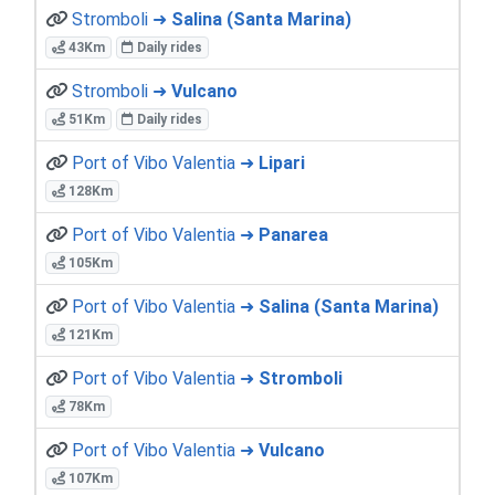
Stromboli ➜
Salina (Santa Marina)
43Km
Daily rides
Stromboli ➜
Vulcano
51Km
Daily rides
Port of Vibo Valentia ➜
Lipari
128Km
Port of Vibo Valentia ➜
Panarea
105Km
Port of Vibo Valentia ➜
Salina (Santa Marina)
121Km
Port of Vibo Valentia ➜
Stromboli
78Km
Port of Vibo Valentia ➜
Vulcano
107Km