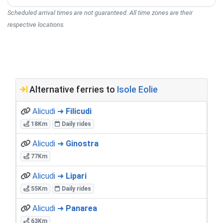
Scheduled arrival times are not guaranteed. All time zones are their
respective locations.
Alternative ferries to
Isole Eolie
Alicudi ➜
Filicudi
18Km
Daily rides
Alicudi ➜
Ginostra
77Km
Alicudi ➜
Lipari
55Km
Daily rides
Alicudi ➜
Panarea
63Km