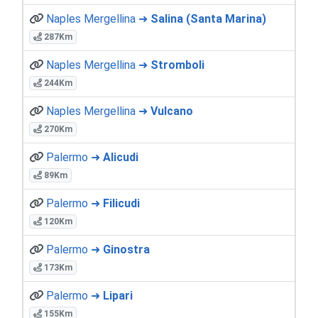
Naples Mergellina ➜
Salina (Santa Marina)
287Km
Naples Mergellina ➜
Stromboli
244Km
Naples Mergellina ➜
Vulcano
270Km
Palermo ➜
Alicudi
89Km
Palermo ➜
Filicudi
120Km
Palermo ➜
Ginostra
173Km
Palermo ➜
Lipari
155Km