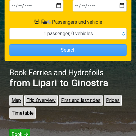
Passengers and vehicle
1
passenger
,
0
vehicles
Search
Book Ferries and Hydrofoils
from Lipari
to Ginostra
Map
Trip Overview
First and last rides
Prices
Timetable
Book