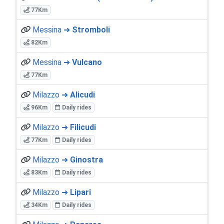
77Km
Messina ➜
Stromboli
82Km
Messina ➜
Vulcano
77Km
Milazzo ➜
Alicudi
96Km
Daily rides
Milazzo ➜
Filicudi
77Km
Daily rides
Milazzo ➜
Ginostra
83Km
Daily rides
Milazzo ➜
Lipari
34Km
Daily rides