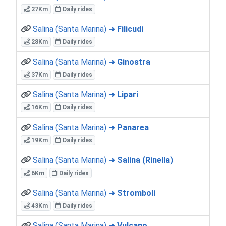
27Km
Daily rides
Salina (Santa Marina) ➜
Filicudi
28Km
Daily rides
Salina (Santa Marina) ➜
Ginostra
37Km
Daily rides
Salina (Santa Marina) ➜
Lipari
16Km
Daily rides
Salina (Santa Marina) ➜
Panarea
19Km
Daily rides
Salina (Santa Marina) ➜
Salina (Rinella)
6Km
Daily rides
Salina (Santa Marina) ➜
Stromboli
43Km
Daily rides
Salina (Santa Marina) ➜
Vulcano