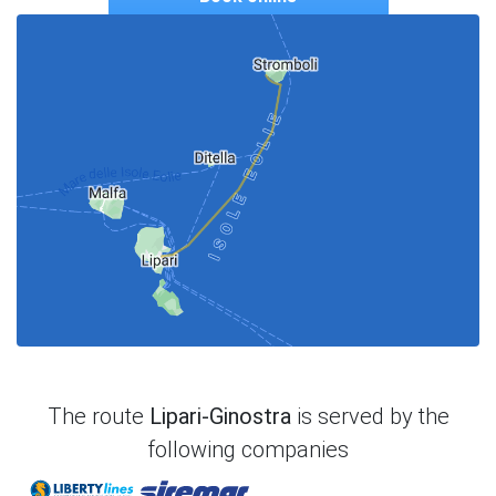
The route
Lipari-Ginostra
is served by the
following companies
Liberty Lines
Siremar