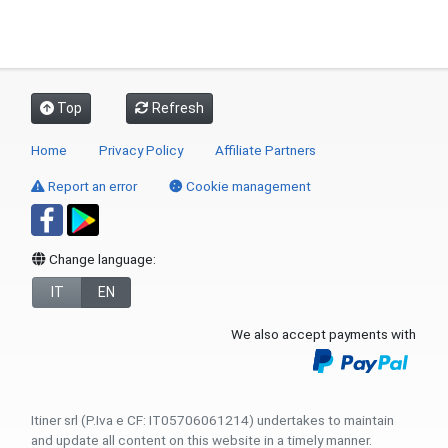
Top
Refresh
Home
Privacy Policy
Affiliate Partners
Report an error
Cookie management
Change language:
IT
EN
We also accept payments with
Itiner srl (P.Iva e CF: IT05706061214) undertakes to maintain
and update all content on this website in a timely manner.