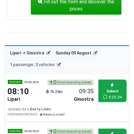
Fill out the form and discover the
prices
Lipari
➜
Ginostra
Sunday 09 August
1
passenger
,
0
vehicles
Hydrofoil
09/08/2026
Direct boarding tickets
08:10
09:35
Select
1h 25m
€
25.34
Lipari
Ginostra
operata da
Liberty Lines
FERDINANDOMORACE
Where is it now?
Hydrofoil
09/08/2026
Direct boarding tickets