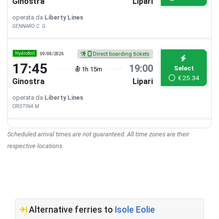
Ginostra
Lipari
operata da
Liberty Lines
GENNARO C. G.
Hydrofoil
09/08/2026
Direct boarding tickets
17:45
19:00
Select
1h 15m
€
25.34
Ginostra
Lipari
operata da
Liberty Lines
CRISTINA M
Scheduled arrival times are not guaranteed. All time zones are their
respective locations.
Alternative ferries to
Isole Eolie