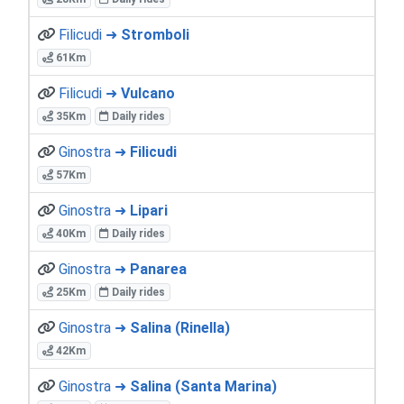
Filicudi ➜
Stromboli
61Km
Filicudi ➜
Vulcano
35Km
Daily rides
Ginostra ➜
Filicudi
57Km
Ginostra ➜
Lipari
40Km
Daily rides
Ginostra ➜
Panarea
25Km
Daily rides
Ginostra ➜
Salina (Rinella)
42Km
Ginostra ➜
Salina (Santa Marina)