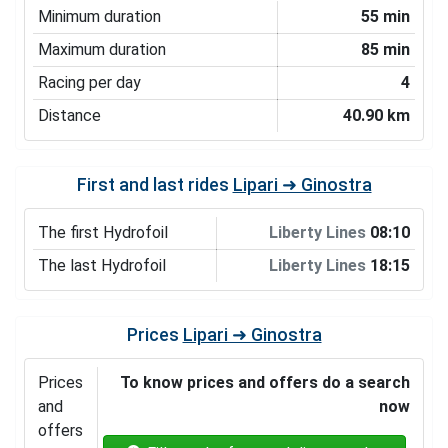
Minimum duration
55 min
Maximum duration
85 min
Racing per day
4
Distance
40.90 km
First and last rides
Lipari ➜ Ginostra
The first Hydrofoil
Liberty Lines
08:10
The last Hydrofoil
Liberty Lines
18:15
Prices
Lipari ➜ Ginostra
Prices
To know prices and offers do a search
and
now
offers