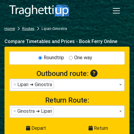
Home
Routes
Lipari-Ginostra
Compare Timetables and Prices - Book Ferry Online
Roundtrip
One way
Outbound route:
×
Lipari ➜ Ginostra
Return Route:
×
Ginostra ➜ Lipari
Depart
Return