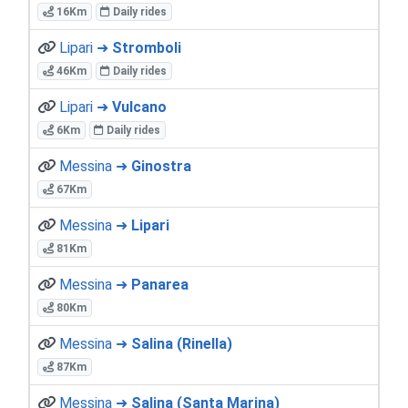
16Km
Daily rides
Lipari ➜
Stromboli
46Km
Daily rides
Lipari ➜
Vulcano
6Km
Daily rides
Messina ➜
Ginostra
67Km
Messina ➜
Lipari
81Km
Messina ➜
Panarea
80Km
Messina ➜
Salina (Rinella)
87Km
Messina ➜
Salina (Santa Marina)