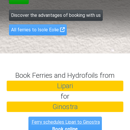
Discover the advantages of booking with us
All ferries to Isole Eolie
Book Ferries and Hydrofoils from
Lipari
for
Ginostra
Ferry schedules Lipari to Ginostra
Book online