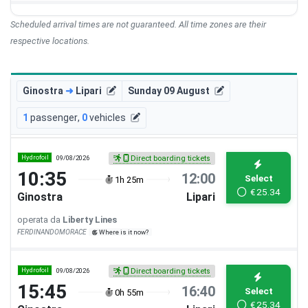
Scheduled arrival times are not guaranteed. All time zones are their
respective locations.
Ginostra
➜
Lipari
Sunday 09 August
1
passenger
,
0
vehicles
Hydrofoil
09/08/2026
Direct boarding tickets
10:35
12:00
Select
1h 25m
€
25.34
Ginostra
Lipari
operata da
Liberty Lines
FERDINANDOMORACE
Where is it now?
Hydrofoil
09/08/2026
Direct boarding tickets
15:45
16:40
Select
0h 55m
€
25.34