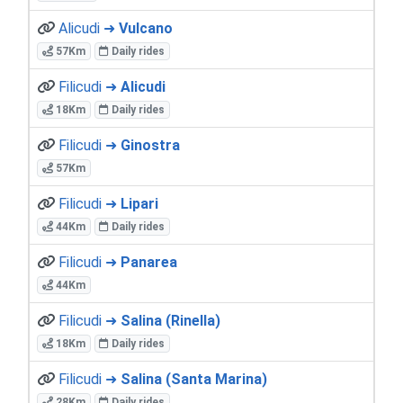
Alicudi ➜
Vulcano
57Km
Daily rides
Filicudi ➜
Alicudi
18Km
Daily rides
Filicudi ➜
Ginostra
57Km
Filicudi ➜
Lipari
44Km
Daily rides
Filicudi ➜
Panarea
44Km
Filicudi ➜
Salina (Rinella)
18Km
Daily rides
Filicudi ➜
Salina (Santa Marina)
28Km
Daily rides