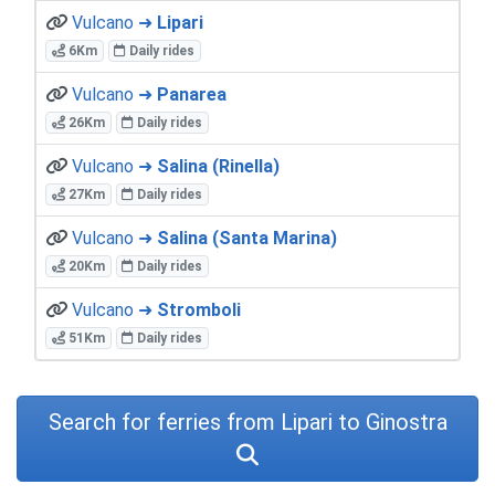
Vulcano ➜
Lipari
6Km
Daily rides
Vulcano ➜
Panarea
26Km
Daily rides
Vulcano ➜
Salina (Rinella)
27Km
Daily rides
Vulcano ➜
Salina (Santa Marina)
20Km
Daily rides
Vulcano ➜
Stromboli
51Km
Daily rides
Search for ferries from Lipari to Ginostra