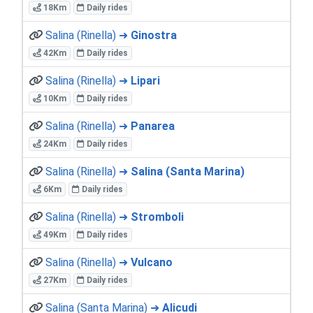
18Km
Daily rides
Salina (Rinella) ➜
Ginostra
42Km
Daily rides
Salina (Rinella) ➜
Lipari
10Km
Daily rides
Salina (Rinella) ➜
Panarea
24Km
Daily rides
Salina (Rinella) ➜
Salina (Santa Marina)
6Km
Daily rides
Salina (Rinella) ➜
Stromboli
49Km
Daily rides
Salina (Rinella) ➜
Vulcano
27Km
Daily rides
Salina (Santa Marina) ➜
Alicudi