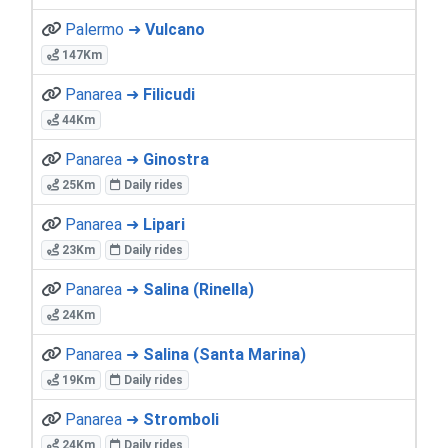
Palermo ➜
Vulcano
147Km
Panarea ➜
Filicudi
44Km
Panarea ➜
Ginostra
25Km
Daily rides
Panarea ➜
Lipari
23Km
Daily rides
Panarea ➜
Salina (Rinella)
24Km
Panarea ➜
Salina (Santa Marina)
19Km
Daily rides
Panarea ➜
Stromboli
24Km
Daily rides