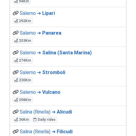
94Km
Salerno ➜
Lipari
292Km
Salerno ➜
Panarea
253Km
Salerno ➜
Salina (Santa Marina)
274Km
Salerno ➜
Stromboli
230Km
Salerno ➜
Vulcano
298Km
Salina (Rinella) ➜
Alicudi
36Km
Daily rides
Salina (Rinella) ➜
Filicudi