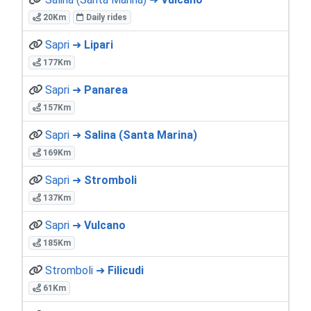
20Km
Daily rides
Sapri ➜
Lipari
177Km
Sapri ➜
Panarea
157Km
Sapri ➜
Salina (Santa Marina)
169Km
Sapri ➜
Stromboli
137Km
Sapri ➜
Vulcano
185Km
Stromboli ➜
Filicudi
61Km