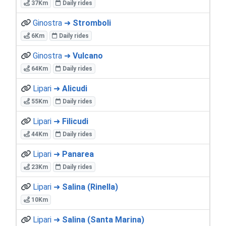
37Km
Daily rides
Ginostra ➜
Stromboli
6Km
Daily rides
Ginostra ➜
Vulcano
64Km
Daily rides
Lipari ➜
Alicudi
55Km
Daily rides
Lipari ➜
Filicudi
44Km
Daily rides
Lipari ➜
Panarea
23Km
Daily rides
Lipari ➜
Salina (Rinella)
10Km
Lipari ➜
Salina (Santa Marina)