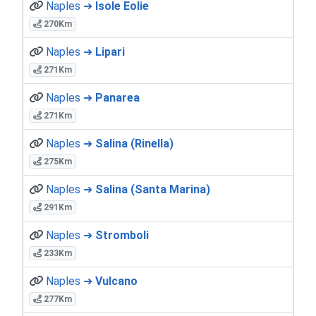
Naples ➜
Isole Eolie
270Km
Naples ➜
Lipari
271Km
Naples ➜
Panarea
271Km
Naples ➜
Salina (Rinella)
275Km
Naples ➜
Salina (Santa Marina)
291Km
Naples ➜
Stromboli
233Km
Naples ➜
Vulcano
277Km