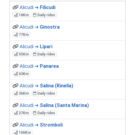
Alicudi ➜
Filicudi
18Km
Daily rides
Alicudi ➜
Ginostra
77Km
Alicudi ➜
Lipari
55Km
Daily rides
Alicudi ➜
Panarea
63Km
Alicudi ➜
Salina (Rinella)
36Km
Daily rides
Alicudi ➜
Salina (Santa Marina)
27Km
Daily rides
Alicudi ➜
Stromboli
106Km