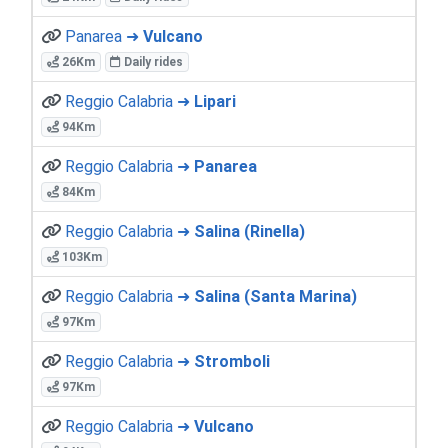
Panarea ➜
Vulcano
26Km
Daily rides
Reggio Calabria ➜
Lipari
94Km
Reggio Calabria ➜
Panarea
84Km
Reggio Calabria ➜
Salina (Rinella)
103Km
Reggio Calabria ➜
Salina (Santa Marina)
97Km
Reggio Calabria ➜
Stromboli
97Km
Reggio Calabria ➜
Vulcano