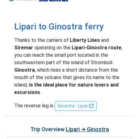
Lipari to Ginostra ferry
Thanks to the carriers of
Liberty Lines
and
Siremar
operating on the
Lipari-Ginostra route
,
you can reach the small port located in the
southwestern part of the island of Stromboli.
Ginostra
, which rises a short distance from the
mouth of the volcano that gives its name to the
island,
is the ideal place for nature lovers and
excursions
.
The reverse leg is
Ginostra - Lipari
Trip Overview
Lipari ➜ Ginostra