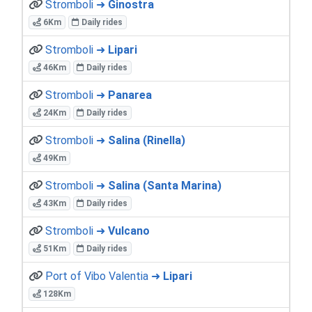
Stromboli ➜
Ginostra
6Km
Daily rides
Stromboli ➜
Lipari
46Km
Daily rides
Stromboli ➜
Panarea
24Km
Daily rides
Stromboli ➜
Salina (Rinella)
49Km
Stromboli ➜
Salina (Santa Marina)
43Km
Daily rides
Stromboli ➜
Vulcano
51Km
Daily rides
Port of Vibo Valentia ➜
Lipari
128Km