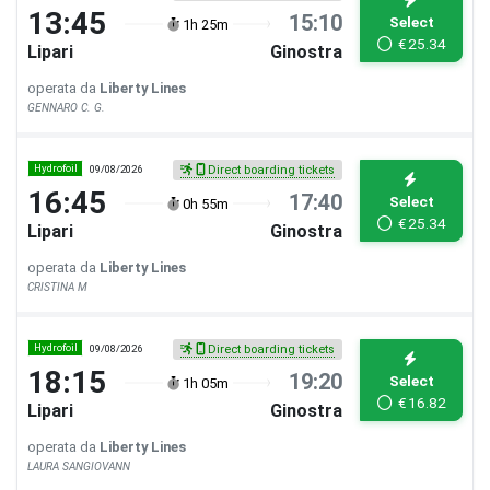
13:45
15:10
Select
1h 25m
€
25.34
Lipari
Ginostra
operata da
Liberty Lines
GENNARO C. G.
Hydrofoil
09/08/2026
Direct boarding tickets
16:45
17:40
Select
0h 55m
€
25.34
Lipari
Ginostra
operata da
Liberty Lines
CRISTINA M
Hydrofoil
09/08/2026
Direct boarding tickets
18:15
19:20
Select
1h 05m
€
16.82
Lipari
Ginostra
operata da
Liberty Lines
LAURA SANGIOVANN