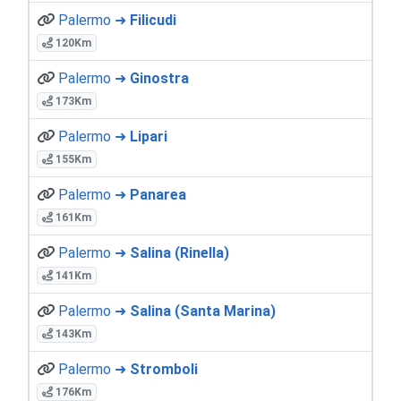
Palermo ➜
Filicudi
120Km
Palermo ➜
Ginostra
173Km
Palermo ➜
Lipari
155Km
Palermo ➜
Panarea
161Km
Palermo ➜
Salina (Rinella)
141Km
Palermo ➜
Salina (Santa Marina)
143Km
Palermo ➜
Stromboli
176Km