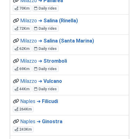
Milazzo ➜
Panarea
70Km
Daily rides
Milazzo ➜
Salina (Rinella)
72Km
Daily rides
Milazzo ➜
Salina (Santa Marina)
62Km
Daily rides
Milazzo ➜
Stromboli
69Km
Daily rides
Milazzo ➜
Vulcano
44Km
Daily rides
Naples ➜
Filicudi
264Km
Naples ➜
Ginostra
243Km