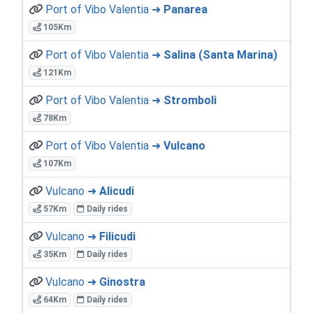
Port of Vibo Valentia ➜
Panarea
105Km
Port of Vibo Valentia ➜
Salina (Santa Marina)
121Km
Port of Vibo Valentia ➜
Stromboli
78Km
Port of Vibo Valentia ➜
Vulcano
107Km
Vulcano ➜
Alicudi
57Km
Daily rides
Vulcano ➜
Filicudi
35Km
Daily rides
Vulcano ➜
Ginostra
64Km
Daily rides