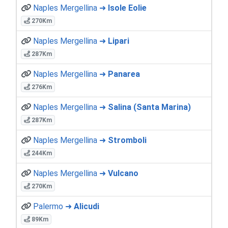
Naples Mergellina ➜
Isole Eolie
270Km
Naples Mergellina ➜
Lipari
287Km
Naples Mergellina ➜
Panarea
276Km
Naples Mergellina ➜
Salina (Santa Marina)
287Km
Naples Mergellina ➜
Stromboli
244Km
Naples Mergellina ➜
Vulcano
270Km
Palermo ➜
Alicudi
89Km