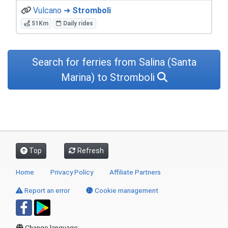
Vulcano ➜
Stromboli
51Km
Daily rides
Search for ferries from Salina (Santa
Marina) to Stromboli
Top
Refresh
Home
Privacy Policy
Affiliate Partners
Report an error
Cookie management
Change language: