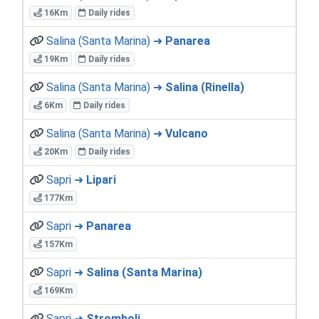
16Km
Daily rides
Salina (Santa Marina) ➜
Panarea
19Km
Daily rides
Salina (Santa Marina) ➜
Salina (Rinella)
6Km
Daily rides
Salina (Santa Marina) ➜
Vulcano
20Km
Daily rides
Sapri ➜
Lipari
177Km
Sapri ➜
Panarea
157Km
Sapri ➜
Salina (Santa Marina)
169Km
Sapri ➜
Stromboli