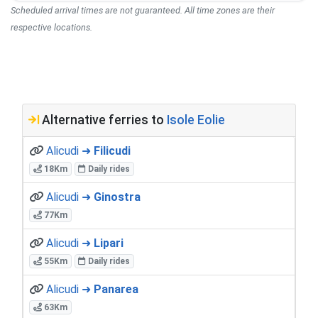
Scheduled arrival times are not guaranteed. All time zones are their
respective locations.
Alternative ferries to
Isole Eolie
Alicudi ➜
Filicudi
18Km
Daily rides
Alicudi ➜
Ginostra
77Km
Alicudi ➜
Lipari
55Km
Daily rides
Alicudi ➜
Panarea
63Km