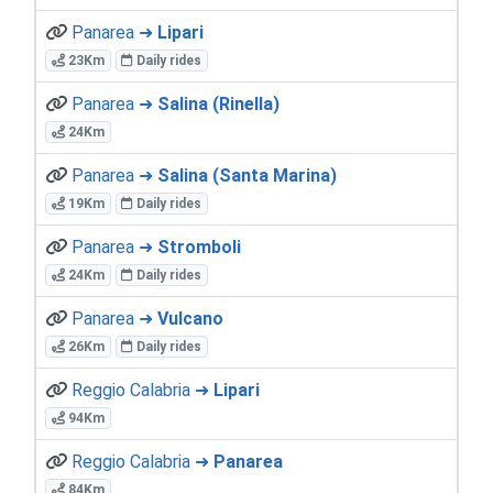
Panarea ➜
Lipari
23Km
Daily rides
Panarea ➜
Salina (Rinella)
24Km
Panarea ➜
Salina (Santa Marina)
19Km
Daily rides
Panarea ➜
Stromboli
24Km
Daily rides
Panarea ➜
Vulcano
26Km
Daily rides
Reggio Calabria ➜
Lipari
94Km
Reggio Calabria ➜
Panarea
84Km