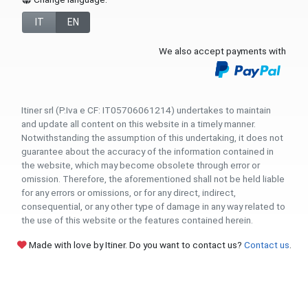
IT
EN
We also accept payments with
Itiner srl (P.Iva e CF: IT05706061214) undertakes to maintain
and update all content on this website in a timely manner.
Notwithstanding the assumption of this undertaking, it does not
guarantee about the accuracy of the information contained in
the website, which may become obsolete through error or
omission. Therefore, the aforementioned shall not be held liable
for any errors or omissions, or for any direct, indirect,
consequential, or any other type of damage in any way related to
the use of this website or the features contained herein.
Made with love by Itiner. Do you want to contact us?
Contact us
.