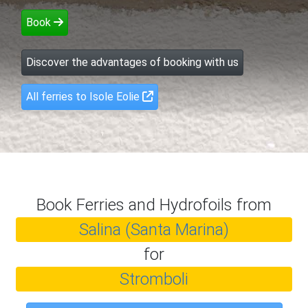
Book
Discover the advantages of booking with us
All ferries to Isole Eolie
Book Ferries and Hydrofoils from
Salina (Santa Marina)
for
Stromboli