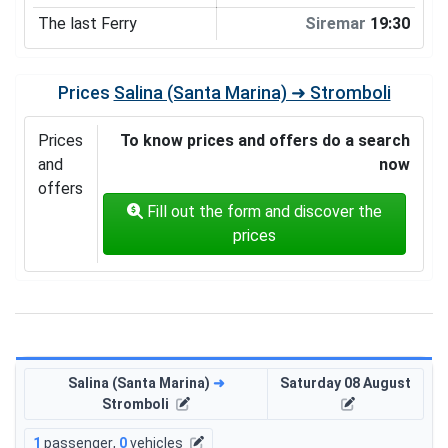
The last Ferry
Siremar
19:30
Prices
Salina (Santa Marina) ➜ Stromboli
Prices
To know prices and offers do a search
and
now
offers
Fill out the form and discover the
prices
Salina (Santa Marina)
➜
Saturday 08 August
Stromboli
1
passenger
,
0
vehicles