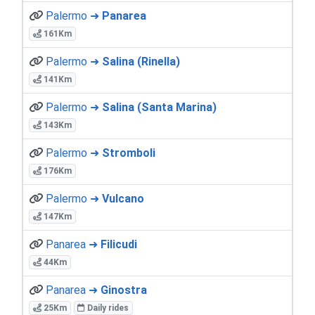
Palermo ➜
Panarea
161Km
Palermo ➜
Salina (Rinella)
141Km
Palermo ➜
Salina (Santa Marina)
143Km
Palermo ➜
Stromboli
176Km
Palermo ➜
Vulcano
147Km
Panarea ➜
Filicudi
44Km
Panarea ➜
Ginostra
25Km
Daily rides