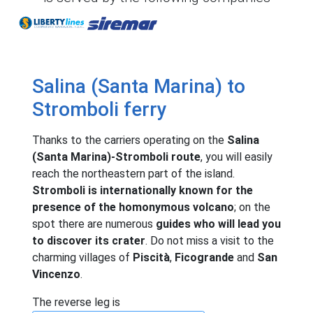
Liberty Lines
Siremar
Salina (Santa Marina) to
Stromboli ferry
Thanks to the carriers operating on the
Salina
(Santa Marina)-Stromboli route
, you will easily
reach the northeastern part of the island.
Stromboli is internationally known for the
presence of the homonymous volcano
; on the
spot there are numerous
guides who will lead you
to discover its crater
. Do not miss a visit to the
charming villages of
Piscità
,
Ficogrande
and
San
Vincenzo
.
The reverse leg is