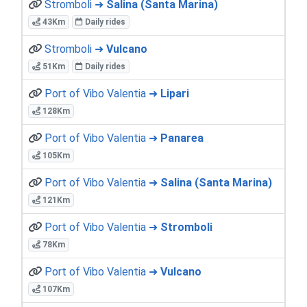
Stromboli ➜
Salina (Santa Marina)
43Km
Daily rides
Stromboli ➜
Vulcano
51Km
Daily rides
Port of Vibo Valentia ➜
Lipari
128Km
Port of Vibo Valentia ➜
Panarea
105Km
Port of Vibo Valentia ➜
Salina (Santa Marina)
121Km
Port of Vibo Valentia ➜
Stromboli
78Km
Port of Vibo Valentia ➜
Vulcano
107Km