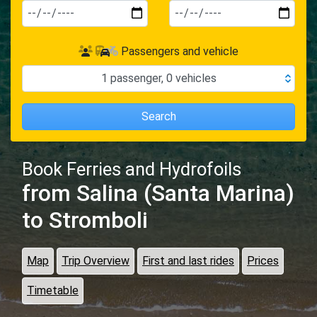
Passengers and vehicle
1
passenger
,
0
vehicles
Search
Book Ferries and Hydrofoils
from Salina (Santa Marina)
to Stromboli
Map
Trip Overview
First and last rides
Prices
Timetable