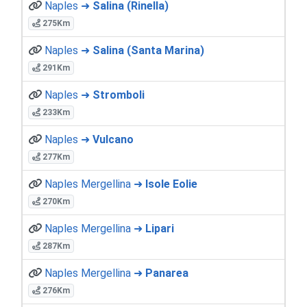
Naples ➜
Salina (Rinella)
275Km
Naples ➜
Salina (Santa Marina)
291Km
Naples ➜
Stromboli
233Km
Naples ➜
Vulcano
277Km
Naples Mergellina ➜
Isole Eolie
270Km
Naples Mergellina ➜
Lipari
287Km
Naples Mergellina ➜
Panarea
276Km