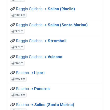
Reggio Calabria ➜
Salina (Rinella)
103Km
Reggio Calabria ➜
Salina (Santa Marina)
97Km
Reggio Calabria ➜
Stromboli
97Km
Reggio Calabria ➜
Vulcano
94Km
Salerno ➜
Lipari
292Km
Salerno ➜
Panarea
253Km
Salerno ➜
Salina (Santa Marina)