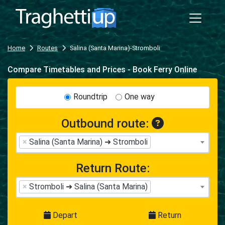
Home
Routes
Salina (Santa Marina)-Stromboli
Compare Timetables and Prices - Book Ferry Online
Roundtrip
One way
Outbound route:
×
Salina (Santa Marina) ➜ Stromboli
Return Route:
×
Stromboli ➜ Salina (Santa Marina)
Depart
Return