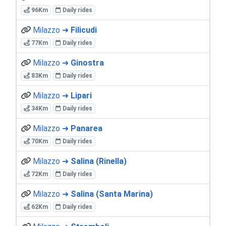
96Km
Daily rides
Milazzo ➜
Filicudi
77Km
Daily rides
Milazzo ➜
Ginostra
83Km
Daily rides
Milazzo ➜
Lipari
34Km
Daily rides
Milazzo ➜
Panarea
70Km
Daily rides
Milazzo ➜
Salina (Rinella)
72Km
Daily rides
Milazzo ➜
Salina (Santa Marina)
62Km
Daily rides