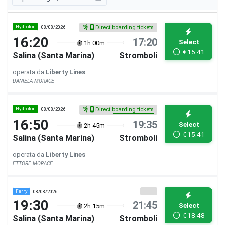
Hydrofoil
08/08/2026
Direct boarding tickets
16:20
17:20
Select
1h 00m
€
15.41
Salina (Santa Marina)
Stromboli
operata da
Liberty Lines
DANIELA MORACE
Hydrofoil
08/08/2026
Direct boarding tickets
16:50
19:35
Select
2h 45m
€
15.41
Salina (Santa Marina)
Stromboli
operata da
Liberty Lines
ETTORE MORACE
Ferry
08/08/2026
19:30
21:45
Select
2h 15m
€
18.48
Salina (Santa Marina)
Stromboli