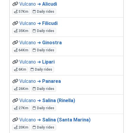
Vulcano ➜
Alicudi
57Km
Daily rides
Vulcano ➜
Filicudi
35Km
Daily rides
Vulcano ➜
Ginostra
64Km
Daily rides
Vulcano ➜
Lipari
6Km
Daily rides
Vulcano ➜
Panarea
26Km
Daily rides
Vulcano ➜
Salina (Rinella)
27Km
Daily rides
Vulcano ➜
Salina (Santa Marina)
20Km
Daily rides