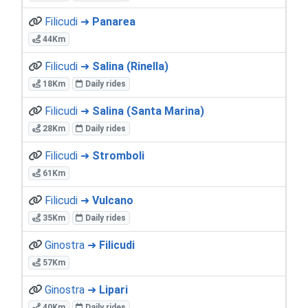
Filicudi ➜
Panarea
44Km
Filicudi ➜
Salina (Rinella)
18Km
Daily rides
Filicudi ➜
Salina (Santa Marina)
28Km
Daily rides
Filicudi ➜
Stromboli
61Km
Filicudi ➜
Vulcano
35Km
Daily rides
Ginostra ➜
Filicudi
57Km
Ginostra ➜
Lipari
40Km
Daily rides