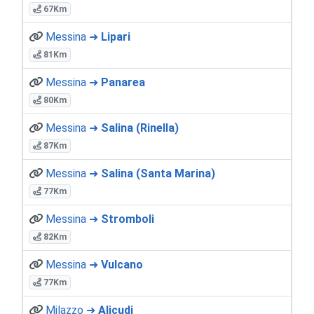
67Km
Messina ➜
Lipari
81Km
Messina ➜
Panarea
80Km
Messina ➜
Salina (Rinella)
87Km
Messina ➜
Salina (Santa Marina)
77Km
Messina ➜
Stromboli
82Km
Messina ➜
Vulcano
77Km
Milazzo ➜
Alicudi