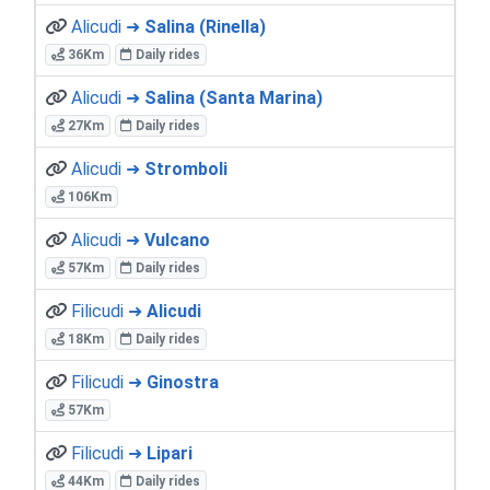
Alicudi ➜
Salina (Rinella)
36Km
Daily rides
Alicudi ➜
Salina (Santa Marina)
27Km
Daily rides
Alicudi ➜
Stromboli
106Km
Alicudi ➜
Vulcano
57Km
Daily rides
Filicudi ➜
Alicudi
18Km
Daily rides
Filicudi ➜
Ginostra
57Km
Filicudi ➜
Lipari
44Km
Daily rides