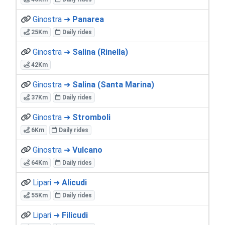
Ginostra ➜
Panarea
25Km
Daily rides
Ginostra ➜
Salina (Rinella)
42Km
Ginostra ➜
Salina (Santa Marina)
37Km
Daily rides
Ginostra ➜
Stromboli
6Km
Daily rides
Ginostra ➜
Vulcano
64Km
Daily rides
Lipari ➜
Alicudi
55Km
Daily rides
Lipari ➜
Filicudi