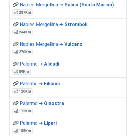
Naples Mergellina ➜
Salina (Santa Marina)
287Km
Naples Mergellina ➜
Stromboli
244Km
Naples Mergellina ➜
Vulcano
270Km
Palermo ➜
Alicudi
89Km
Palermo ➜
Filicudi
120Km
Palermo ➜
Ginostra
173Km
Palermo ➜
Lipari
155Km