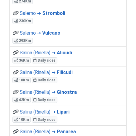
274Km
Salerno ➜
Stromboli
230Km
Salerno ➜
Vulcano
298Km
Salina (Rinella) ➜
Alicudi
36Km
Daily rides
Salina (Rinella) ➜
Filicudi
18Km
Daily rides
Salina (Rinella) ➜
Ginostra
42Km
Daily rides
Salina (Rinella) ➜
Lipari
10Km
Daily rides
Salina (Rinella) ➜
Panarea