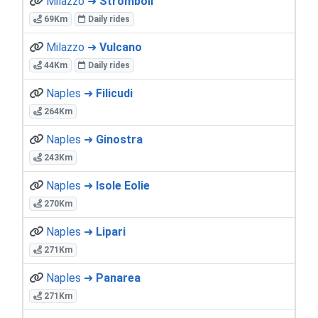
Milazzo ➜
Stromboli
69Km
Daily rides
Milazzo ➜
Vulcano
44Km
Daily rides
Naples ➜
Filicudi
264Km
Naples ➜
Ginostra
243Km
Naples ➜
Isole Eolie
270Km
Naples ➜
Lipari
271Km
Naples ➜
Panarea
271Km