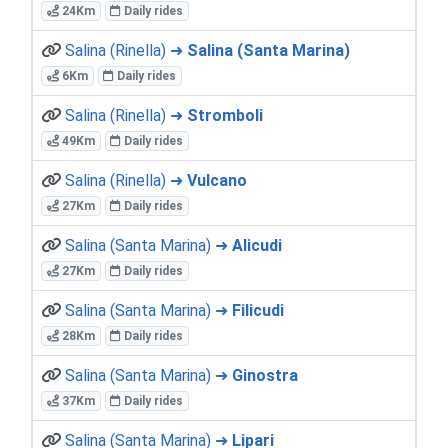
24Km
Daily rides
Salina (Rinella) ➜
Salina (Santa Marina)
6Km
Daily rides
Salina (Rinella) ➜
Stromboli
49Km
Daily rides
Salina (Rinella) ➜
Vulcano
27Km
Daily rides
Salina (Santa Marina) ➜
Alicudi
27Km
Daily rides
Salina (Santa Marina) ➜
Filicudi
28Km
Daily rides
Salina (Santa Marina) ➜
Ginostra
37Km
Daily rides
Salina (Santa Marina) ➜
Lipari