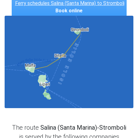
Ferry schedules Salina (Santa Marina) to Stromboli
Book online
The route
Salina (Santa Marina)-Stromboli
is served by the following companies