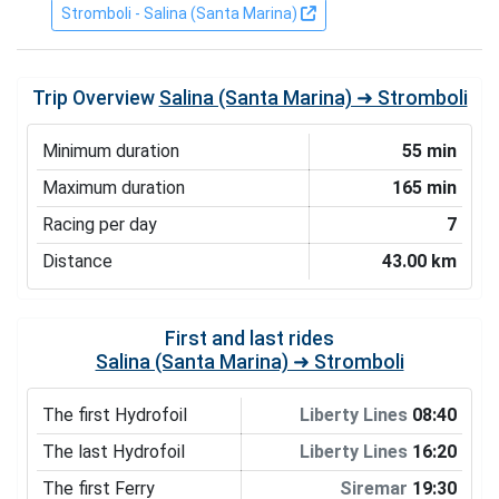
Stromboli - Salina (Santa Marina)
Trip Overview
Salina (Santa Marina) ➜ Stromboli
Minimum duration
55 min
Maximum duration
165 min
Racing per day
7
Distance
43.00 km
First and last rides
Salina (Santa Marina) ➜ Stromboli
The first Hydrofoil
Liberty Lines
08:40
The last Hydrofoil
Liberty Lines
16:20
The first Ferry
Siremar
19:30