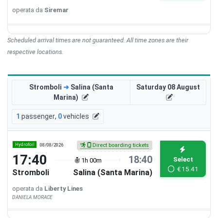
operata da
Siremar
Scheduled arrival times are not guaranteed. All time zones are their
respective locations.
Stromboli
➜
Salina (Santa
Saturday 08 August
Marina)
1
passenger
,
0
vehicles
Hydrofoil
08/08/2026
Direct boarding tickets
17:40
18:40
Select
1h 00m
€
15.41
Stromboli
Salina (Santa Marina)
operata da
Liberty Lines
DANIELA MORACE