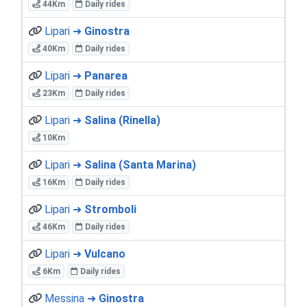
44Km
Daily rides
Lipari ➜
Ginostra
40Km
Daily rides
Lipari ➜
Panarea
23Km
Daily rides
Lipari ➜
Salina (Rinella)
10Km
Lipari ➜
Salina (Santa Marina)
16Km
Daily rides
Lipari ➜
Stromboli
46Km
Daily rides
Lipari ➜
Vulcano
6Km
Daily rides
Messina ➜
Ginostra