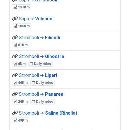
137Km
Sapri ➜
Vulcano
185Km
Stromboli ➜
Filicudi
61Km
Stromboli ➜
Ginostra
6Km
Daily rides
Stromboli ➜
Lipari
46Km
Daily rides
Stromboli ➜
Panarea
24Km
Daily rides
Stromboli ➜
Salina (Rinella)
49Km