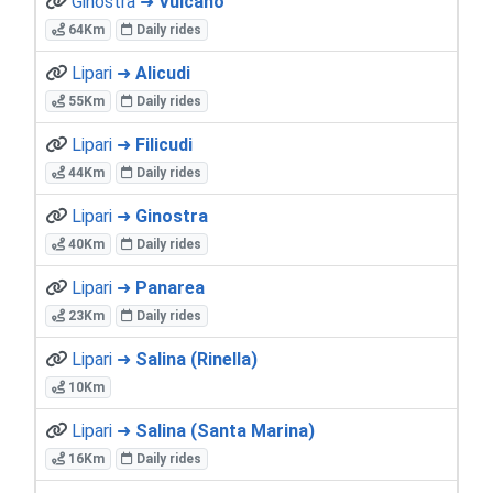
Ginostra ➜
Vulcano
64Km
Daily rides
Lipari ➜
Alicudi
55Km
Daily rides
Lipari ➜
Filicudi
44Km
Daily rides
Lipari ➜
Ginostra
40Km
Daily rides
Lipari ➜
Panarea
23Km
Daily rides
Lipari ➜
Salina (Rinella)
10Km
Lipari ➜
Salina (Santa Marina)
16Km
Daily rides