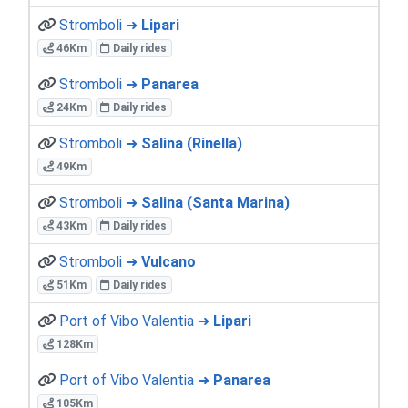
Stromboli ➜
Lipari
46Km
Daily rides
Stromboli ➜
Panarea
24Km
Daily rides
Stromboli ➜
Salina (Rinella)
49Km
Stromboli ➜
Salina (Santa Marina)
43Km
Daily rides
Stromboli ➜
Vulcano
51Km
Daily rides
Port of Vibo Valentia ➜
Lipari
128Km
Port of Vibo Valentia ➜
Panarea
105Km