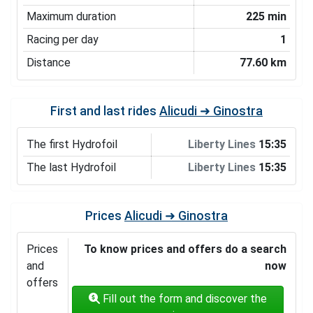
Maximum duration
225 min
Racing per day
1
Distance
77.60 km
First and last rides
Alicudi ➜ Ginostra
The first Hydrofoil
Liberty Lines
15:35
The last Hydrofoil
Liberty Lines
15:35
Prices
Alicudi ➜ Ginostra
Prices
To know prices and offers do a search
and
now
offers
Fill out the form and discover the