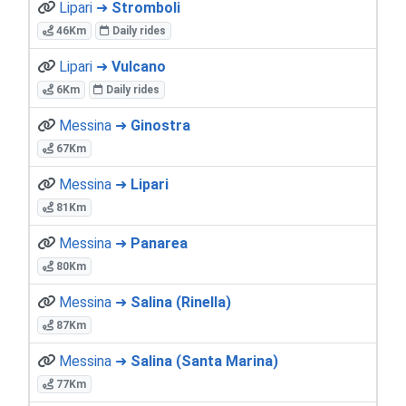
Lipari ➜
Stromboli
46Km
Daily rides
Lipari ➜
Vulcano
6Km
Daily rides
Messina ➜
Ginostra
67Km
Messina ➜
Lipari
81Km
Messina ➜
Panarea
80Km
Messina ➜
Salina (Rinella)
87Km
Messina ➜
Salina (Santa Marina)
77Km