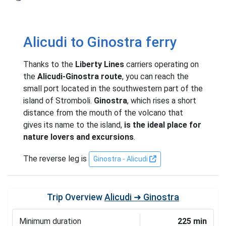
Alicudi to Ginostra ferry
Thanks to the
Liberty Lines
carriers operating on
the
Alicudi-Ginostra route
, you can reach the
small port located in the southwestern part of the
island of Stromboli.
Ginostra
, which rises a short
distance from the mouth of the volcano that
gives its name to the island,
is the ideal place for
nature lovers and excursions
.
The reverse leg is
Ginostra - Alicudi
Trip Overview
Alicudi ➜ Ginostra
Minimum duration
225 min