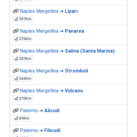
Naples Mergellina ➜
Lipari
287Km
Naples Mergellina ➜
Panarea
276Km
Naples Mergellina ➜
Salina (Santa Marina)
287Km
Naples Mergellina ➜
Stromboli
244Km
Naples Mergellina ➜
Vulcano
270Km
Palermo ➜
Alicudi
89Km
Palermo ➜
Filicudi