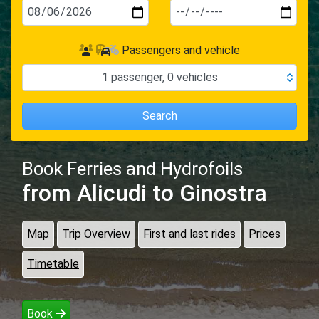
Passengers and vehicle
1
passenger
,
0
vehicles
Search
Book Ferries and Hydrofoils
from Alicudi
to Ginostra
Map
Trip Overview
First and last rides
Prices
Timetable
Book