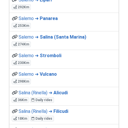
292Km
Salerno ➜
Panarea
253Km
Salerno ➜
Salina (Santa Marina)
274Km
Salerno ➜
Stromboli
230Km
Salerno ➜
Vulcano
298Km
Salina (Rinella) ➜
Alicudi
36Km
Daily rides
Salina (Rinella) ➜
Filicudi
18Km
Daily rides