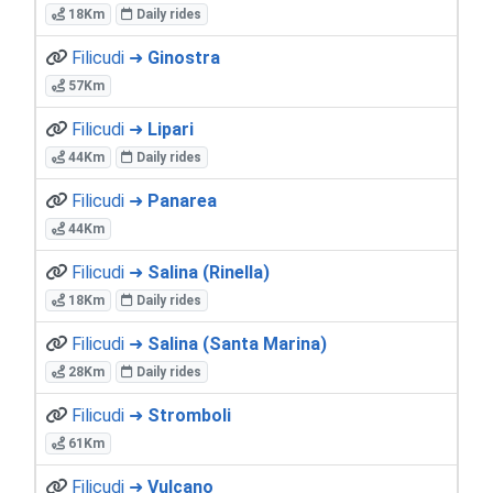
18Km
Daily rides
Filicudi ➜
Ginostra
57Km
Filicudi ➜
Lipari
44Km
Daily rides
Filicudi ➜
Panarea
44Km
Filicudi ➜
Salina (Rinella)
18Km
Daily rides
Filicudi ➜
Salina (Santa Marina)
28Km
Daily rides
Filicudi ➜
Stromboli
61Km
Filicudi ➜
Vulcano