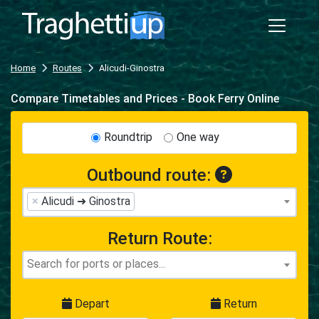
Home
Routes
Alicudi-Ginostra
Compare Timetables and Prices - Book Ferry Online
Roundtrip
One way
Outbound route:
×
Alicudi ➜ Ginostra
Return Route:
Depart
Return