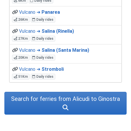
6Km
Daily rides
Vulcano ➜
Panarea
26Km
Daily rides
Vulcano ➜
Salina (Rinella)
27Km
Daily rides
Vulcano ➜
Salina (Santa Marina)
20Km
Daily rides
Vulcano ➜
Stromboli
51Km
Daily rides
Search for ferries from Alicudi to Ginostra