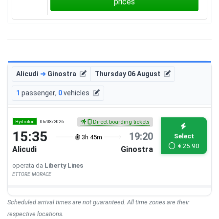
prices
Alicudi
➜
Ginostra
Thursday 06 August
1
passenger
,
0
vehicles
Hydrofoil
06/08/2026
Direct boarding tickets
15:35
19:20
Select
3h 45m
€
25.90
Alicudi
Ginostra
operata da
Liberty Lines
ETTORE MORACE
Scheduled arrival times are not guaranteed. All time zones are their
respective locations.