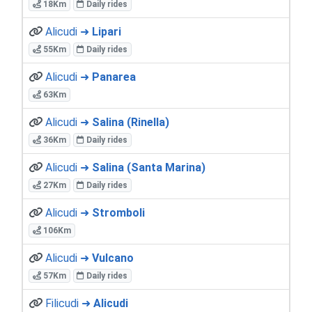
18Km
Daily rides
Alicudi ➜
Lipari
55Km
Daily rides
Alicudi ➜
Panarea
63Km
Alicudi ➜
Salina (Rinella)
36Km
Daily rides
Alicudi ➜
Salina (Santa Marina)
27Km
Daily rides
Alicudi ➜
Stromboli
106Km
Alicudi ➜
Vulcano
57Km
Daily rides
Filicudi ➜
Alicudi