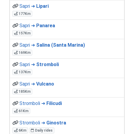
Sapri ➜
Lipari
177Km
Sapri ➜
Panarea
157Km
Sapri ➜
Salina (Santa Marina)
169Km
Sapri ➜
Stromboli
137Km
Sapri ➜
Vulcano
185Km
Stromboli ➜
Filicudi
61Km
Stromboli ➜
Ginostra
6Km
Daily rides