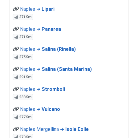
Naples ➜
Lipari
271Km
Naples ➜
Panarea
271Km
Naples ➜
Salina (Rinella)
275Km
Naples ➜
Salina (Santa Marina)
291Km
Naples ➜
Stromboli
233Km
Naples ➜
Vulcano
277Km
Naples Mergellina ➜
Isole Eolie
270Km