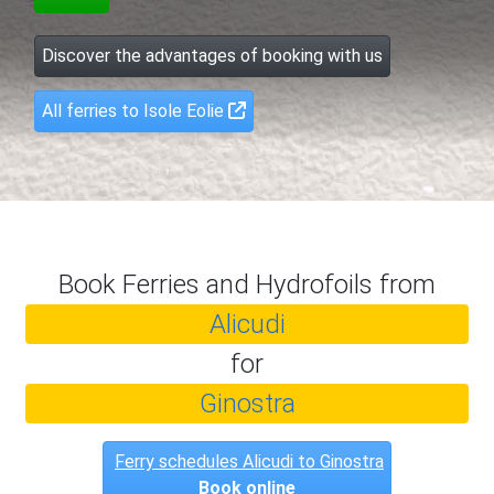
Discover the advantages of booking with us
All ferries to Isole Eolie
Book Ferries and Hydrofoils from
Alicudi
for
Ginostra
Ferry schedules Alicudi to Ginostra
Book online