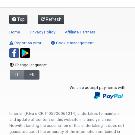
Top
Refresh
Home
Privacy Policy
Affiliate Partners
Report an error
Cookie management
Change language:
IT
EN
We also accept payments with
Itiner srl (P.Iva e CF: IT05706061214) undertakes to maintain
and update all content on this website in a timely manner.
Notwithstanding the assumption of this undertaking, it does not
guarantee about the accuracy of the information contained in