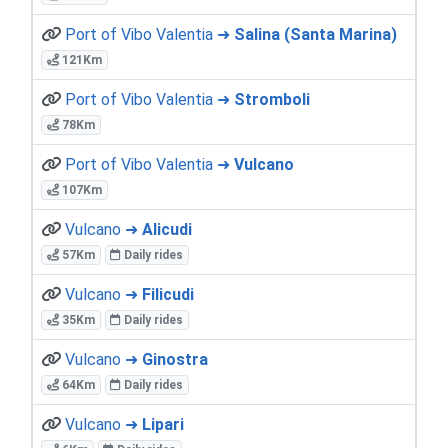
Port of Vibo Valentia ➜
Salina (Santa Marina)
121Km
Port of Vibo Valentia ➜
Stromboli
78Km
Port of Vibo Valentia ➜
Vulcano
107Km
Vulcano ➜
Alicudi
57Km
Daily rides
Vulcano ➜
Filicudi
35Km
Daily rides
Vulcano ➜
Ginostra
64Km
Daily rides
Vulcano ➜
Lipari