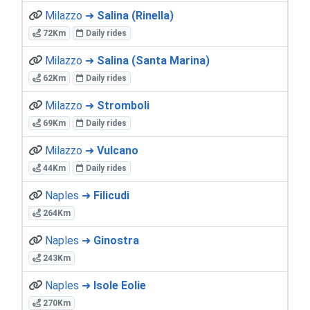
Milazzo ➜
Salina (Rinella)
72Km
Daily rides
Milazzo ➜
Salina (Santa Marina)
62Km
Daily rides
Milazzo ➜
Stromboli
69Km
Daily rides
Milazzo ➜
Vulcano
44Km
Daily rides
Naples ➜
Filicudi
264Km
Naples ➜
Ginostra
243Km
Naples ➜
Isole Eolie
270Km