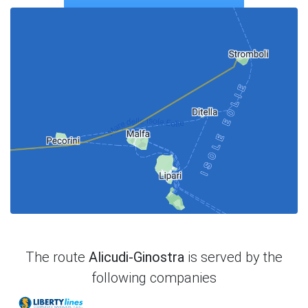
The route
Alicudi-Ginostra
is served by the
following companies
Liberty Lines