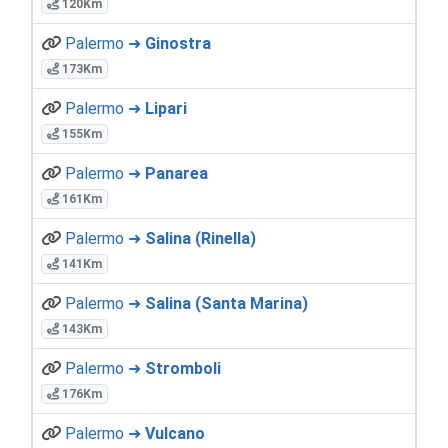
120Km
Palermo ➜
Ginostra
173Km
Palermo ➜
Lipari
155Km
Palermo ➜
Panarea
161Km
Palermo ➜
Salina (Rinella)
141Km
Palermo ➜
Salina (Santa Marina)
143Km
Palermo ➜
Stromboli
176Km
Palermo ➜
Vulcano