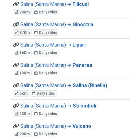
Salina (Santa Marina) ➜
Filicudi
28Km
Daily rides
Salina (Santa Marina) ➜
Ginostra
37Km
Daily rides
Salina (Santa Marina) ➜
Lipari
16Km
Daily rides
Salina (Santa Marina) ➜
Panarea
19Km
Daily rides
Salina (Santa Marina) ➜
Salina (Rinella)
6Km
Daily rides
Salina (Santa Marina) ➜
Stromboli
43Km
Daily rides
Salina (Santa Marina) ➜
Vulcano
20Km
Daily rides