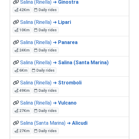
Salina (Rinella) ➜
Ginostra
42Km
Daily rides
Salina (Rinella) ➜
Lipari
10Km
Daily rides
Salina (Rinella) ➜
Panarea
24Km
Daily rides
Salina (Rinella) ➜
Salina (Santa Marina)
6Km
Daily rides
Salina (Rinella) ➜
Stromboli
49Km
Daily rides
Salina (Rinella) ➜
Vulcano
27Km
Daily rides
Salina (Santa Marina) ➜
Alicudi
27Km
Daily rides