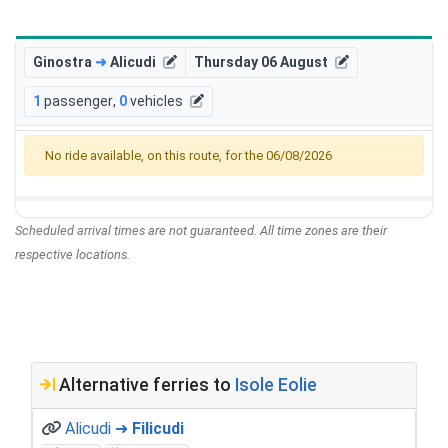
Ginostra
➜
Alicudi
Thursday 06 August
1
passenger
,
0
vehicles
No ride available, on this route, for the 06/08/2026
Scheduled arrival times are not guaranteed. All time zones are their
respective locations.
Alternative ferries to
Isole Eolie
Alicudi ➜
Filicudi