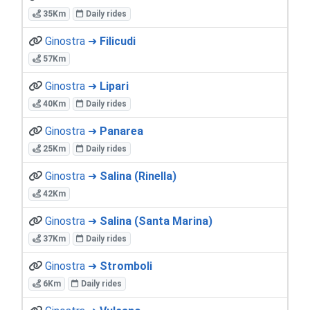
35Km
Daily rides
Ginostra ➜
Filicudi
57Km
Ginostra ➜
Lipari
40Km
Daily rides
Ginostra ➜
Panarea
25Km
Daily rides
Ginostra ➜
Salina (Rinella)
42Km
Ginostra ➜
Salina (Santa Marina)
37Km
Daily rides
Ginostra ➜
Stromboli
6Km
Daily rides