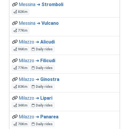
Messina ➜
Stromboli
82Km
Messina ➜
Vulcano
77Km
Milazzo ➜
Alicudi
96Km
Daily rides
Milazzo ➜
Filicudi
77Km
Daily rides
Milazzo ➜
Ginostra
83Km
Daily rides
Milazzo ➜
Lipari
34Km
Daily rides
Milazzo ➜
Panarea
70Km
Daily rides