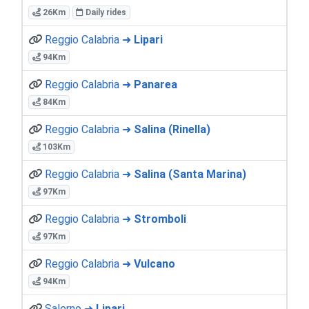
26Km
Daily rides
Reggio Calabria ➜
Lipari
94Km
Reggio Calabria ➜
Panarea
84Km
Reggio Calabria ➜
Salina (Rinella)
103Km
Reggio Calabria ➜
Salina (Santa Marina)
97Km
Reggio Calabria ➜
Stromboli
97Km
Reggio Calabria ➜
Vulcano
94Km
Salerno ➜
Lipari