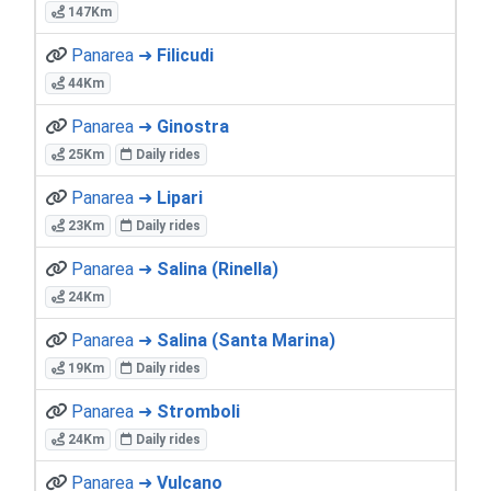
147Km
Panarea ➜
Filicudi
44Km
Panarea ➜
Ginostra
25Km
Daily rides
Panarea ➜
Lipari
23Km
Daily rides
Panarea ➜
Salina (Rinella)
24Km
Panarea ➜
Salina (Santa Marina)
19Km
Daily rides
Panarea ➜
Stromboli
24Km
Daily rides
Panarea ➜
Vulcano