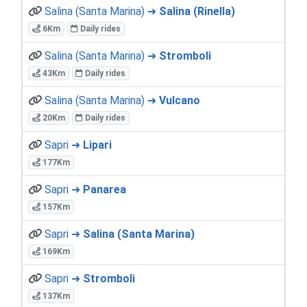
Salina (Santa Marina) ➜
Salina (Rinella)
6Km
Daily rides
Salina (Santa Marina) ➜
Stromboli
43Km
Daily rides
Salina (Santa Marina) ➜
Vulcano
20Km
Daily rides
Sapri ➜
Lipari
177Km
Sapri ➜
Panarea
157Km
Sapri ➜
Salina (Santa Marina)
169Km
Sapri ➜
Stromboli
137Km