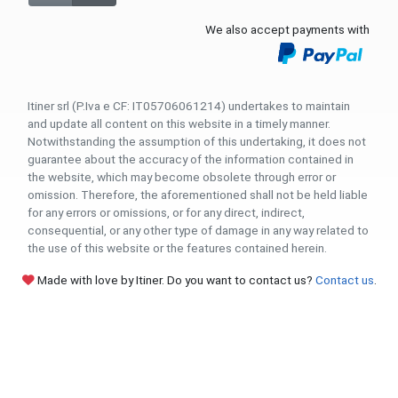
We also accept payments with
Itiner srl (P.Iva e CF: IT05706061214) undertakes to maintain
and update all content on this website in a timely manner.
Notwithstanding the assumption of this undertaking, it does not
guarantee about the accuracy of the information contained in
the website, which may become obsolete through error or
omission. Therefore, the aforementioned shall not be held liable
for any errors or omissions, or for any direct, indirect,
consequential, or any other type of damage in any way related to
the use of this website or the features contained herein.
Made with love by Itiner. Do you want to contact us?
Contact us
.