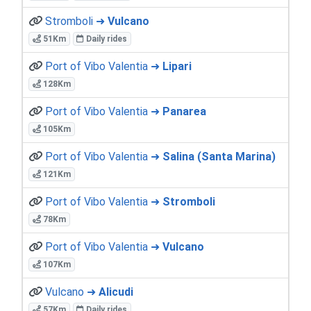
Stromboli ➜
Vulcano
51Km
Daily rides
Port of Vibo Valentia ➜
Lipari
128Km
Port of Vibo Valentia ➜
Panarea
105Km
Port of Vibo Valentia ➜
Salina (Santa Marina)
121Km
Port of Vibo Valentia ➜
Stromboli
78Km
Port of Vibo Valentia ➜
Vulcano
107Km
Vulcano ➜
Alicudi
57Km
Daily rides