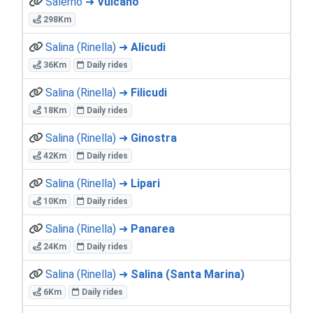
Salerno ➜
Vulcano
298Km
Salina (Rinella) ➜
Alicudi
36Km
Daily rides
Salina (Rinella) ➜
Filicudi
18Km
Daily rides
Salina (Rinella) ➜
Ginostra
42Km
Daily rides
Salina (Rinella) ➜
Lipari
10Km
Daily rides
Salina (Rinella) ➜
Panarea
24Km
Daily rides
Salina (Rinella) ➜
Salina (Santa Marina)
6Km
Daily rides