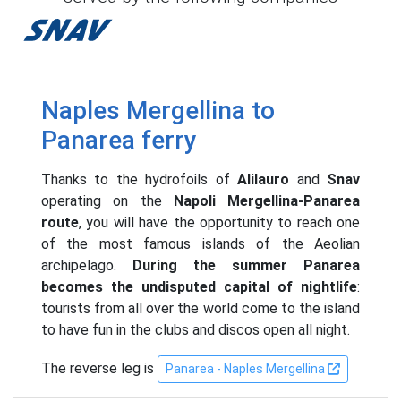
Snav
Naples Mergellina to
Panarea ferry
Thanks to the hydrofoils of
Alilauro
and
Snav
operating on the
Napoli Mergellina-Panarea
route
, you will have the opportunity to reach one
of the most famous islands of the Aeolian
archipelago.
During the summer Panarea
becomes the undisputed capital of nightlife
:
tourists from all over the world come to the island
to have fun in the clubs and discos open all night.
The reverse leg is
Panarea - Naples Mergellina