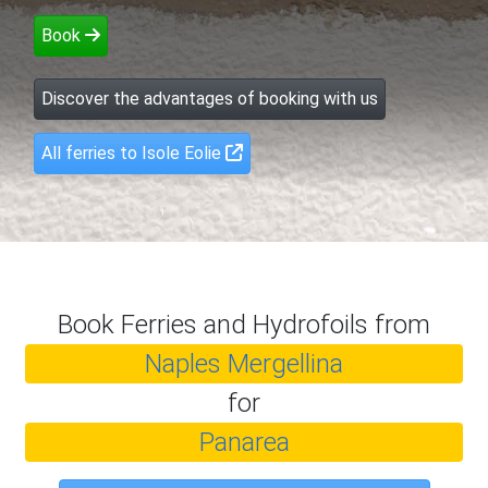
Book
Discover the advantages of booking with us
All ferries to Isole Eolie
Book Ferries and Hydrofoils from
Naples Mergellina
for
Panarea