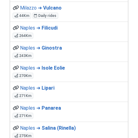
Milazzo ➜
Vulcano
44Km
Daily rides
Naples ➜
Filicudi
264Km
Naples ➜
Ginostra
243Km
Naples ➜
Isole Eolie
270Km
Naples ➜
Lipari
271Km
Naples ➜
Panarea
271Km
Naples ➜
Salina (Rinella)
275Km