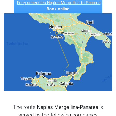
Ferry schedules Naples Mergellina to Panarea
Book online
The route
Naples Mergellina-Panarea
is
served by the following companies