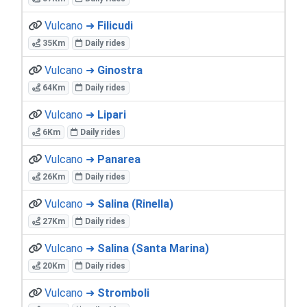
Vulcano ➜
Filicudi
35Km
Daily rides
Vulcano ➜
Ginostra
64Km
Daily rides
Vulcano ➜
Lipari
6Km
Daily rides
Vulcano ➜
Panarea
26Km
Daily rides
Vulcano ➜
Salina (Rinella)
27Km
Daily rides
Vulcano ➜
Salina (Santa Marina)
20Km
Daily rides
Vulcano ➜
Stromboli