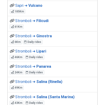
Sapri ➜
Vulcano
185Km
Stromboli ➜
Filicudi
61Km
Stromboli ➜
Ginostra
6Km
Daily rides
Stromboli ➜
Lipari
46Km
Daily rides
Stromboli ➜
Panarea
24Km
Daily rides
Stromboli ➜
Salina (Rinella)
49Km
Stromboli ➜
Salina (Santa Marina)
43Km
Daily rides