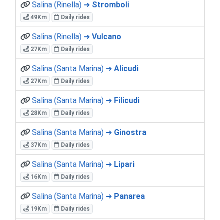
Salina (Rinella) ➜
Stromboli
49Km
Daily rides
Salina (Rinella) ➜
Vulcano
27Km
Daily rides
Salina (Santa Marina) ➜
Alicudi
27Km
Daily rides
Salina (Santa Marina) ➜
Filicudi
28Km
Daily rides
Salina (Santa Marina) ➜
Ginostra
37Km
Daily rides
Salina (Santa Marina) ➜
Lipari
16Km
Daily rides
Salina (Santa Marina) ➜
Panarea
19Km
Daily rides