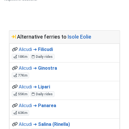
Alternative ferries to
Isole Eolie
Alicudi ➜
Filicudi
18Km
Daily rides
Alicudi ➜
Ginostra
77Km
Alicudi ➜
Lipari
55Km
Daily rides
Alicudi ➜
Panarea
63Km
Alicudi ➜
Salina (Rinella)