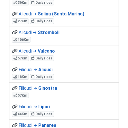
36Km
Daily rides
Alicudi ➜
Salina (Santa Marina)
27Km
Daily rides
Alicudi ➜
Stromboli
106Km
Alicudi ➜
Vulcano
57Km
Daily rides
Filicudi ➜
Alicudi
18Km
Daily rides
Filicudi ➜
Ginostra
57Km
Filicudi ➜
Lipari
44Km
Daily rides
Filicudi ➜
Panarea