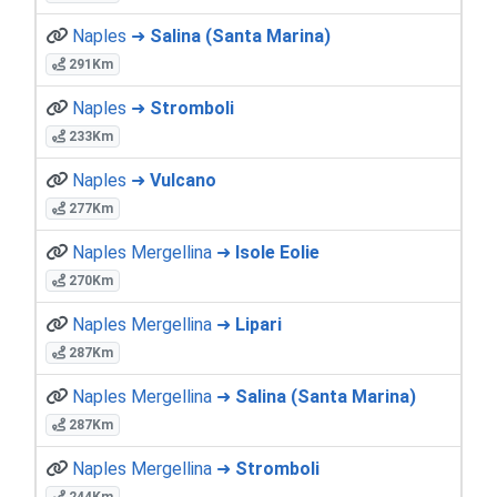
Naples ➜
Salina (Santa Marina)
291Km
Naples ➜
Stromboli
233Km
Naples ➜
Vulcano
277Km
Naples Mergellina ➜
Isole Eolie
270Km
Naples Mergellina ➜
Lipari
287Km
Naples Mergellina ➜
Salina (Santa Marina)
287Km
Naples Mergellina ➜
Stromboli
244Km