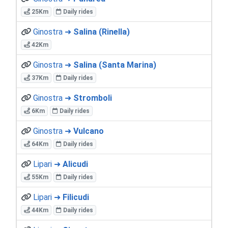
25Km
Daily rides
Ginostra ➜
Salina (Rinella)
42Km
Ginostra ➜
Salina (Santa Marina)
37Km
Daily rides
Ginostra ➜
Stromboli
6Km
Daily rides
Ginostra ➜
Vulcano
64Km
Daily rides
Lipari ➜
Alicudi
55Km
Daily rides
Lipari ➜
Filicudi
44Km
Daily rides