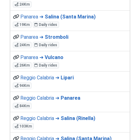
24Km
Panarea ➜
Salina (Santa Marina)
19Km
Daily rides
Panarea ➜
Stromboli
24Km
Daily rides
Panarea ➜
Vulcano
26Km
Daily rides
Reggio Calabria ➜
Lipari
94Km
Reggio Calabria ➜
Panarea
84Km
Reggio Calabria ➜
Salina (Rinella)
103Km
Reggio Calabria ➜
Salina (Santa Marina)