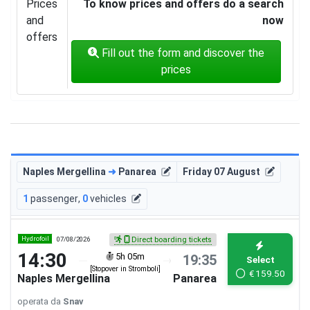
Prices
To know prices and offers do a search
and
now
offers
Fill out the form and discover the
prices
Naples Mergellina
➜
Panarea
Friday 07 August
1
passenger
,
0
vehicles
Hydrofoil
07/08/2026
Direct boarding tickets
14:30
5h 05m
19:35
Select
[Stopover in Stromboli]
€
159.50
Naples Mergellina
Panarea
operata da
Snav