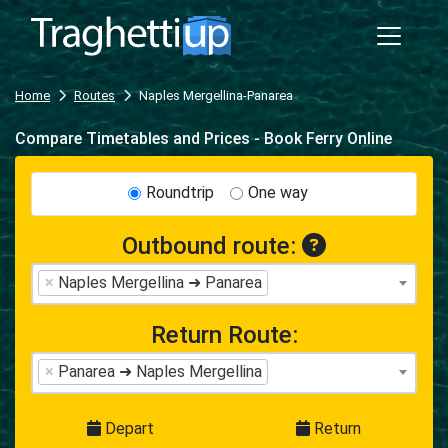
Home
Routes
Naples Mergellina-Panarea
Compare Timetables and Prices - Book Ferry Online
Roundtrip
One way
Outbound route:
×
Naples Mergellina ➜ Panarea
Return Route:
×
Panarea ➜ Naples Mergellina
Depart
Return