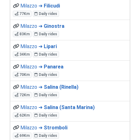
Milazzo ➜
Filicudi
77Km
Daily rides
Milazzo ➜
Ginostra
83Km
Daily rides
Milazzo ➜
Lipari
34Km
Daily rides
Milazzo ➜
Panarea
70Km
Daily rides
Milazzo ➜
Salina (Rinella)
72Km
Daily rides
Milazzo ➜
Salina (Santa Marina)
62Km
Daily rides
Milazzo ➜
Stromboli
69Km
Daily rides