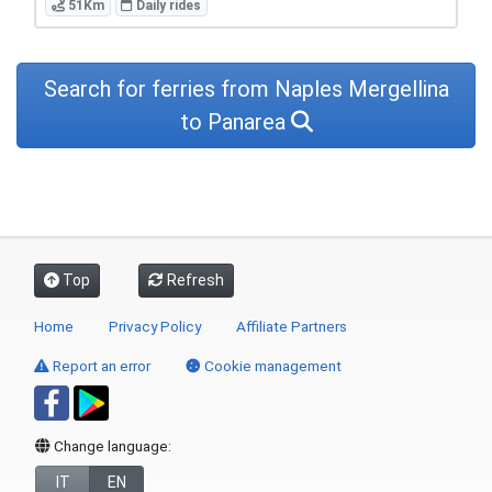
51Km
Daily rides
Search for ferries from Naples Mergellina
to Panarea
Top
Refresh
Home
Privacy Policy
Affiliate Partners
Report an error
Cookie management
Change language:
IT
EN