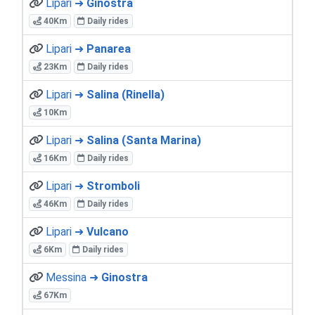
Lipari ➜
Ginostra
40Km
Daily rides
Lipari ➜
Panarea
23Km
Daily rides
Lipari ➜
Salina (Rinella)
10Km
Lipari ➜
Salina (Santa Marina)
16Km
Daily rides
Lipari ➜
Stromboli
46Km
Daily rides
Lipari ➜
Vulcano
6Km
Daily rides
Messina ➜
Ginostra
67Km