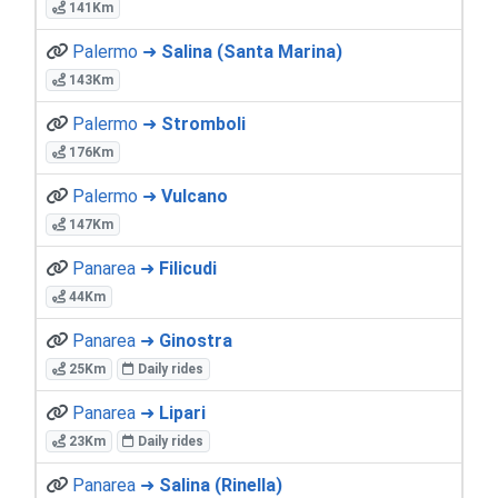
141Km
Palermo ➜
Salina (Santa Marina)
143Km
Palermo ➜
Stromboli
176Km
Palermo ➜
Vulcano
147Km
Panarea ➜
Filicudi
44Km
Panarea ➜
Ginostra
25Km
Daily rides
Panarea ➜
Lipari
23Km
Daily rides
Panarea ➜
Salina (Rinella)