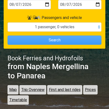
Passengers and vehicle
1
passenger
,
0
vehicles
Search
Book Ferries and Hydrofoils
from Naples Mergellina
to Panarea
Map
Trip Overview
First and last rides
Prices
Timetable