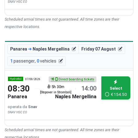
SNAV HSC EO
Scheduled arrival times are not guaranteed. All time zones are their
respective locations.
Panarea
➜
Naples Mergellina
Friday 07 August
1
passenger
,
0
vehicles
Hydrofoil
07/08/2026
Direct boarding tickets
08:30
5h 30m
14:00
Select
[Stopover in Stromboli]
€
154.50
Panarea
Naples Mergellina
operata da
Snav
SNAV HSC EO
Scheduled arrival times are not guaranteed. All time zones are their
respective locations.