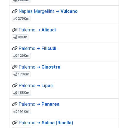
Naples Mergellina ➜
Vulcano
270Km
Palermo ➜
Alicudi
89Km
Palermo ➜
Filicudi
120Km
Palermo ➜
Ginostra
173Km
Palermo ➜
Lipari
155Km
Palermo ➜
Panarea
161Km
Palermo ➜
Salina (Rinella)