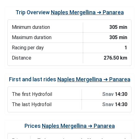
Trip Overview
Naples Mergellina ➜ Panarea
Minimum duration
305 min
Maximum duration
305 min
Racing per day
1
Distance
276.50 km
First and last rides
Naples Mergellina ➜ Panarea
The first Hydrofoil
Snav
14:30
The last Hydrofoil
Snav
14:30
Prices
Naples Mergellina ➜ Panarea