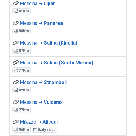
Messina ➜
Lipari
81Km
Messina ➜
Panarea
80Km
Messina ➜
Salina (Rinella)
87Km
Messina ➜
Salina (Santa Marina)
77Km
Messina ➜
Stromboli
82Km
Messina ➜
Vulcano
77Km
Milazzo ➜
Alicudi
96Km
Daily rides