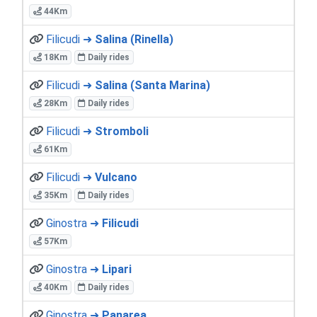
44Km
Filicudi ➜
Salina (Rinella)
18Km
Daily rides
Filicudi ➜
Salina (Santa Marina)
28Km
Daily rides
Filicudi ➜
Stromboli
61Km
Filicudi ➜
Vulcano
35Km
Daily rides
Ginostra ➜
Filicudi
57Km
Ginostra ➜
Lipari
40Km
Daily rides
Ginostra ➜
Panarea