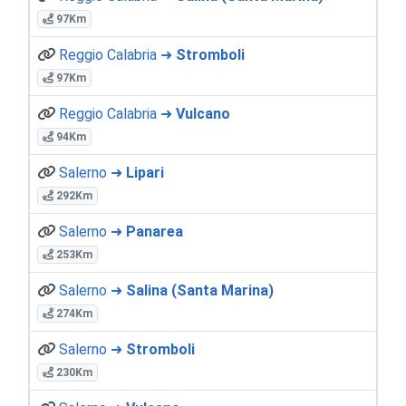
97Km
Reggio Calabria ➜
Stromboli
97Km
Reggio Calabria ➜
Vulcano
94Km
Salerno ➜
Lipari
292Km
Salerno ➜
Panarea
253Km
Salerno ➜
Salina (Santa Marina)
274Km
Salerno ➜
Stromboli
230Km