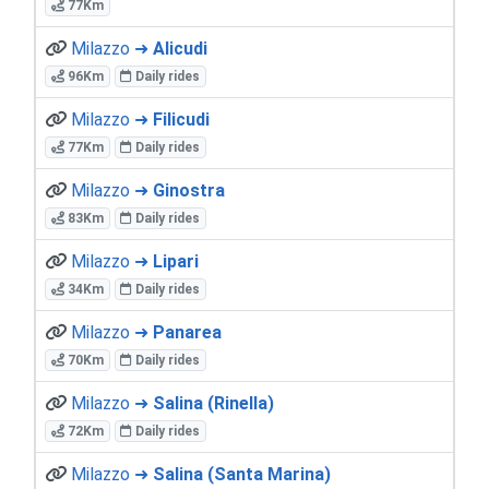
77Km
Milazzo ➜
Alicudi
96Km
Daily rides
Milazzo ➜
Filicudi
77Km
Daily rides
Milazzo ➜
Ginostra
83Km
Daily rides
Milazzo ➜
Lipari
34Km
Daily rides
Milazzo ➜
Panarea
70Km
Daily rides
Milazzo ➜
Salina (Rinella)
72Km
Daily rides
Milazzo ➜
Salina (Santa Marina)