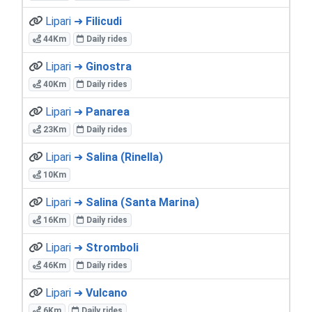
Lipari ➜
Filicudi
44Km
Daily rides
Lipari ➜
Ginostra
40Km
Daily rides
Lipari ➜
Panarea
23Km
Daily rides
Lipari ➜
Salina (Rinella)
10Km
Lipari ➜
Salina (Santa Marina)
16Km
Daily rides
Lipari ➜
Stromboli
46Km
Daily rides
Lipari ➜
Vulcano
6Km
Daily rides