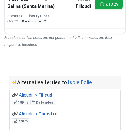
€
18.29
Salina (Santa Marina)
Filicudi
operata da
Liberty Lines
PLATONE
Where is it now?
Scheduled arrival times are not guaranteed. All time zones are their
respective locations.
Alternative ferries to
Isole Eolie
Alicudi ➜
Filicudi
18Km
Daily rides
Alicudi ➜
Ginostra
77Km