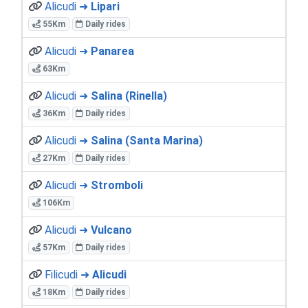
Alicudi ➜
Lipari
55Km
Daily rides
Alicudi ➜
Panarea
63Km
Alicudi ➜
Salina (Rinella)
36Km
Daily rides
Alicudi ➜
Salina (Santa Marina)
27Km
Daily rides
Alicudi ➜
Stromboli
106Km
Alicudi ➜
Vulcano
57Km
Daily rides
Filicudi ➜
Alicudi
18Km
Daily rides