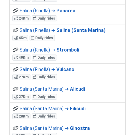
Salina (Rinella) ➜
Panarea
24Km
Daily rides
Salina (Rinella) ➜
Salina (Santa Marina)
6Km
Daily rides
Salina (Rinella) ➜
Stromboli
49Km
Daily rides
Salina (Rinella) ➜
Vulcano
27Km
Daily rides
Salina (Santa Marina) ➜
Alicudi
27Km
Daily rides
Salina (Santa Marina) ➜
Filicudi
28Km
Daily rides
Salina (Santa Marina) ➜
Ginostra