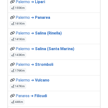
Palermo ➜
Lipari
155Km
Palermo ➜
Panarea
161Km
Palermo ➜
Salina (Rinella)
141Km
Palermo ➜
Salina (Santa Marina)
143Km
Palermo ➜
Stromboli
176Km
Palermo ➜
Vulcano
147Km
Panarea ➜
Filicudi
44Km