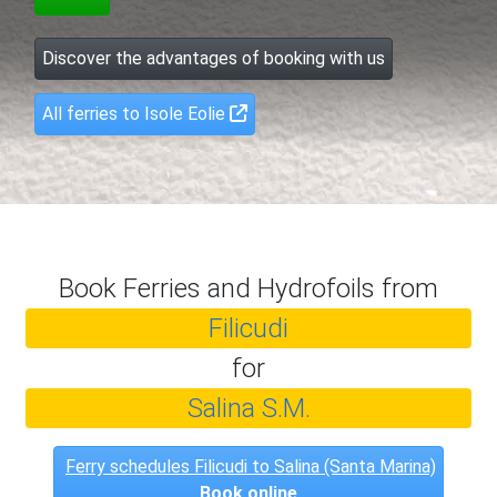
Discover the advantages of booking with us
All ferries to Isole Eolie
Book Ferries and Hydrofoils from
Filicudi
for
Salina S.M.
Ferry schedules Filicudi to Salina (Santa Marina)
Book online