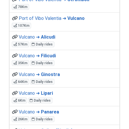
78Km
Port of Vibo Valentia ➜
Vulcano
107Km
Vulcano ➜
Alicudi
57Km
Daily rides
Vulcano ➜
Filicudi
35Km
Daily rides
Vulcano ➜
Ginostra
64Km
Daily rides
Vulcano ➜
Lipari
6Km
Daily rides
Vulcano ➜
Panarea
26Km
Daily rides