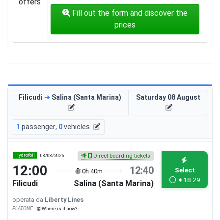
offers
Fill out the form and discover the
prices
Filicudi
➜
Salina (Santa Marina)
Saturday 08 August
1
passenger
,
0
vehicles
Hydrofoil
08/08/2026
Direct boarding tickets
12:00
12:40
Select
0h 40m
€
18.29
Filicudi
Salina (Santa Marina)
operata da
Liberty Lines
PLATONE
Where is it now?