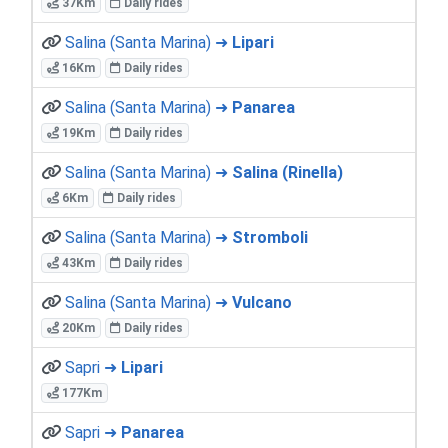
37Km
Daily rides
Salina (Santa Marina) ➜
Lipari
16Km
Daily rides
Salina (Santa Marina) ➜
Panarea
19Km
Daily rides
Salina (Santa Marina) ➜
Salina (Rinella)
6Km
Daily rides
Salina (Santa Marina) ➜
Stromboli
43Km
Daily rides
Salina (Santa Marina) ➜
Vulcano
20Km
Daily rides
Sapri ➜
Lipari
177Km
Sapri ➜
Panarea