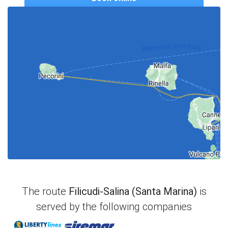
The route
Filicudi-Salina (Santa Marina)
is
served by the following companies
Liberty Lines
Siremar