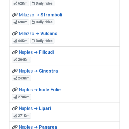
62Km
Daily rides
Milazzo ➜
Stromboli
69Km
Daily rides
Milazzo ➜
Vulcano
44Km
Daily rides
Naples ➜
Filicudi
264Km
Naples ➜
Ginostra
243Km
Naples ➜
Isole Eolie
270Km
Naples ➜
Lipari
271Km
Naples ➜
Panarea