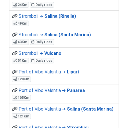
24Km
Daily rides
Stromboli ➜
Salina (Rinella)
49Km
Stromboli ➜
Salina (Santa Marina)
43Km
Daily rides
Stromboli ➜
Vulcano
51Km
Daily rides
Port of Vibo Valentia ➜
Lipari
128Km
Port of Vibo Valentia ➜
Panarea
105Km
Port of Vibo Valentia ➜
Salina (Santa Marina)
121Km
Port of Vibo Valentia ➜
Stromboli