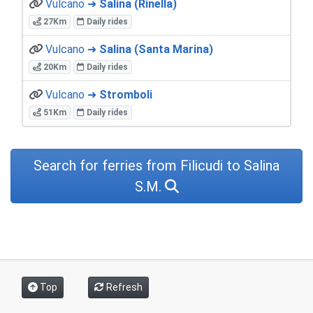
Vulcano ➜
Salina (Rinella)
27Km
Daily rides
Vulcano ➜
Salina (Santa Marina)
20Km
Daily rides
Vulcano ➜
Stromboli
51Km
Daily rides
Search for ferries from Filicudi to Salina
S.M.
Top
Refresh