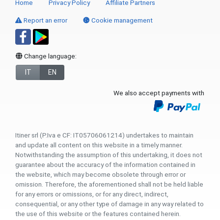
Home
Privacy Policy
Affiliate Partners
Report an error
Cookie management
Change language:
IT
EN
We also accept payments with
Itiner srl (P.Iva e CF: IT05706061214) undertakes to maintain
and update all content on this website in a timely manner.
Notwithstanding the assumption of this undertaking, it does not
guarantee about the accuracy of the information contained in
the website, which may become obsolete through error or
omission. Therefore, the aforementioned shall not be held liable
for any errors or omissions, or for any direct, indirect,
consequential, or any other type of damage in any way related to
the use of this website or the features contained herein.