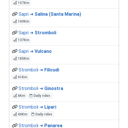
157Km
Sapri ➜
Salina (Santa Marina)
169Km
Sapri ➜
Stromboli
137Km
Sapri ➜
Vulcano
185Km
Stromboli ➜
Filicudi
61Km
Stromboli ➜
Ginostra
6Km
Daily rides
Stromboli ➜
Lipari
46Km
Daily rides
Stromboli ➜
Panarea