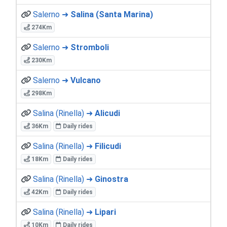
Salerno ➜
Salina (Santa Marina)
274Km
Salerno ➜
Stromboli
230Km
Salerno ➜
Vulcano
298Km
Salina (Rinella) ➜
Alicudi
36Km
Daily rides
Salina (Rinella) ➜
Filicudi
18Km
Daily rides
Salina (Rinella) ➜
Ginostra
42Km
Daily rides
Salina (Rinella) ➜
Lipari
10Km
Daily rides