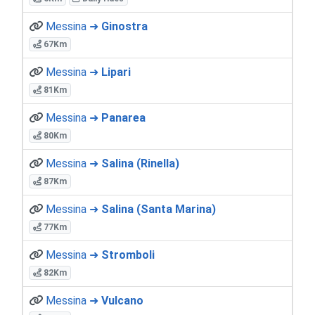
Messina ➜
Ginostra
67Km
Messina ➜
Lipari
81Km
Messina ➜
Panarea
80Km
Messina ➜
Salina (Rinella)
87Km
Messina ➜
Salina (Santa Marina)
77Km
Messina ➜
Stromboli
82Km
Messina ➜
Vulcano