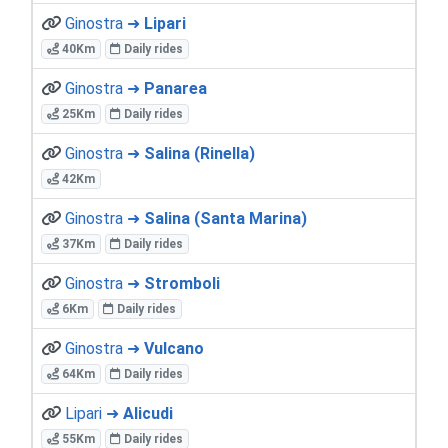
Ginostra ➜
Lipari
40Km
Daily rides
Ginostra ➜
Panarea
25Km
Daily rides
Ginostra ➜
Salina (Rinella)
42Km
Ginostra ➜
Salina (Santa Marina)
37Km
Daily rides
Ginostra ➜
Stromboli
6Km
Daily rides
Ginostra ➜
Vulcano
64Km
Daily rides
Lipari ➜
Alicudi
55Km
Daily rides