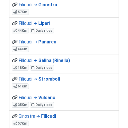
Filicudi ➜
Ginostra
57Km
Filicudi ➜
Lipari
44Km
Daily rides
Filicudi ➜
Panarea
44Km
Filicudi ➜
Salina (Rinella)
18Km
Daily rides
Filicudi ➜
Stromboli
61Km
Filicudi ➜
Vulcano
35Km
Daily rides
Ginostra ➜
Filicudi
57Km