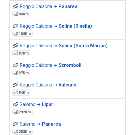
Reggio Calabria ➜
Panarea
84Km
Reggio Calabria ➜
Salina (Rinella)
103Km
Reggio Calabria ➜
Salina (Santa Marina)
97Km
Reggio Calabria ➜
Stromboli
97Km
Reggio Calabria ➜
Vulcano
94Km
Salerno ➜
Lipari
292Km
Salerno ➜
Panarea
253Km