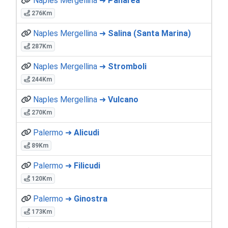
Naples Mergellina ➜
Panarea
276Km
Naples Mergellina ➜
Salina (Santa Marina)
287Km
Naples Mergellina ➜
Stromboli
244Km
Naples Mergellina ➜
Vulcano
270Km
Palermo ➜
Alicudi
89Km
Palermo ➜
Filicudi
120Km
Palermo ➜
Ginostra
173Km