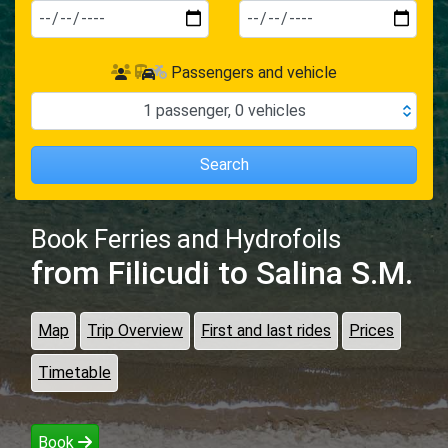
Passengers and vehicle
1
passenger
,
0
vehicles
Search
Book Ferries and Hydrofoils
from Filicudi
to Salina S.M.
Map
Trip Overview
First and last rides
Prices
Timetable
Book