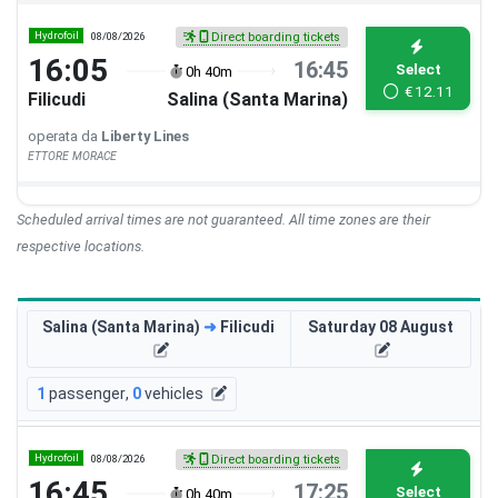
Hydrofoil
08/08/2026
Direct boarding tickets
16:05
16:45
Select
0h 40m
€
12.11
Filicudi
Salina (Santa Marina)
operata da
Liberty Lines
ETTORE MORACE
Scheduled arrival times are not guaranteed. All time zones are their
respective locations.
Salina (Santa Marina)
➜
Filicudi
Saturday 08 August
1
passenger
,
0
vehicles
Hydrofoil
08/08/2026
Direct boarding tickets
16:45
17:25
Select
0h 40m