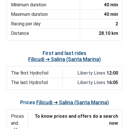
Minimum duration
40 min
Maximum duration
40 min
Racing per day
2
Distance
28.10 km
First and last rides
Filicudi ➜ Salina (Santa Marina)
The first Hydrofoil
Liberty Lines
12:00
The last Hydrofoil
Liberty Lines
16:05
Prices
Filicudi ➜ Salina (Santa Marina)
Prices
To know prices and offers do a search
and
now