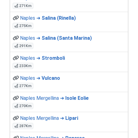
271Km
Naples ➜
Salina (Rinella)
275Km
Naples ➜
Salina (Santa Marina)
291Km
Naples ➜
Stromboli
233Km
Naples ➜
Vulcano
277Km
Naples Mergellina ➜
Isole Eolie
270Km
Naples Mergellina ➜
Lipari
287Km