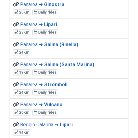
Panarea ➜
Ginostra
25Km
Daily rides
Panarea ➜
Lipari
23Km
Daily rides
Panarea ➜
Salina (Rinella)
24Km
Panarea ➜
Salina (Santa Marina)
19Km
Daily rides
Panarea ➜
Stromboli
24Km
Daily rides
Panarea ➜
Vulcano
26Km
Daily rides
Reggio Calabria ➜
Lipari
94Km