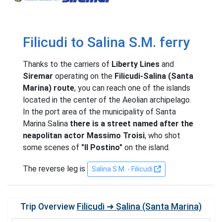
Filicudi to Salina S.M. ferry
Thanks to the carriers of
Liberty Lines
and
Siremar
operating on the
Filicudi-Salina (Santa
Marina) route
, you can reach one of the islands
located in the center of the Aeolian archipelago.
In the port area of ​​the municipality of Santa
Marina Salina
there is a street named after the
neapolitan actor Massimo Troisi
, who shot
some scenes of
"Il Postino"
on the island.
The reverse leg is
Salina S.M. - Filicudi
Trip Overview
Filicudi ➜ Salina (Santa Marina)