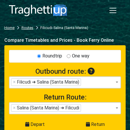
Home
Routes
Filicudi-Salina (Santa Marina)
Compare Timetables and Prices - Book Ferry Online
Roundtrip
One way
Outbound route:
×
Filicudi ➜ Salina (Santa Marina)
Return Route:
×
Salina (Santa Marina) ➜ Filicudi
Depart
Return