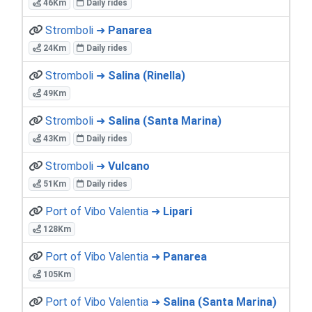
46Km
Daily rides
Stromboli ➜
Panarea
24Km
Daily rides
Stromboli ➜
Salina (Rinella)
49Km
Stromboli ➜
Salina (Santa Marina)
43Km
Daily rides
Stromboli ➜
Vulcano
51Km
Daily rides
Port of Vibo Valentia ➜
Lipari
128Km
Port of Vibo Valentia ➜
Panarea
105Km
Port of Vibo Valentia ➜
Salina (Santa Marina)