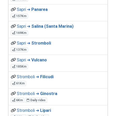
Sapri ➜
Panarea
157Km
Sapri ➜
Salina (Santa Marina)
169Km
Sapri ➜
Stromboli
137Km
Sapri ➜
Vulcano
185Km
Stromboli ➜
Filicudi
61Km
Stromboli ➜
Ginostra
6Km
Daily rides
Stromboli ➜
Lipari