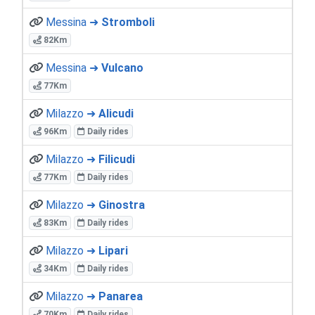
Messina ➜
Stromboli
82Km
Messina ➜
Vulcano
77Km
Milazzo ➜
Alicudi
96Km
Daily rides
Milazzo ➜
Filicudi
77Km
Daily rides
Milazzo ➜
Ginostra
83Km
Daily rides
Milazzo ➜
Lipari
34Km
Daily rides
Milazzo ➜
Panarea
70Km
Daily rides