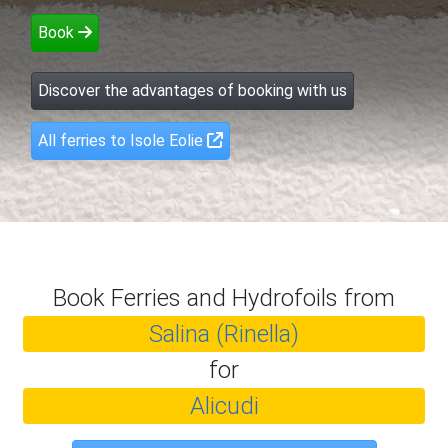
Book
Discover the advantages of booking with us
All ferries to Isole Eolie
Book Ferries and Hydrofoils from
Salina (Rinella)
for
Alicudi