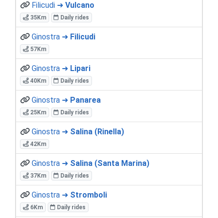
Filicudi ➜
Vulcano
35Km
Daily rides
Ginostra ➜
Filicudi
57Km
Ginostra ➜
Lipari
40Km
Daily rides
Ginostra ➜
Panarea
25Km
Daily rides
Ginostra ➜
Salina (Rinella)
42Km
Ginostra ➜
Salina (Santa Marina)
37Km
Daily rides
Ginostra ➜
Stromboli
6Km
Daily rides