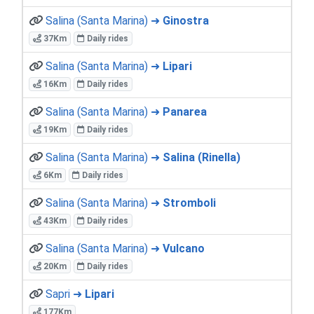
Salina (Santa Marina) ➜
Ginostra
37Km
Daily rides
Salina (Santa Marina) ➜
Lipari
16Km
Daily rides
Salina (Santa Marina) ➜
Panarea
19Km
Daily rides
Salina (Santa Marina) ➜
Salina (Rinella)
6Km
Daily rides
Salina (Santa Marina) ➜
Stromboli
43Km
Daily rides
Salina (Santa Marina) ➜
Vulcano
20Km
Daily rides
Sapri ➜
Lipari
177Km