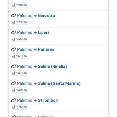
120Km
Palermo ➜
Ginostra
173Km
Palermo ➜
Lipari
155Km
Palermo ➜
Panarea
161Km
Palermo ➜
Salina (Rinella)
141Km
Palermo ➜
Salina (Santa Marina)
143Km
Palermo ➜
Stromboli
176Km