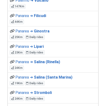
Palermo ➜
Vulcano
147Km
Panarea ➜
Filicudi
44Km
Panarea ➜
Ginostra
25Km
Daily rides
Panarea ➜
Lipari
23Km
Daily rides
Panarea ➜
Salina (Rinella)
24Km
Panarea ➜
Salina (Santa Marina)
19Km
Daily rides
Panarea ➜
Stromboli
24Km
Daily rides