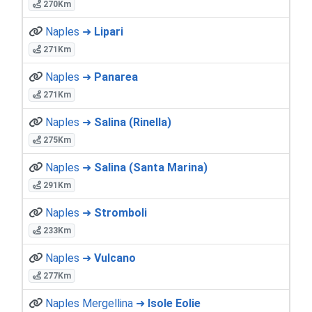
270Km
Naples ➜
Lipari
271Km
Naples ➜
Panarea
271Km
Naples ➜
Salina (Rinella)
275Km
Naples ➜
Salina (Santa Marina)
291Km
Naples ➜
Stromboli
233Km
Naples ➜
Vulcano
277Km
Naples Mergellina ➜
Isole Eolie