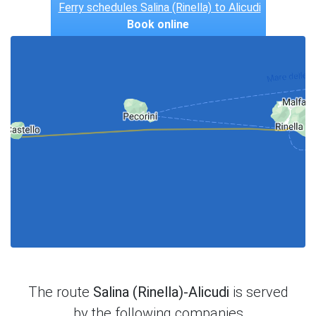
Ferry schedules Salina (Rinella) to Alicudi
Book online
The route
Salina (Rinella)-Alicudi
is served
by the following companies