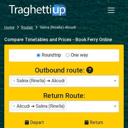
Home
Routes
Salina (Rinella)-Alicudi
Compare Timetables and Prices - Book Ferry Online
Roundtrip
One way
Outbound route:
×
Salina (Rinella) ➜ Alicudi
Return Route:
×
Alicudi ➜ Salina (Rinella)
Depart
Return