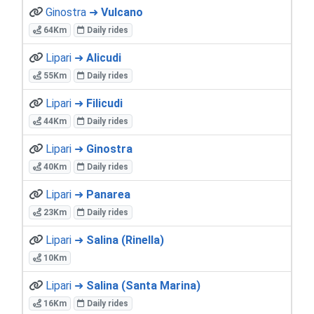
Ginostra ➜
Vulcano
64Km
Daily rides
Lipari ➜
Alicudi
55Km
Daily rides
Lipari ➜
Filicudi
44Km
Daily rides
Lipari ➜
Ginostra
40Km
Daily rides
Lipari ➜
Panarea
23Km
Daily rides
Lipari ➜
Salina (Rinella)
10Km
Lipari ➜
Salina (Santa Marina)
16Km
Daily rides