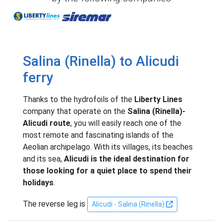
Liberty Lines
Siremar
Salina (Rinella) to Alicudi
ferry
Thanks to the hydrofoils of the
Liberty Lines
company that operate on the
Salina (Rinella)-
Alicudi route
, you will easily reach one of the
most remote and fascinating islands of the
Aeolian archipelago. With its villages, its beaches
and its sea,
Alicudi is the ideal destination for
those looking for a quiet place to spend their
holidays
.
The reverse leg is
Alicudi - Salina (Rinella)