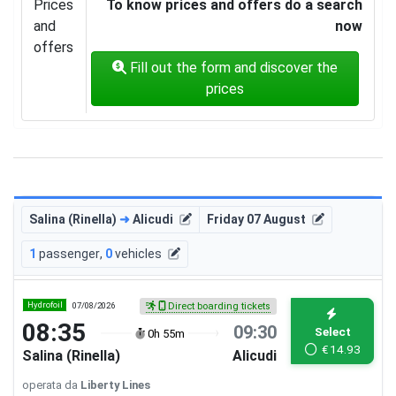
Prices
To know prices and offers do a search
and
now
offers
Fill out the form and discover the
prices
Salina (Rinella)
➜
Alicudi
Friday 07 August
1
passenger
,
0
vehicles
Hydrofoil
07/08/2026
Direct boarding tickets
08:35
09:30
Select
0h 55m
€
14.93
Salina (Rinella)
Alicudi
operata da
Liberty Lines