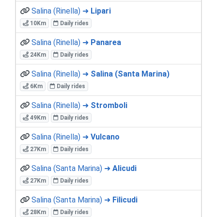
Salina (Rinella) ➜
Lipari
10Km
Daily rides
Salina (Rinella) ➜
Panarea
24Km
Daily rides
Salina (Rinella) ➜
Salina (Santa Marina)
6Km
Daily rides
Salina (Rinella) ➜
Stromboli
49Km
Daily rides
Salina (Rinella) ➜
Vulcano
27Km
Daily rides
Salina (Santa Marina) ➜
Alicudi
27Km
Daily rides
Salina (Santa Marina) ➜
Filicudi
28Km
Daily rides