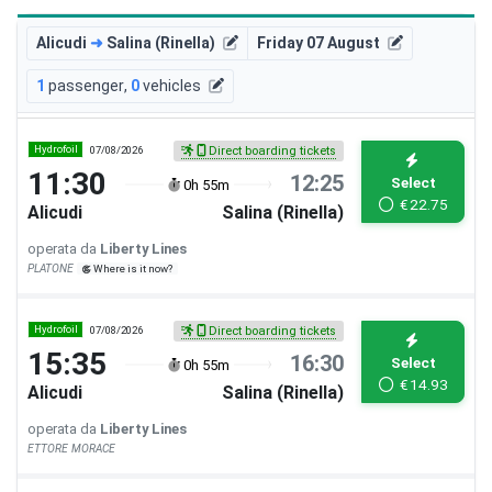
Alicudi
➜
Salina (Rinella)
Friday 07 August
1
passenger
,
0
vehicles
Hydrofoil
07/08/2026
Direct boarding tickets
11:30
12:25
Select
0h 55m
€
22.75
Alicudi
Salina (Rinella)
operata da
Liberty Lines
PLATONE
Where is it now?
Hydrofoil
07/08/2026
Direct boarding tickets
15:35
16:30
Select
0h 55m
€
14.93
Alicudi
Salina (Rinella)
operata da
Liberty Lines
ETTORE MORACE