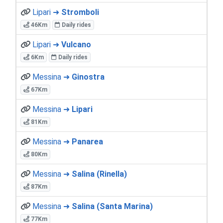
Lipari ➜
Stromboli
46Km
Daily rides
Lipari ➜
Vulcano
6Km
Daily rides
Messina ➜
Ginostra
67Km
Messina ➜
Lipari
81Km
Messina ➜
Panarea
80Km
Messina ➜
Salina (Rinella)
87Km
Messina ➜
Salina (Santa Marina)
77Km