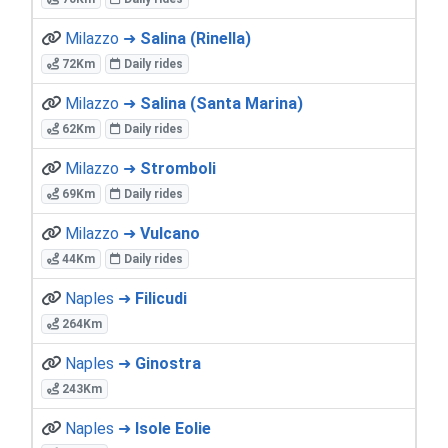
Milazzo ➜
Salina (Rinella)
72Km
Daily rides
Milazzo ➜
Salina (Santa Marina)
62Km
Daily rides
Milazzo ➜
Stromboli
69Km
Daily rides
Milazzo ➜
Vulcano
44Km
Daily rides
Naples ➜
Filicudi
264Km
Naples ➜
Ginostra
243Km
Naples ➜
Isole Eolie