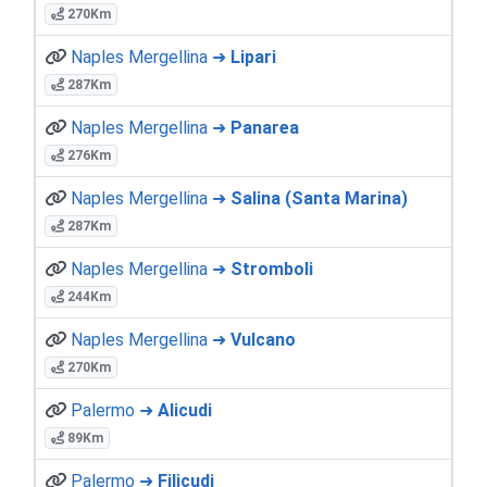
270Km
Naples Mergellina ➜
Lipari
287Km
Naples Mergellina ➜
Panarea
276Km
Naples Mergellina ➜
Salina (Santa Marina)
287Km
Naples Mergellina ➜
Stromboli
244Km
Naples Mergellina ➜
Vulcano
270Km
Palermo ➜
Alicudi
89Km
Palermo ➜
Filicudi