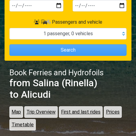
Passengers and vehicle
1
passenger
,
0
vehicles
Search
Book Ferries and Hydrofoils
from Salina (Rinella)
to Alicudi
Map
Trip Overview
First and last rides
Prices
Timetable