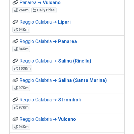
Panarea ➜
Vulcano
26Km
Daily rides
Reggio Calabria ➜
Lipari
94Km
Reggio Calabria ➜
Panarea
84Km
Reggio Calabria ➜
Salina (Rinella)
103Km
Reggio Calabria ➜
Salina (Santa Marina)
97Km
Reggio Calabria ➜
Stromboli
97Km
Reggio Calabria ➜
Vulcano
94Km