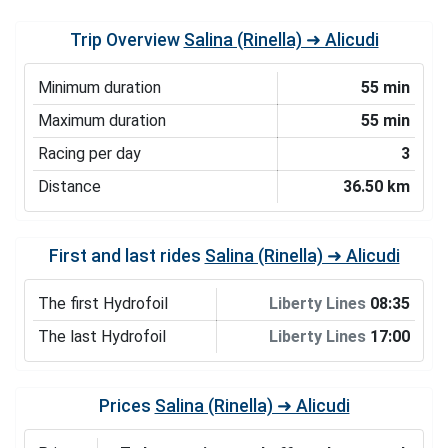
Trip Overview
Salina (Rinella) ➜ Alicudi
Minimum duration
55 min
Maximum duration
55 min
Racing per day
3
Distance
36.50 km
First and last rides
Salina (Rinella) ➜ Alicudi
The first Hydrofoil
Liberty Lines
08:35
The last Hydrofoil
Liberty Lines
17:00
Prices
Salina (Rinella) ➜ Alicudi