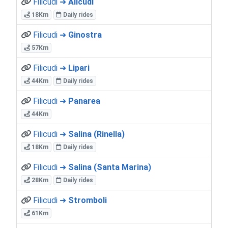
Filicudi ➜
Alicudi
18Km
Daily rides
Filicudi ➜
Ginostra
57Km
Filicudi ➜
Lipari
44Km
Daily rides
Filicudi ➜
Panarea
44Km
Filicudi ➜
Salina (Rinella)
18Km
Daily rides
Filicudi ➜
Salina (Santa Marina)
28Km
Daily rides
Filicudi ➜
Stromboli
61Km