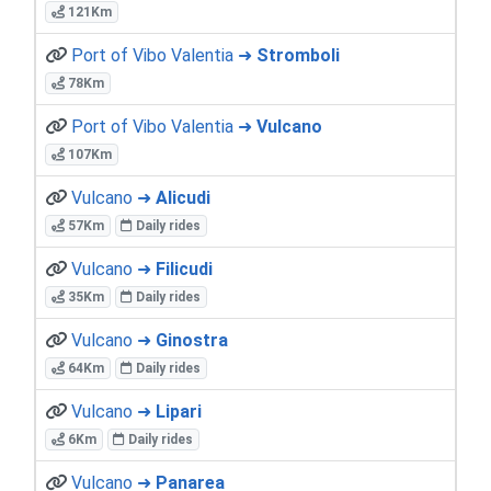
121Km
Port of Vibo Valentia ➜
Stromboli
78Km
Port of Vibo Valentia ➜
Vulcano
107Km
Vulcano ➜
Alicudi
57Km
Daily rides
Vulcano ➜
Filicudi
35Km
Daily rides
Vulcano ➜
Ginostra
64Km
Daily rides
Vulcano ➜
Lipari
6Km
Daily rides
Vulcano ➜
Panarea