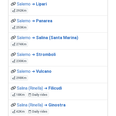
Salerno ➜
Lipari
292Km
Salerno ➜
Panarea
253Km
Salerno ➜
Salina (Santa Marina)
274Km
Salerno ➜
Stromboli
230Km
Salerno ➜
Vulcano
298Km
Salina (Rinella) ➜
Filicudi
18Km
Daily rides
Salina (Rinella) ➜
Ginostra
42Km
Daily rides