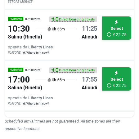
ETTORE MORACE
Hydrofoil
07/08/2026
Direct boarding tickets
10:30
11:25
Select
0h 55m
€
22.75
Salina (Rinella)
Alicudi
operata da
Liberty Lines
PLATONE
Where is it now?
Hydrofoil
07/08/2026
Direct boarding tickets
17:00
17:55
Select
0h 55m
€
22.75
Salina (Rinella)
Alicudi
operata da
Liberty Lines
PLATONE
Where is it now?
Scheduled arrival times are not guaranteed. All time zones are their
respective locations.