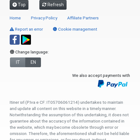
Top
Refresh
Home
Privacy Policy
Affiliate Partners
Report an error
Cookie management
Change language:
IT
EN
We also accept payments with
Itiner srl (P.Iva e CF: IT05706061214) undertakes to maintain
and update all content on this website in a timely manner.
Notwithstanding the assumption of this undertaking, it does not
guarantee about the accuracy of the information contained in
the website, which may become obsolete through error or
omission. Therefore, the aforementioned shall not be held liable
for any errors or omissions, or for any direct, indirect,