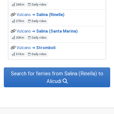
26Km
Daily rides
Vulcano ➜
Salina (Rinella)
27Km
Daily rides
Vulcano ➜
Salina (Santa Marina)
20Km
Daily rides
Vulcano ➜
Stromboli
51Km
Daily rides
Search for ferries from Salina (Rinella) to
Alicudi