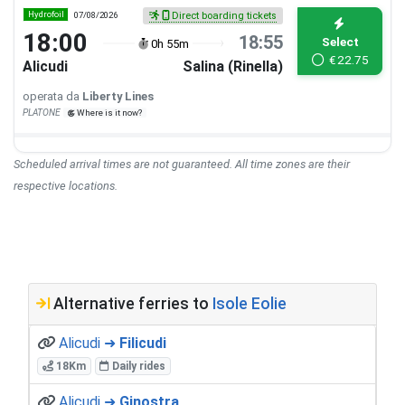
Hydrofoil
07/08/2026
Direct boarding tickets
18:00
18:55
Select
0h 55m
€
22.75
Alicudi
Salina (Rinella)
operata da
Liberty Lines
PLATONE
Where is it now?
Scheduled arrival times are not guaranteed. All time zones are their
respective locations.
Alternative ferries to
Isole Eolie
Alicudi ➜
Filicudi
18Km
Daily rides
Alicudi ➜
Ginostra