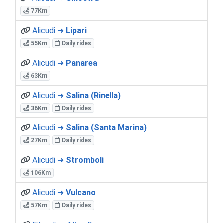
77Km
Alicudi ➜
Lipari
55Km
Daily rides
Alicudi ➜
Panarea
63Km
Alicudi ➜
Salina (Rinella)
36Km
Daily rides
Alicudi ➜
Salina (Santa Marina)
27Km
Daily rides
Alicudi ➜
Stromboli
106Km
Alicudi ➜
Vulcano
57Km
Daily rides