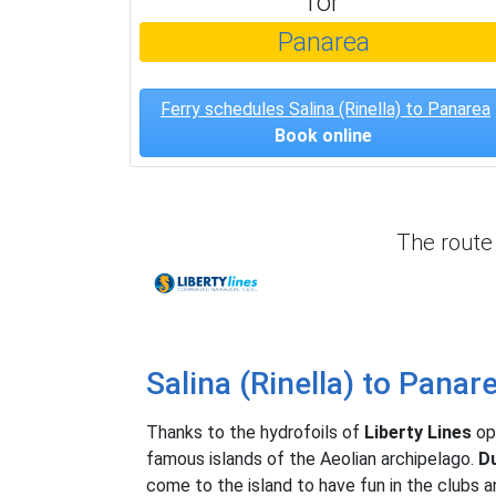
for
Panarea
Ferry schedules Salina (Rinella) to Panarea
Book online
The rout
Liberty Lines
Salina (Rinella) to Panar
Thanks to the hydrofoils of
Liberty Lines
op
famous islands of the Aeolian archipelago.
Du
come to the island to have fun in the clubs a