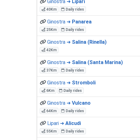
Ginostra ➜
Lipari
40Km
Daily rides
Ginostra ➜
Panarea
25Km
Daily rides
Ginostra ➜
Salina (Rinella)
42Km
Ginostra ➜
Salina (Santa Marina)
37Km
Daily rides
Ginostra ➜
Stromboli
6Km
Daily rides
Ginostra ➜
Vulcano
64Km
Daily rides
Lipari ➜
Alicudi
55Km
Daily rides