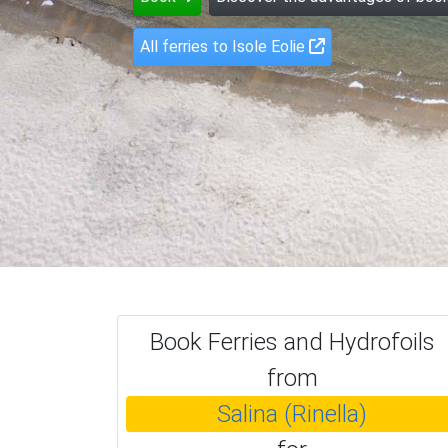
All ferries to Isole Eolie
Book Ferries and Hydrofoils
from
Salina (Rinella)