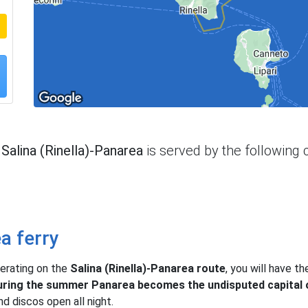
e
Salina (Rinella)-Panarea
is served by the following
ea ferry
erating on the
Salina (Rinella)-Panarea route
, you will have t
ring the summer Panarea becomes the undisputed capital o
nd discos open all night.