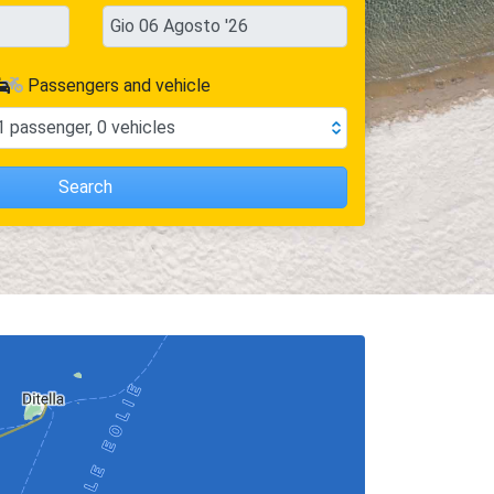
Passengers and vehicle
1
passenger
,
0
vehicles
Search