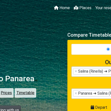
Home
Places
Your res
Compare Timetables
Ou
×
Salina (Rinella) ➜ 
o Panarea
Prices
Timetable
×
Panarea ➜ Salina (R
Depart
ing with us