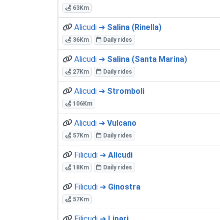
63Km
Alicudi ➜
Salina (Rinella)
36Km
Daily rides
Alicudi ➜
Salina (Santa Marina)
27Km
Daily rides
Alicudi ➜
Stromboli
106Km
Alicudi ➜
Vulcano
57Km
Daily rides
Filicudi ➜
Alicudi
18Km
Daily rides
Filicudi ➜
Ginostra
57Km
Filicudi ➜
Lipari