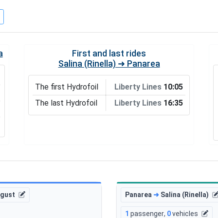
a
First and last rides
Salina (Rinella) ➜ Panarea
The first Hydrofoil
Liberty Lines
10:05
The last Hydrofoil
Liberty Lines
16:35
ugust
Panarea
➜
Salina (Rinella)
1
passenger
,
0
vehicles