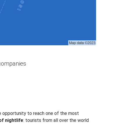
 companies
he opportunity to reach one of the most
f nightlife
: tourists from all over the world