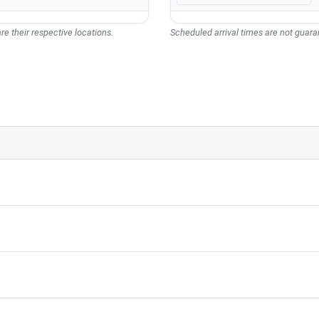
re their respective locations.
Scheduled arrival times are not guaran