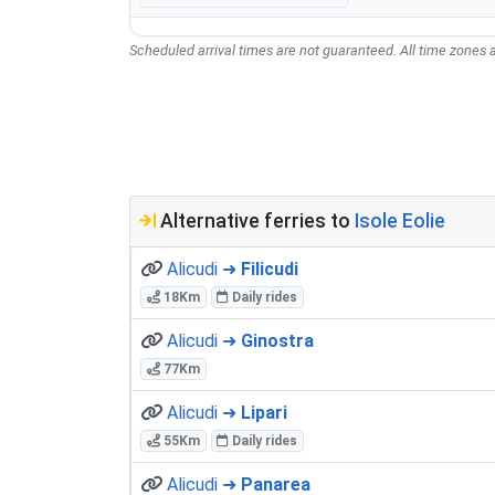
Scheduled arrival times are not guaranteed. All time zones a
Alternative ferries to
Isole Eolie
Alicudi ➜
Filicudi
18Km
Daily rides
Alicudi ➜
Ginostra
77Km
Alicudi ➜
Lipari
55Km
Daily rides
Alicudi ➜
Panarea