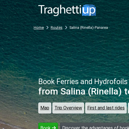
Home
Routes
Salina (Rinella)-Panarea
Book Ferries and Hydrofoils
from Salina (Rinella)
t
Map
Trip Overview
First and last rides
Book
Discover the advantages of book