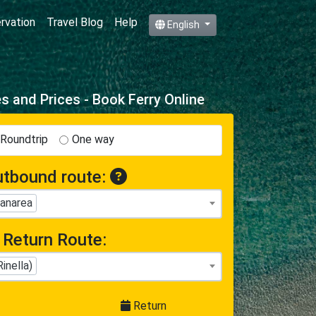
ervation
Travel Blog
Help
English
 and Prices - Book Ferry Online
Roundtrip
One way
tbound route:
Panarea
Return Route:
inella)
Return