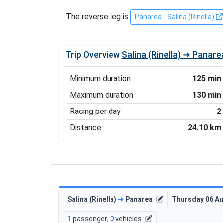
The reverse leg is
Panarea - Salina (Rinella)
Trip Overview
Salina (Rinella) ➜ Panare
Minimum duration
125 min
Maximum duration
130 min
Racing per day
2
Distance
24.10 km
Salina (Rinella)
➜
Panarea
Thursday 06 A
1
passenger
,
0
vehicles