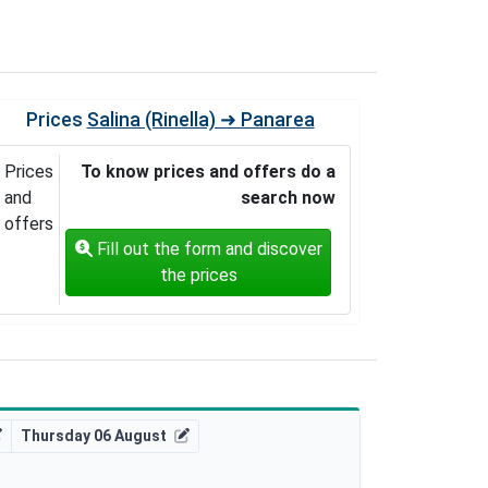
Prices
Salina (Rinella) ➜ Panarea
Prices
To know prices and offers do a
and
search now
offers
Fill out the form and discover
the prices
Thursday 06 August