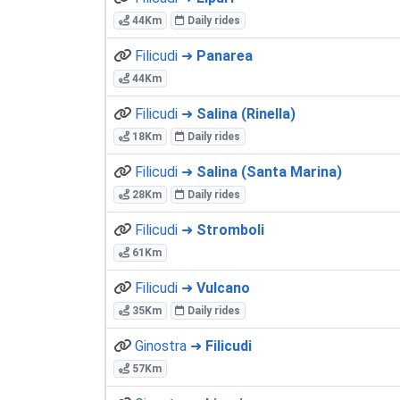
44Km
Daily rides
Filicudi ➜
Panarea
44Km
Filicudi ➜
Salina (Rinella)
18Km
Daily rides
Filicudi ➜
Salina (Santa Marina)
28Km
Daily rides
Filicudi ➜
Stromboli
61Km
Filicudi ➜
Vulcano
35Km
Daily rides
Ginostra ➜
Filicudi
57Km