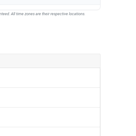
teed. All time zones are their respective locations.