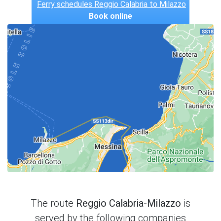
Ferry schedules Reggio Calabria to Milazzo
Book online
The route
Reggio Calabria-Milazzo
is
served by the following companies