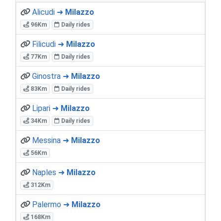
Alicudi ➜
Milazzo
96Km
Daily rides
Filicudi ➜
Milazzo
77Km
Daily rides
Ginostra ➜
Milazzo
83Km
Daily rides
Lipari ➜
Milazzo
34Km
Daily rides
Messina ➜
Milazzo
56Km
Naples ➜
Milazzo
312Km
Palermo ➜
Milazzo
168Km