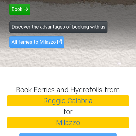
Book
Discover the advantages of booking with us
All ferries to Milazzo
Book Ferries and Hydrofoils from
Reggio Calabria
for
Milazzo