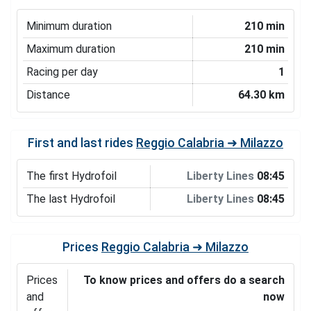
Minimum duration
210 min
Maximum duration
210 min
Racing per day
1
Distance
64.30 km
First and last rides
Reggio Calabria ➜ Milazzo
The first Hydrofoil
Liberty Lines
08:45
The last Hydrofoil
Liberty Lines
08:45
Prices
Reggio Calabria ➜ Milazzo
Prices
To know prices and offers do a search
and
now