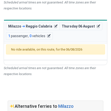
Scheduled arrival times are not guaranteed. All time zones are their
respective locations.
Milazzo
➜
Reggio Calabria
Thursday 06 August
1
passenger
,
0
vehicles
No ride available, on this route, for the 06/08/2026
Scheduled arrival times are not guaranteed. All time zones are their
respective locations.
Alternative ferries to
Milazzo