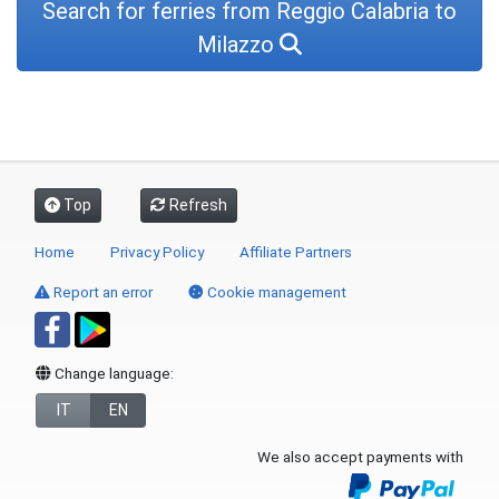
Search for ferries from Reggio Calabria to
Milazzo
Top
Refresh
Home
Privacy Policy
Affiliate Partners
Report an error
Cookie management
Change language:
IT
EN
We also accept payments with