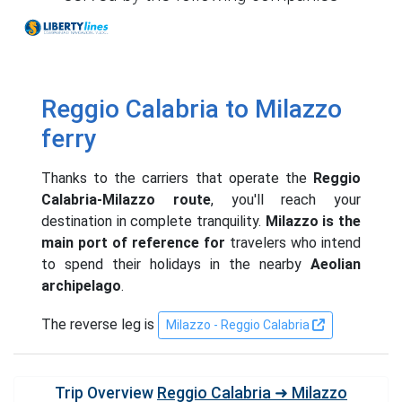
Liberty Lines
Reggio Calabria to Milazzo
ferry
Thanks to the carriers that operate the
Reggio
Calabria-Milazzo route
, you'll reach your
destination in complete tranquility.
Milazzo is the
main port of reference for
travelers who intend
to spend their holidays in the nearby
Aeolian
archipelago
.
The reverse leg is
Milazzo - Reggio Calabria
Trip Overview
Reggio Calabria ➜ Milazzo