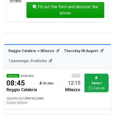
offers
Fill out the form and discover the
prices
Reggio Calabria
➜
Milazzo
Thursday 06 August
1
passenger
,
0
vehicles
Hydrofoil
06/08/2026
08:45
12:15
Select
3h 30m
€
46.40
Reggio Calabria
Milazzo
operata da
Liberty Lines
CLAUDIA MORACE