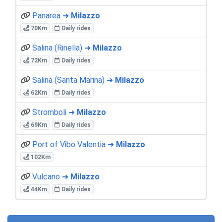
Panarea ➜
Milazzo
70Km
Daily rides
Salina (Rinella) ➜
Milazzo
72Km
Daily rides
Salina (Santa Marina) ➜
Milazzo
62Km
Daily rides
Stromboli ➜
Milazzo
69Km
Daily rides
Port of Vibo Valentia ➜
Milazzo
102Km
Vulcano ➜
Milazzo
44Km
Daily rides