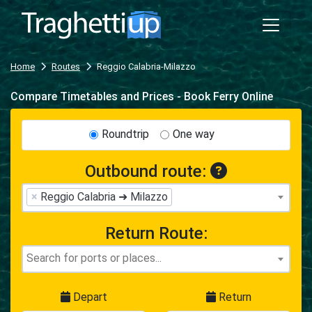
Home
Routes
Reggio Calabria-Milazzo
Compare Timetables and Prices - Book Ferry Online
Roundtrip
One way
Outbound route:
×
Reggio Calabria ➜ Milazzo
Return Route:
Depart
Return