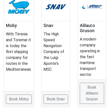
Moby
Snav
Alilauro
Gruson
With Tirrenia
The High
A modern
and Toremar it
Speed
company
is today the
Navigation
operating in
first shipping
Company of
the fast
company for
the Luigi
maritime
routes in the
Aponte's
transport
Mediterranean.
MSC
sector.
Book
Alilauro
Book Moby
Book Snav
Gruson