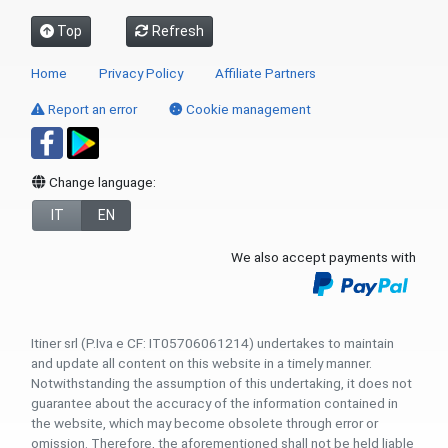
Top
Refresh
Home
Privacy Policy
Affiliate Partners
Report an error
Cookie management
Change language:
IT
EN
We also accept payments with
Itiner srl (P.Iva e CF: IT05706061214) undertakes to maintain
and update all content on this website in a timely manner.
Notwithstanding the assumption of this undertaking, it does not
guarantee about the accuracy of the information contained in
the website, which may become obsolete through error or
omission. Therefore, the aforementioned shall not be held liable