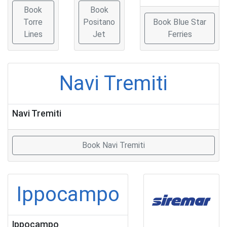
Book
Book
Torre
Positano
Book Blue Star
Lines
Jet
Ferries
Navi Tremiti
Navi Tremiti
Book Navi Tremiti
Ippocampo
Ippocampo