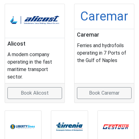
Caremar
Caremar
Alicost
Ferries and hydrofoils
operating in 7 Ports of
A modern company
the Gulf of Naples
operating in the fast
maritime transport
sector.
Book Alicost
Book Caremar