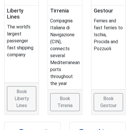
Liberty
Tirrenia
Gestour
Lines
Compagnia
Ferries and
The world's
Italiana di
fast ferries to
largest
Navigazione
Ischia,
passenger
(CIN),
Procida and
fast shipping
connects
Pozzuoli
company
several
Mediterranean
ports
throughout
the year
Book
Liberty
Book
Book
Lines
Tirrenia
Gestour