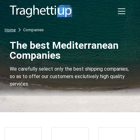
Home
Companies
The best Mediterranean
Companies
We carefully select only the best shipping companies,
so as to offer our customers exclutively high quality
services.