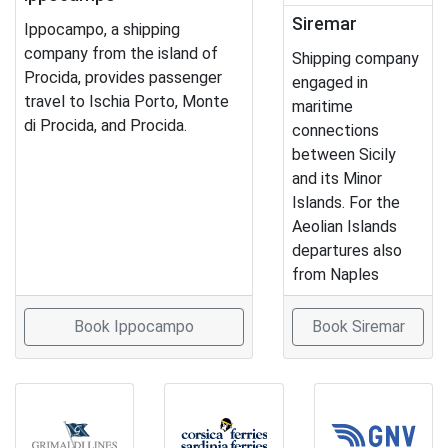
Siremar
Ippocampo, a shipping
company from the island of
Shipping company
Procida, provides passenger
engaged in
travel to Ischia Porto, Monte
maritime
di Procida, and Procida.
connections
between Sicily
and its Minor
Islands. For the
Aeolian Islands
departures also
from Naples
Book Ippocampo
Book Siremar