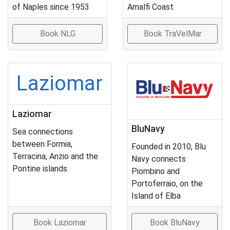
of Naples since 1953
Amalfi Coast
Book NLG
Book TraVelMar
Laziomar
Laziomar
BluNavy
Sea connections
between Formia,
Founded in 2010, Blu
Terracina, Anzio and the
Navy connects
Pontine islands
Piombino and
Portoferraio, on the
Island of Elba
Book Laziomar
Book BluNavy