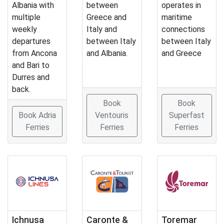
Albania with
between
operates in
multiple
Greece and
maritime
weekly
Italy and
connections
departures
between Italy
between Italy
from Ancona
and Albania.
and Greece
and Bari to
Durres and
back.
Book
Book
Book Adria
Ventouris
Superfast
Ferries
Ferries
Ferries
Ichnusa
Caronte &
Toremar