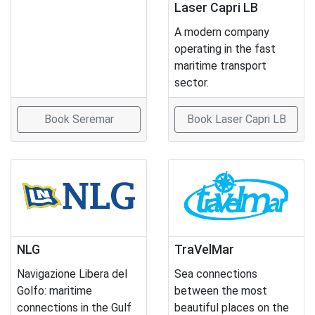
Laser Capri LB
A modern company
operating in the fast
maritime transport
sector.
Book Seremar
Book Laser Capri LB
NLG
TraVelMar
Navigazione Libera del
Sea connections
Golfo: maritime
between the most
connections in the Gulf
beautiful places on the