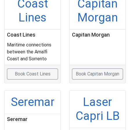
Coast
Capitan
Lines
Morgan
Coast Lines
Capitan Morgan
Maritime connections
between the Amalfi
Coast and Sorrento
Book Coast Lines
Book Capitan Morgan
Seremar
Laser
Capri LB
Seremar