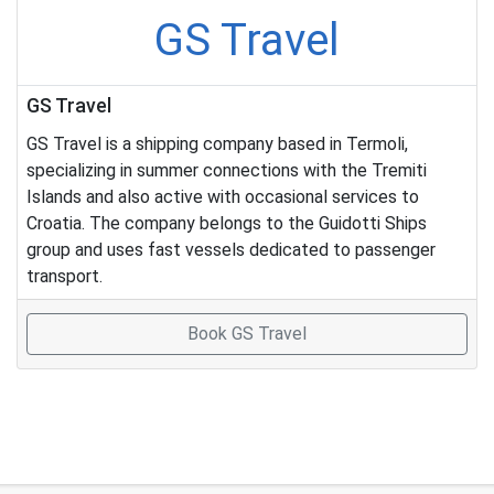
GS Travel
GS Travel
GS Travel is a shipping company based in Termoli,
specializing in summer connections with the Tremiti
Islands and also active with occasional services to
Croatia. The company belongs to the Guidotti Ships
group and uses fast vessels dedicated to passenger
transport.
Book GS Travel