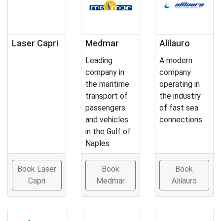
Laser Capri
Medmar
Alilauro
Leading
A modern
company in
company
the maritime
operating in
transport of
the industry
passengers
of fast sea
and vehicles
connections
in the Gulf of
Naples
Book Laser
Book
Book
Capri
Medmar
Alilauro