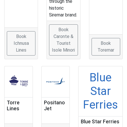
through the
historic
Siremar brand.
Book
Book
Caronte &
Ichnusa
Tourist
Book
Lines
Isole Minori
Toremar
Blue
Star
Ferries
Torre
Positano
Lines
Jet
Blue Star Ferries