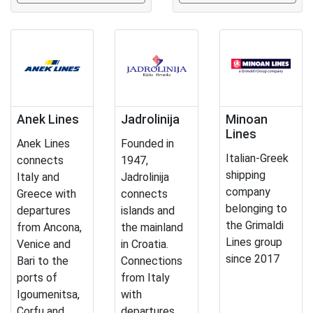
Anek Lines
Jadrolinija
Minoan
Lines
Anek Lines
Founded in
Italian-Greek
connects
1947,
shipping
Italy and
Jadrolinija
company
Greece with
connects
belonging to
departures
islands and
the Grimaldi
from Ancona,
the mainland
Lines group
Venice and
in Croatia.
since 2017
Bari to the
Connections
ports of
from Italy
Igoumenitsa,
with
Corfu and
departures