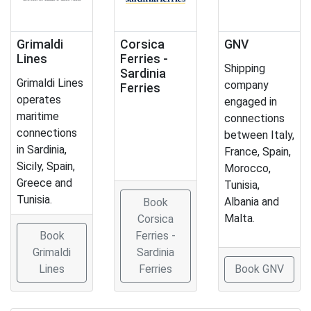
Grimaldi
Corsica
GNV
Lines
Ferries -
Shipping
Sardinia
Grimaldi Lines
company
Ferries
operates
engaged in
maritime
connections
connections
between Italy,
in Sardinia,
France, Spain,
Sicily, Spain,
Morocco,
Greece and
Tunisia,
Tunisia.
Albania and
Book
Malta.
Corsica
Book
Ferries -
Grimaldi
Sardinia
Lines
Ferries
Book GNV