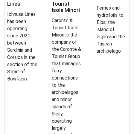
Lines
Tourist
Ferries and
Isole Minori
Ichnusa Lines
hydrofoils to
Caronte &
has been
Elba, the
Tourist Isole
operating
island of
Minori is the
since 2021
Giglio and the
company of
between
Tuscan
the Caronte &
Sardinia and
archipelago
Tourist Group
Corsica in the
that manages
section of the
ferry
Strait of
connections
Bonifacio.
to the
archipelagos
and minor
islands of
Sicily,
operating
largely