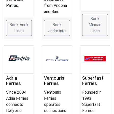
Patras.
from Ancona
and Bari.
Book
Book Anek
Book
Minoan
Lines
Jadrolinija
Lines
Adria
Ventouris
Superfast
Ferries
Ferries
Ferries
Since 2004
Ventouris
Founded in
Adria Ferries
Ferries
1993
connects
operates
Superfast
Italy and
connections
Ferries