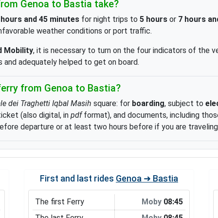
rom Genoa to Bastia take?
 hours and 45 minutes
for night trips to
5 hours
or
7 hours an
favorable weather conditions or port traffic.
 Mobility
, it is necessary to turn on the four indicators of the v
es and adequately helped to get on board.
erry from Genoa to Bastia?
le dei Traghetti Iqbal Masih
square: for
boarding
, subject to
ele
ket (also digital, in
pdf
format), and documents, including those
efore departure or at least two hours before if you are traveling
First and last rides
Genoa ➜ Bastia
The first Ferry
Moby
08:45
The last Ferry
Moby
08:45