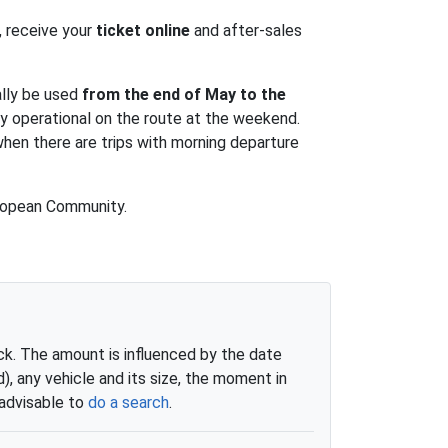
d, receive your
ticket online
and after-sales
ally be used
from the end of May to the
ly operational on the route at the weekend.
when there are trips with morning departure
European Community.
eck. The amount is influenced by the date
 any vehicle and its size, the moment in
 advisable to
do a search
.