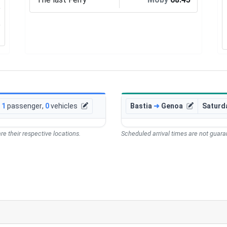
1
passenger
,
0
vehicles
Bastia
➜
Genoa
Saturd
re their respective locations.
Scheduled arrival times are not guaran