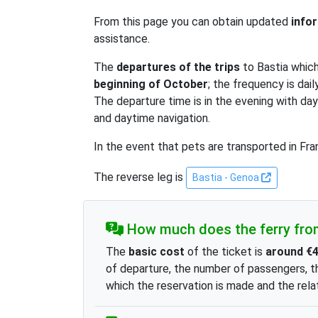
From this page you can obtain updated
info
assistance.
The
departures of the trips
to Bastia whic
beginning of October
; the frequency is da
The departure time is in the evening with da
and daytime navigation.
In the event that pets are transported in Fra
The reverse leg is
Bastia - Genoa
How much does the ferry fro
The
basic cost
of the ticket is
around €
of departure, the number of passengers, t
which the reservation is made and the relat