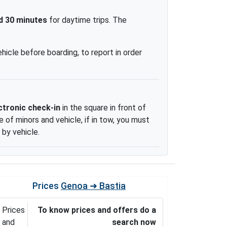
d 30 minutes
for daytime trips. The
ehicle before boarding, to report in order
ctronic check-in
in the square in front of
 of minors and vehicle, if in tow, you must
 by vehicle.
Prices
Genoa ➜ Bastia
Prices
To know prices and offers do a
and
search now