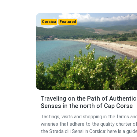
Corsica
Featured
Traveling on the Path of Authentic
Senses in the north of Cap Corse
Tastings, visits and shopping in the farms an
wineries that adhere to the quality charter o
the Strada di i Sensi in Corsica: here is a guid