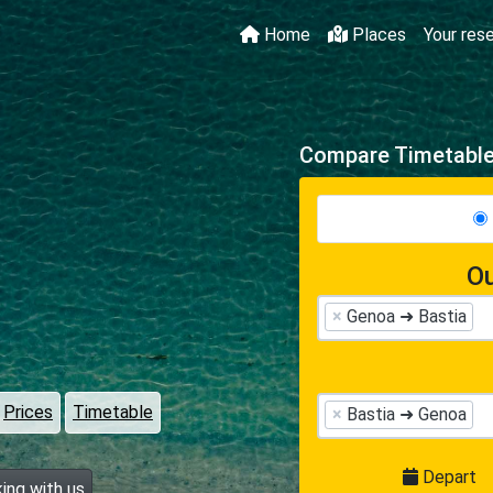
Home
Places
Your res
Compare Timetables
Ou
×
Genoa ➜ Bastia
Prices
Timetable
×
Bastia ➜ Genoa
Depart
ing with us