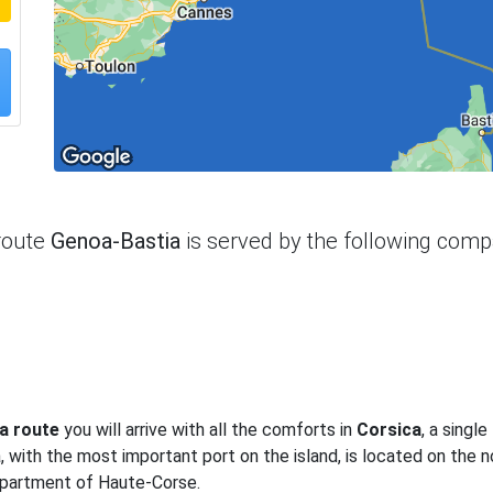
route
Genoa-Bastia
is served by the following com
a route
you will arrive with all the comforts in
Corsica
, a single
a, with the most important port on the island, is located on the 
 department of Haute-Corse.