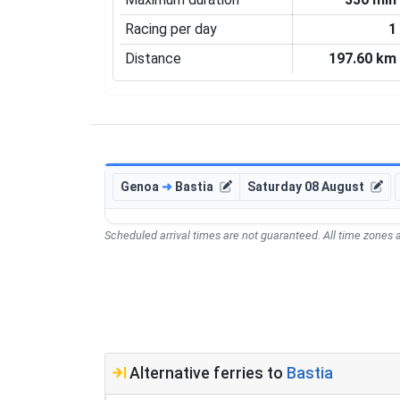
Racing per day
1
Distance
197.60 km
Genoa
➜
Bastia
Saturday 08 August
Scheduled arrival times are not guaranteed. All time zones a
Alternative ferries to
Bastia