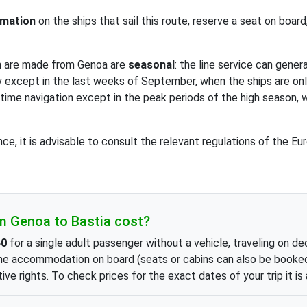
rmation
on the ships that sail this route, reserve a seat on boar
h are made from Genoa are
seasonal
: the line service can gener
ily except in the last weeks of September, when the ships are on
ytime navigation except in the peak periods of the high season, 
nce, it is advisable to consult the relevant regulations of the 
m Genoa to Bastia cost?
40
for a single adult passenger without a vehicle, traveling on d
he accommodation on board (seats or cabins can also be booked),
ive rights. To check prices for the exact dates of your trip it is