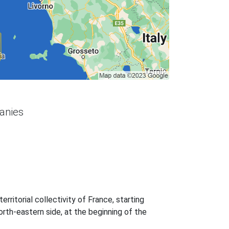
panies
 territorial collectivity of France, starting
north-eastern side, at the beginning of the