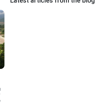
Latest articles from the blog
d
f
e