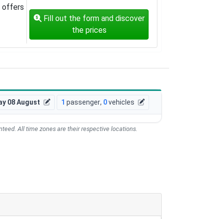
offers
Fill out the form and discover
the prices
ay 08 August
1
passenger
,
0
vehicles
teed. All time zones are their respective locations.