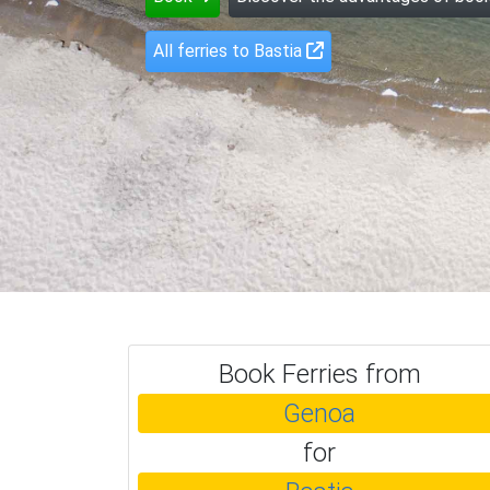
All ferries to Bastia
Book Ferries from
Genoa
for