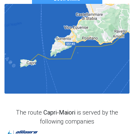
The route
Capri-Maiori
is served by the
following companies
Alilauro