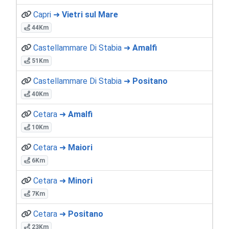
Capri ➜
Vietri sul Mare
44Km
Castellammare Di Stabia ➜
Amalfi
51Km
Castellammare Di Stabia ➜
Positano
40Km
Cetara ➜
Amalfi
10Km
Cetara ➜
Maiori
6Km
Cetara ➜
Minori
7Km
Cetara ➜
Positano
23Km