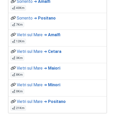
Sorrento ➜
Amalfi
40Km
Sorrento ➜
Positano
7Km
Vietri sul Mare ➜
Amalfi
12Km
Vietri sul Mare ➜
Cetara
3Km
Vietri sul Mare ➜
Maiori
8Km
Vietri sul Mare ➜
Minori
0Km
Vietri sul Mare ➜
Positano
21Km