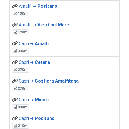
Amalfi ➜
Positano
13Km
Amalfi ➜
Vietri sul Mare
12Km
Capri ➜
Amalfi
33Km
Capri ➜
Cetara
27Km
Capri ➜
Costiera Amalfitana
27Km
Capri ➜
Minori
33Km
Capri ➜
Positano
21Km