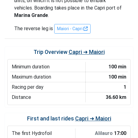
units, on which it is not possible to embark
vehicles. Boarding takes place in the Capri port of
Marina Grande
.
The reverse leg is
Maiori - Capri
Trip Overview
Capri ➜ Maiori
Minimum duration
100 min
Maximum duration
100 min
Racing per day
1
Distance
36.60 km
First and last rides
Capri ➜ Maiori
The first Hydrofoil
Alilauro
17:00