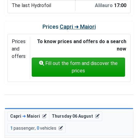
The last Hydrofoil
Alilauro
17:00
Prices
Capri ➜ Maiori
Prices
To know prices and offers do a search
and
now
offers
Fill out the form and discover the
prices
Capri
➜
Maiori
Thursday 06 August
1
passenger
,
0
vehicles