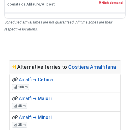
High demand
operata da
Alilauro/Alicost
Scheduled arrival times are not guaranteed. All time zones are their
respective locations.
Alternative ferries to
Costiera Amalfitana
Amalfi ➜
Cetara
10Km
Amalfi ➜
Maiori
4Km
Amalfi ➜
Minori
3Km