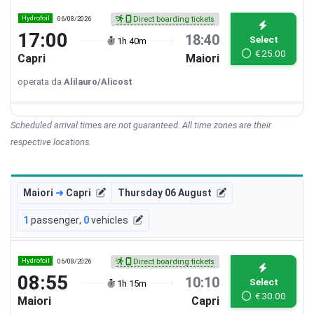
Hydrofoil
06/08/2026
Direct boarding tickets
17:00
18:40
Select
1h 40m
€
25.00
Capri
Maiori
operata da
Alilauro/Alicost
Scheduled arrival times are not guaranteed. All time zones are their
respective locations.
Maiori
➜
Capri
Thursday 06 August
1
passenger
,
0
vehicles
Hydrofoil
06/08/2026
Direct boarding tickets
08:55
10:10
Select
1h 15m
€
30.00
Maiori
Capri