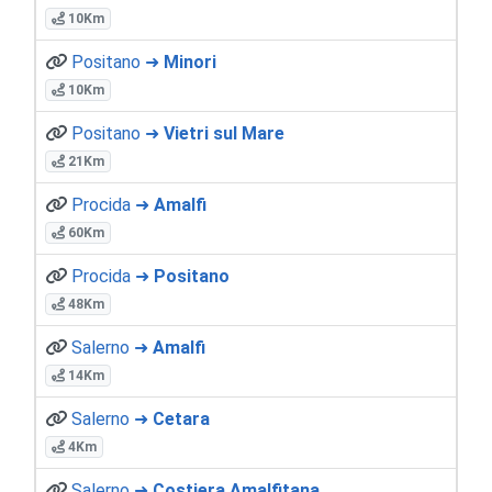
10Km
Positano ➜
Minori
10Km
Positano ➜
Vietri sul Mare
21Km
Procida ➜
Amalfi
60Km
Procida ➜
Positano
48Km
Salerno ➜
Amalfi
14Km
Salerno ➜
Cetara
4Km
Salerno ➜
Costiera Amalfitana