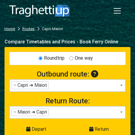
Home
Routes
Capri-Maiori
Compare Timetables and Prices - Book Ferry Online
Roundtrip
One way
Outbound route:
×
Capri ➜ Maiori
Return Route:
×
Maiori ➜ Capri
Depart
Return