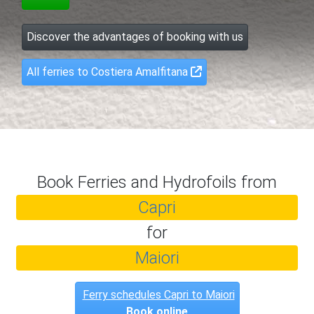
Discover the advantages of booking with us
All ferries to Costiera Amalfitana
Book Ferries and Hydrofoils from
Capri
for
Maiori
Ferry schedules Capri to Maiori
Book online