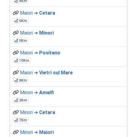
4Km
Maiori ➜
Cetara
6Km
Maiori ➜
Minori
0Km
Maiori ➜
Positano
10Km
Maiori ➜
Vietri sul Mare
8Km
Minori ➜
Amalfi
3Km
Minori ➜
Cetara
7Km
Minori ➜
Maiori