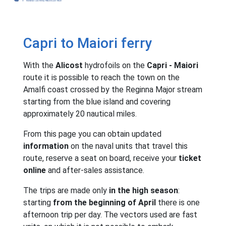
Capri to Maiori ferry
With the
Alicost
hydrofoils on the
Capri - Maiori
route it is possible to reach the town on the
Amalfi coast crossed by the Reginna Major stream
starting from the blue island and covering
approximately 20 nautical miles.
From this page you can obtain updated
information
on the naval units that travel this
route, reserve a seat on board, receive your
ticket
online
and after-sales assistance.
The trips are made only
in the high season
:
starting
from the beginning of April
there is one
afternoon trip per day. The vectors used are fast