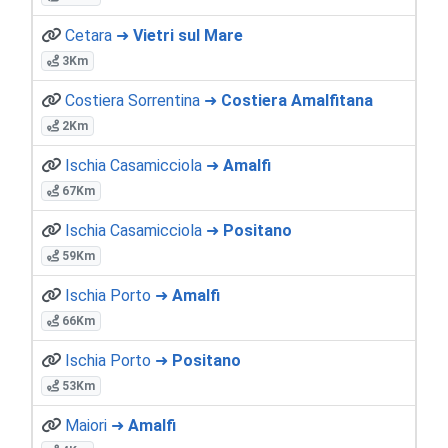
Cetara ➜
Vietri sul Mare
3Km
Costiera Sorrentina ➜
Costiera Amalfitana
2Km
Ischia Casamicciola ➜
Amalfi
67Km
Ischia Casamicciola ➜
Positano
59Km
Ischia Porto ➜
Amalfi
66Km
Ischia Porto ➜
Positano
53Km
Maiori ➜
Amalfi