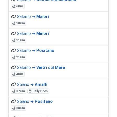
6Km
Salerno ➜
Maiori
10Km
Salerno ➜
Minori
11Km
Salerno ➜
Positano
21Km
Salerno ➜
Vietri sul Mare
4Km
Seiano ➜
Amalfi
37Km
Daily rides
Seiano ➜
Positano
30Km