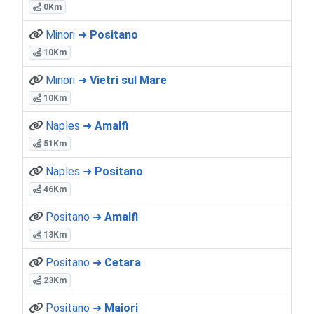
0Km
Minori ➜
Positano
10Km
Minori ➜
Vietri sul Mare
10Km
Naples ➜
Amalfi
51Km
Naples ➜
Positano
46Km
Positano ➜
Amalfi
13Km
Positano ➜
Cetara
23Km
Positano ➜
Maiori