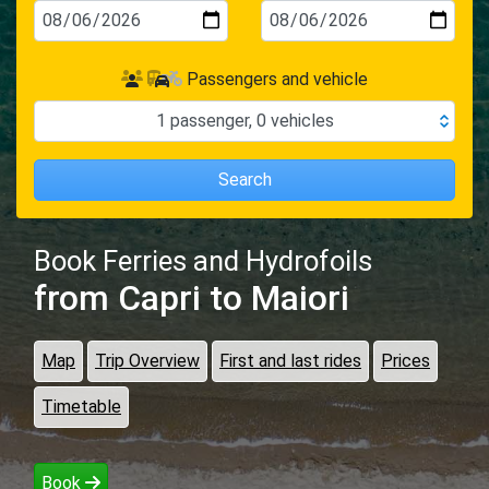
Passengers and vehicle
1
passenger
,
0
vehicles
Search
Book Ferries and Hydrofoils
from Capri
to Maiori
Map
Trip Overview
First and last rides
Prices
Timetable
Book