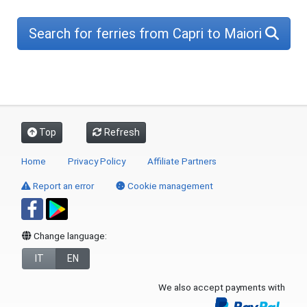
Search for ferries from Capri to Maiori
Top
Refresh
Home
Privacy Policy
Affiliate Partners
Report an error
Cookie management
Change language:
IT
EN
We also accept payments with