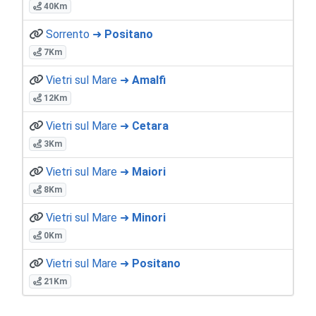
40Km
Sorrento ➜
Positano
7Km
Vietri sul Mare ➜
Amalfi
12Km
Vietri sul Mare ➜
Cetara
3Km
Vietri sul Mare ➜
Maiori
8Km
Vietri sul Mare ➜
Minori
0Km
Vietri sul Mare ➜
Positano
21Km