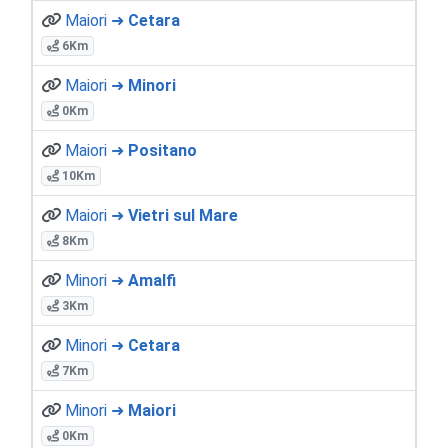
Maiori ➜
Cetara
6Km
Maiori ➜
Minori
0Km
Maiori ➜
Positano
10Km
Maiori ➜
Vietri sul Mare
8Km
Minori ➜
Amalfi
3Km
Minori ➜
Cetara
7Km
Minori ➜
Maiori
0Km