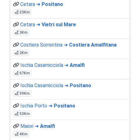
Cetara ➜
Positano
23Km
Cetara ➜
Vietri sul Mare
3Km
Costiera Sorrentina ➜
Costiera Amalfitana
2Km
Ischia Casamicciola ➜
Amalfi
67Km
Ischia Casamicciola ➜
Positano
59Km
Ischia Porto ➜
Positano
53Km
Maiori ➜
Amalfi
4Km