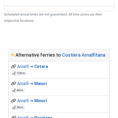
Scheduled arrival times are not guaranteed. All time zones are their
respective locations.
Alternative ferries to
Costiera Amalfitana
Amalfi ➜
Cetara
10Km
Amalfi ➜
Maiori
4Km
Amalfi ➜
Minori
3Km
Amalfi ➜
Positano