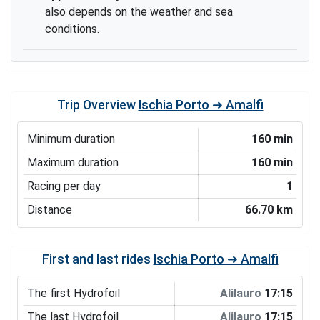
also depends on the weather and sea
conditions.
Trip Overview
Ischia Porto ➜ Amalfi
Minimum duration
160 min
Maximum duration
160 min
Racing per day
1
Distance
66.70 km
First and last rides
Ischia Porto ➜ Amalfi
The first Hydrofoil
Alilauro
17:15
The last Hydrofoil
Alilauro
17:15