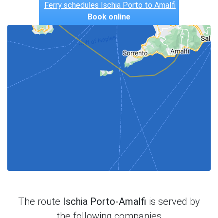
Ferry schedules Ischia Porto to Amalfi
Book online
The route
Ischia Porto-Amalfi
is served by
the following companies