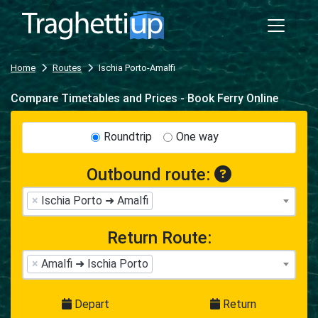
Home
Routes
Ischia Porto-Amalfi
Compare Timetables and Prices - Book Ferry Online
Roundtrip
One way
Outbound route:
×
Ischia Porto ➜ Amalfi
Return Route:
×
Amalfi ➜ Ischia Porto
Depart
Return