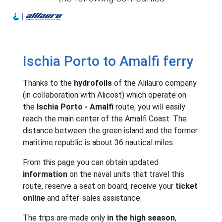
Alilauro
Ischia Porto to Amalfi ferry
Thanks to the
hydrofoils
of the Alilauro company
(in collaboration with Alicost) which operate on
the
Ischia Porto - Amalfi
route, you will easily
reach the main center of the Amalfi Coast. The
distance between the green island and the former
maritime republic is about 36 nautical miles.
From this page you can obtain updated
information
on the naval units that travel this
route, reserve a seat on board, receive your
ticket
online
and after-sales assistance.
The trips are made only
in the high season
,