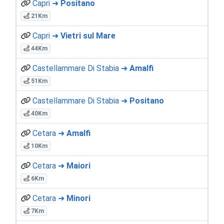
Capri ➜
Positano
21Km
Capri ➜
Vietri sul Mare
44Km
Castellammare Di Stabia ➜
Amalfi
51Km
Castellammare Di Stabia ➜
Positano
40Km
Cetara ➜
Amalfi
10Km
Cetara ➜
Maiori
6Km
Cetara ➜
Minori
7Km