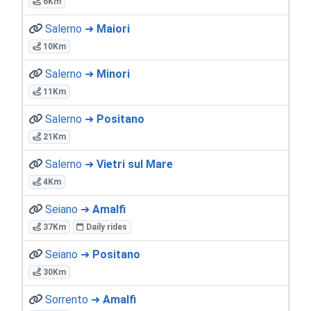
6Km
Salerno ➜
Maiori
10Km
Salerno ➜
Minori
11Km
Salerno ➜
Positano
21Km
Salerno ➜
Vietri sul Mare
4Km
Seiano ➜
Amalfi
37Km
Daily rides
Seiano ➜
Positano
30Km
Sorrento ➜
Amalfi