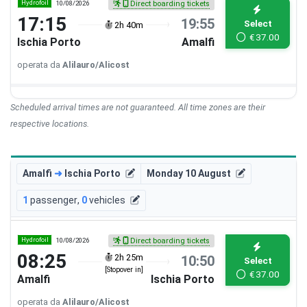
Hydrofoil
10/08/2026
Direct boarding tickets
17:15
19:55
Select
2h 40m
€
37.00
Ischia Porto
Amalfi
operata da
Alilauro/Alicost
Scheduled arrival times are not guaranteed. All time zones are their
respective locations.
Amalfi
➜
Ischia Porto
Monday 10 August
1
passenger
,
0
vehicles
Hydrofoil
10/08/2026
Direct boarding tickets
08:25
2h 25m
10:50
Select
[Stopover in]
€
37.00
Amalfi
Ischia Porto
operata da
Alilauro/Alicost