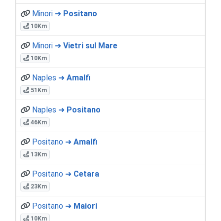
Minori ➜
Positano
10Km
Minori ➜
Vietri sul Mare
10Km
Naples ➜
Amalfi
51Km
Naples ➜
Positano
46Km
Positano ➜
Amalfi
13Km
Positano ➜
Cetara
23Km
Positano ➜
Maiori
10Km