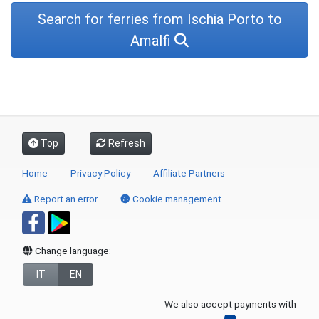
Search for ferries from Ischia Porto to
Amalfi
Top
Refresh
Home
Privacy Policy
Affiliate Partners
Report an error
Cookie management
Change language:
IT
EN
We also accept payments with