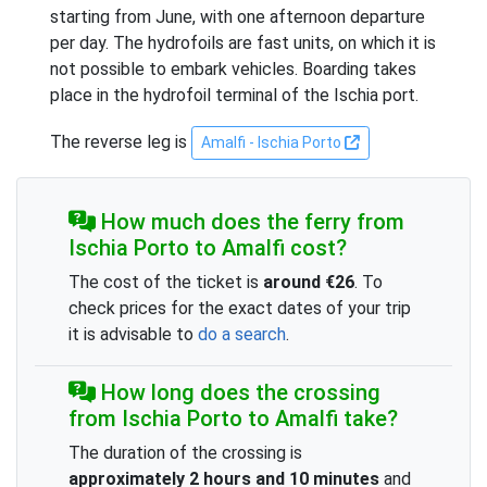
starting from June, with one afternoon departure
per day. The hydrofoils are fast units, on which it is
not possible to embark vehicles. Boarding takes
place in the hydrofoil terminal of the Ischia port.
The reverse leg is
Amalfi - Ischia Porto
How much does the ferry from
Ischia Porto to Amalfi cost?
The cost of the ticket is
around €26
. To
check prices for the exact dates of your trip
it is advisable to
do a search
.
How long does the crossing
from Ischia Porto to Amalfi take?
The duration of the crossing is
approximately 2 hours and 10 minutes
and