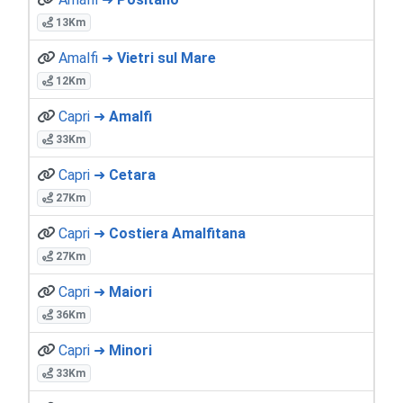
13Km
Amalfi ➜
Vietri sul Mare
12Km
Capri ➜
Amalfi
33Km
Capri ➜
Cetara
27Km
Capri ➜
Costiera Amalfitana
27Km
Capri ➜
Maiori
36Km
Capri ➜
Minori
33Km