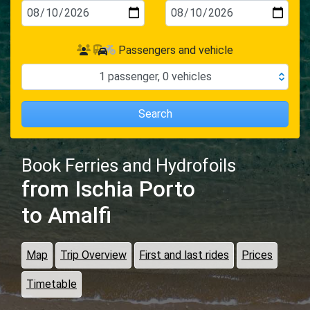
Passengers and vehicle
1
passenger
,
0
vehicles
Search
Book Ferries and Hydrofoils
from Ischia Porto
to Amalfi
Map
Trip Overview
First and last rides
Prices
Timetable