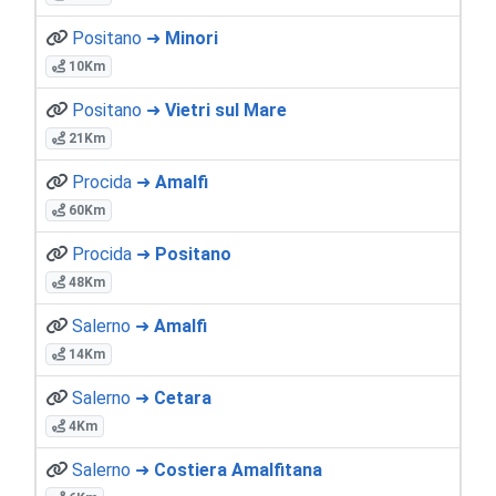
Positano ➜
Minori
10Km
Positano ➜
Vietri sul Mare
21Km
Procida ➜
Amalfi
60Km
Procida ➜
Positano
48Km
Salerno ➜
Amalfi
14Km
Salerno ➜
Cetara
4Km
Salerno ➜
Costiera Amalfitana