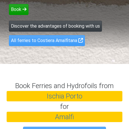
Book
Discover the advantages of booking with us
All ferries to Costiera Amalfitana
Book Ferries and Hydrofoils from
Ischia Porto
for
Amalfi