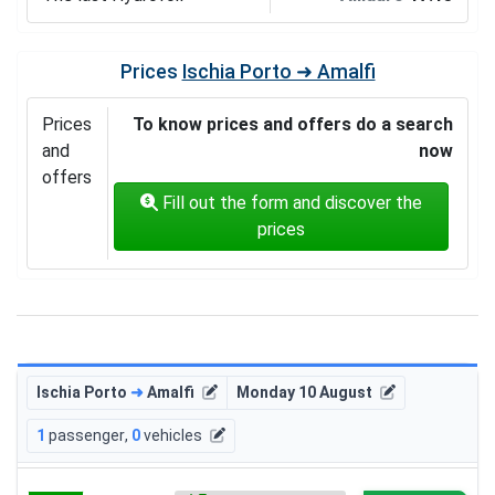
Prices
Ischia Porto ➜ Amalfi
Prices
To know prices and offers do a search
and
now
offers
Fill out the form and discover the
prices
Ischia Porto
➜
Amalfi
Monday 10 August
1
passenger
,
0
vehicles