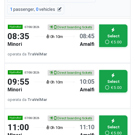
1
passenger
,
0
vehicles
Hydrofoil
07/08/2026
Direct boarding tickets
08:35
08:45
Select
0h 10m
€
5.00
Minori
Amalfi
operata da
TraVelMar
Hydrofoil
07/08/2026
Direct boarding tickets
09:55
10:05
Select
0h 10m
€
5.00
Minori
Amalfi
operata da
TraVelMar
Hydrofoil
07/08/2026
Direct boarding tickets
11:00
11:10
Select
0h 10m
€
5.00