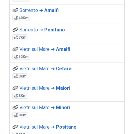
Sorrento ➜
Amalfi
40Km
Sorrento ➜
Positano
7Km
Vietri sul Mare ➜
Amalfi
12Km
Vietri sul Mare ➜
Cetara
3Km
Vietri sul Mare ➜
Maiori
8Km
Vietri sul Mare ➜
Minori
0Km
Vietri sul Mare ➜
Positano