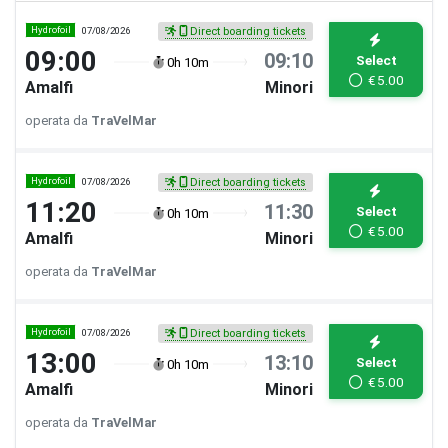
Hydrofoil
07/08/2026
Direct boarding tickets
09:00
09:10
Select
0h 10m
€
5.00
Amalfi
Minori
operata da
TraVelMar
Hydrofoil
07/08/2026
Direct boarding tickets
11:20
11:30
Select
0h 10m
€
5.00
Amalfi
Minori
operata da
TraVelMar
Hydrofoil
07/08/2026
Direct boarding tickets
13:00
13:10
Select
0h 10m
€
5.00
Amalfi
Minori
operata da
TraVelMar