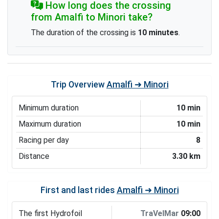
How long does the crossing
from Amalfi to Minori take?
The duration of the crossing is
10 minutes
.
Trip Overview
Amalfi ➜ Minori
Minimum duration
10 min
Maximum duration
10 min
Racing per day
8
Distance
3.30 km
First and last rides
Amalfi ➜ Minori
The first Hydrofoil
TraVelMar
09:00