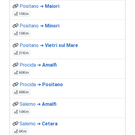
Positano ➜
Maiori
10Km
Positano ➜
Minori
10Km
Positano ➜
Vietri sul Mare
21Km
Procida ➜
Amalfi
60Km
Procida ➜
Positano
48Km
Salerno ➜
Amalfi
14Km
Salerno ➜
Cetara
4Km