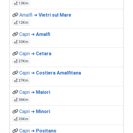
13Km
Amalfi ➜
Vietri sul Mare
12Km
Capri ➜
Amalfi
33Km
Capri ➜
Cetara
27Km
Capri ➜
Costiera Amalfitana
27Km
Capri ➜
Maiori
36Km
Capri ➜
Minori
33Km
Capri ➜
Positano