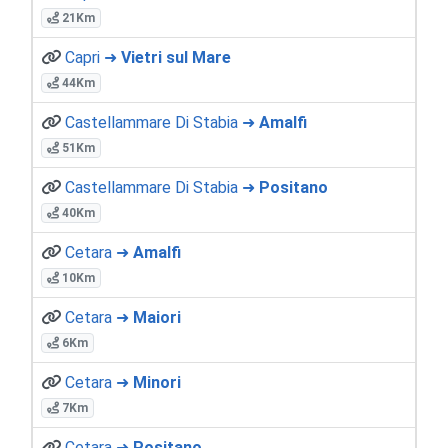
21Km
Capri ➜
Vietri sul Mare
44Km
Castellammare Di Stabia ➜
Amalfi
51Km
Castellammare Di Stabia ➜
Positano
40Km
Cetara ➜
Amalfi
10Km
Cetara ➜
Maiori
6Km
Cetara ➜
Minori
7Km
Cetara ➜
Positano