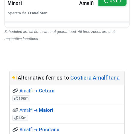
€
5.00
Minori
Amalfi
operata da
TraVelMar
Scheduled arrival times are not guaranteed. All time zones are their
respective locations.
Alternative ferries to
Costiera Amalfitana
Amalfi ➜
Cetara
10Km
Amalfi ➜
Maiori
4Km
Amalfi ➜
Positano