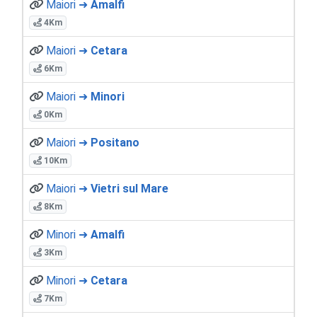
Maiori ➜
Amalfi
4Km
Maiori ➜
Cetara
6Km
Maiori ➜
Minori
0Km
Maiori ➜
Positano
10Km
Maiori ➜
Vietri sul Mare
8Km
Minori ➜
Amalfi
3Km
Minori ➜
Cetara
7Km