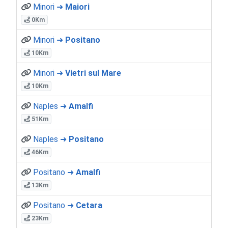
Minori ➜
Maiori
0Km
Minori ➜
Positano
10Km
Minori ➜
Vietri sul Mare
10Km
Naples ➜
Amalfi
51Km
Naples ➜
Positano
46Km
Positano ➜
Amalfi
13Km
Positano ➜
Cetara
23Km