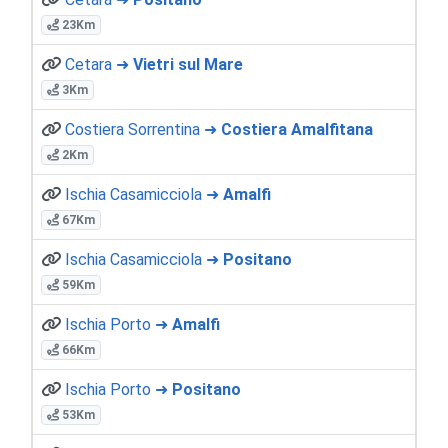
23Km
Cetara ➜
Vietri sul Mare
3Km
Costiera Sorrentina ➜
Costiera Amalfitana
2Km
Ischia Casamicciola ➜
Amalfi
67Km
Ischia Casamicciola ➜
Positano
59Km
Ischia Porto ➜
Amalfi
66Km
Ischia Porto ➜
Positano
53Km