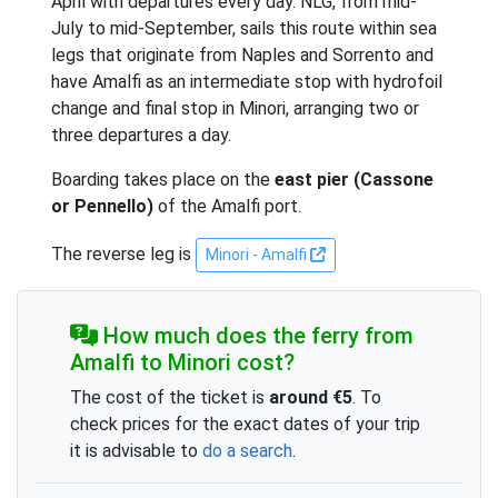
April with departures every day. NLG, from mid-
July to mid-September, sails this route within sea
legs that originate from Naples and Sorrento and
have Amalfi as an intermediate stop with hydrofoil
change and final stop in Minori, arranging two or
three departures a day.
Boarding takes place on the
east pier (Cassone
or Pennello)
of the Amalfi port.
The reverse leg is
Minori - Amalfi
How much does the ferry from
Amalfi to Minori cost?
The cost of the ticket is
around €5
. To
check prices for the exact dates of your trip
it is advisable to
do a search
.