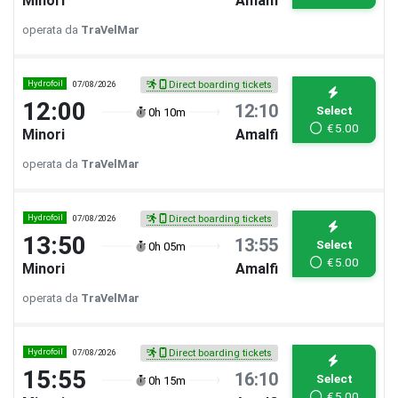
Minori
Amalfi
operata da
TraVelMar
Hydrofoil
07/08/2026
Direct boarding tickets
12:00
12:10
Select
0h 10m
€
5.00
Minori
Amalfi
operata da
TraVelMar
Hydrofoil
07/08/2026
Direct boarding tickets
13:50
13:55
Select
0h 05m
€
5.00
Minori
Amalfi
operata da
TraVelMar
Hydrofoil
07/08/2026
Direct boarding tickets
15:55
16:10
Select
0h 15m
€
5.00