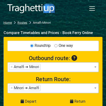
Home
Routes
Amalfi-Minori
Compare Timetables and Prices - Book Ferry Online
Roundtrip
One way
Outbound route:
×
Amalfi ➜ Minori
Return Route:
×
Minori ➜ Amalfi
Depart
Return