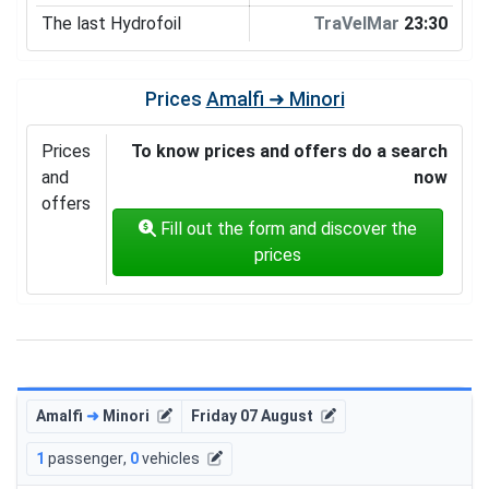
The last Hydrofoil
TraVelMar
23:30
Prices
Amalfi ➜ Minori
Prices
To know prices and offers do a search
and
now
offers
Fill out the form and discover the
prices
Amalfi
➜
Minori
Friday 07 August
1
passenger
,
0
vehicles