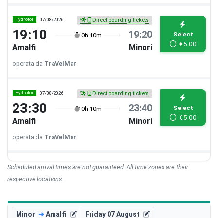
Hydrofoil
07/08/2026
Direct boarding tickets
19:10
19:20
Select
0h 10m
€
5.00
Amalfi
Minori
operata da
TraVelMar
Hydrofoil
07/08/2026
Direct boarding tickets
23:30
23:40
Select
0h 10m
€
5.00
Amalfi
Minori
operata da
TraVelMar
Scheduled arrival times are not guaranteed. All time zones are their
respective locations.
Minori
➜
Amalfi
Friday 07 August