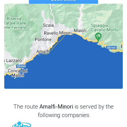
The route
Amalfi-Minori
is served by the
following companies
TraVelMar