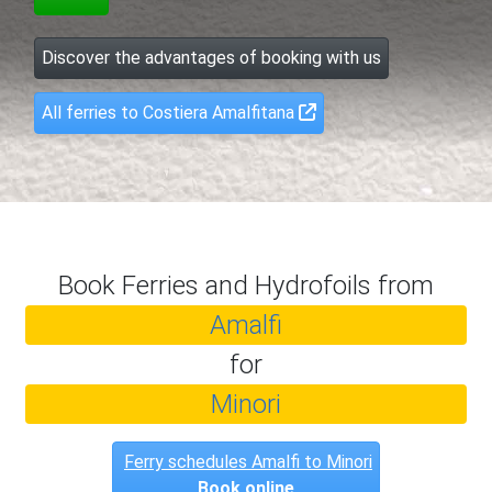
Discover the advantages of booking with us
All ferries to Costiera Amalfitana
Book Ferries and Hydrofoils from
Amalfi
for
Minori
Ferry schedules Amalfi to Minori
Book online