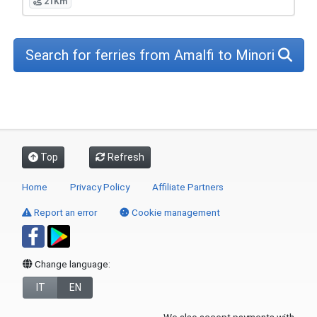
21Km
Search for ferries from Amalfi to Minori
Top
Refresh
Home
Privacy Policy
Affiliate Partners
Report an error
Cookie management
Change language:
IT
EN
We also accept payments with