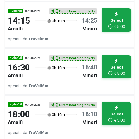
Hydrofoil
07/08/2026
Direct boarding tickets
14:15
14:25
Select
0h 10m
€
5.00
Amalfi
Minori
operata da
TraVelMar
Hydrofoil
07/08/2026
Direct boarding tickets
16:30
16:40
Select
0h 10m
€
5.00
Amalfi
Minori
operata da
TraVelMar
Hydrofoil
07/08/2026
Direct boarding tickets
18:00
18:10
Select
0h 10m
€
5.00
Amalfi
Minori
operata da
TraVelMar