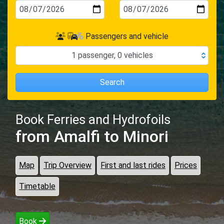
Passengers and vehicle
1
passenger
,
0
vehicles
Search
Book Ferries and Hydrofoils
from Amalfi
to Minori
Map
Trip Overview
First and last rides
Prices
Timetable
Book