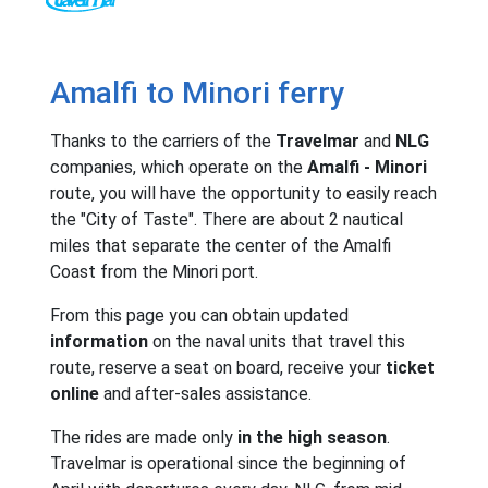
Amalfi to Minori ferry
Thanks to the carriers of the
Travelmar
and
NLG
companies, which operate on the
Amalfi - Minori
route, you will have the opportunity to easily reach
the "City of Taste". There are about 2 nautical
miles that separate the center of the Amalfi
Coast from the Minori port.
From this page you can obtain updated
information
on the naval units that travel this
route, reserve a seat on board, receive your
ticket
online
and after-sales assistance.
The rides are made only
in the high season
.
Travelmar is operational since the beginning of