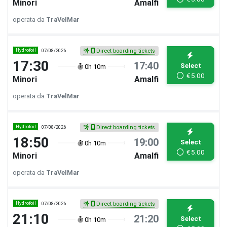
Minori
Amalfi
operata da
TraVelMar
Hydrofoil
07/08/2026
Direct boarding tickets
17:30
17:40
Select
0h 10m
€
5.00
Minori
Amalfi
operata da
TraVelMar
Hydrofoil
07/08/2026
Direct boarding tickets
18:50
19:00
Select
0h 10m
€
5.00
Minori
Amalfi
operata da
TraVelMar
Hydrofoil
07/08/2026
Direct boarding tickets
21:10
21:20
Select
0h 10m