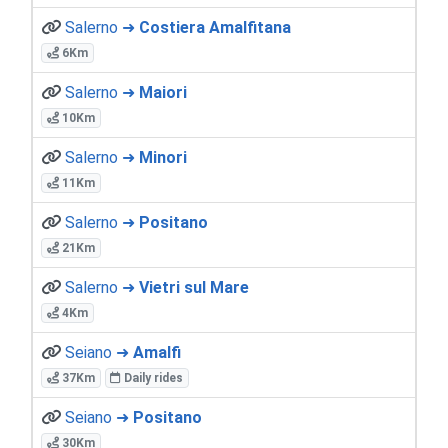
Salerno ➜
Costiera Amalfitana
6Km
Salerno ➜
Maiori
10Km
Salerno ➜
Minori
11Km
Salerno ➜
Positano
21Km
Salerno ➜
Vietri sul Mare
4Km
Seiano ➜
Amalfi
37Km
Daily rides
Seiano ➜
Positano
30Km