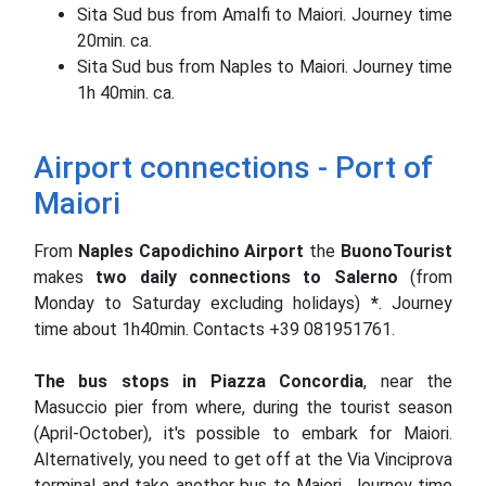
Sita Sud bus from Amalfi to Maiori. Journey time
20min. ca.
Sita Sud bus from Naples to Maiori. Journey time
1h 40min. ca.
Airport connections - Port of
Maiori
From
Naples Capodichino Airport
the
BuonoTourist
makes
two daily connections to Salerno
(from
Monday to Saturday excluding holidays)
*
. Journey
time about 1h40min. Contacts +39 081951761.
The bus stops in Piazza Concordia
, near the
Masuccio pier from where, during the tourist season
(April-October), it's possible to embark for Maiori.
Alternatively, you need to get off at the Via Vinciprova
terminal and take another bus to Maiori. Journey time