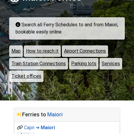
Search all Ferry Schedules to and from Maiori,
bookable easily online.
Map
How to reach it
Airport Connections
Train Station Connections
Parking lots
Services
Ticket offices
Ferries to
Maiori
Capri ➜
Maiori