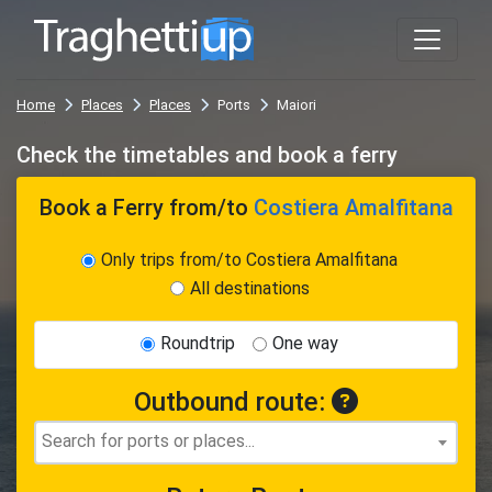
Home
Places
Places
Ports
Maiori
Check the timetables and book a ferry
Book a Ferry
from/to
Costiera Amalfitana
Only trips from/to Costiera Amalfitana
All destinations
Roundtrip
One way
Outbound route: