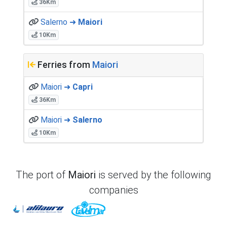
36Km
Salerno ➜
Maiori
10Km
Ferries from
Maiori
Maiori ➜
Capri
36Km
Maiori ➜
Salerno
10Km
The port of
Maiori
is served by the following
companies