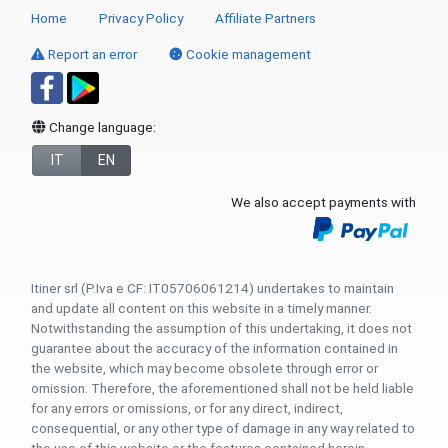
Home
Privacy Policy
Affiliate Partners
Report an error
Cookie management
Change language:
IT
EN
We also accept payments with
Itiner srl (P.Iva e CF: IT05706061214) undertakes to maintain
and update all content on this website in a timely manner.
Notwithstanding the assumption of this undertaking, it does not
guarantee about the accuracy of the information contained in
the website, which may become obsolete through error or
omission. Therefore, the aforementioned shall not be held liable
for any errors or omissions, or for any direct, indirect,
consequential, or any other type of damage in any way related to