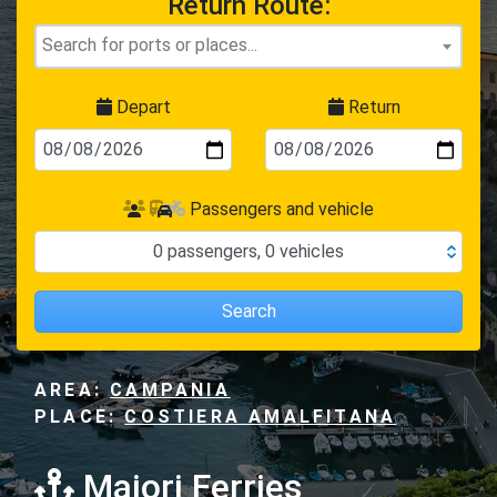
Return Route:
Depart
Return
Passengers and vehicle
0
passengers
,
0
vehicles
Search
AREA:
CAMPANIA
PLACE:
COSTIERA AMALFITANA
Maiori Ferries