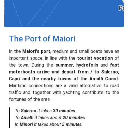
The Port of Maiori
In the
Maiori's port
, medium and small boats have an
important space, in line with the
tourist vocation
of
the town. During the
summer
,
hydrofoils
and
fast
motorboats arrive and depart from / to Salerno,
Capri and the nearby towns of the Amalfi Coast
.
Maritime connections are a valid alternative to road
traffic and together with yachting contribute to the
fortunes of the area.
To
Salerno
it takes
30 minutes
.
To
Amalfi
it takes about
20 minutes
.
In
Minori
it takes about
5 minutes
.