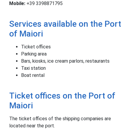
Mobile:
+39 3398871795
Services available on the Port
of Maiori
Ticket offices
Parking area
Bars, kiosks, ice cream parlors, restaurants
Taxi station
Boat rental
Ticket offices on the Port of
Maiori
The ticket offices of the shipping companies are
located near the port.