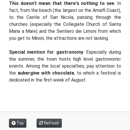
This doesn't mean that there's nothing to see
. In
fact, from the beach (the largest on the Amalfi Coast),
to the Castle of San Nicola, passing through the
churches (especially the Collegiate Church of Santa
Maria a Mare) and the Sentiero dei Limoni from which
you get to Minori, the attractions are not lacking.
Special mention for gastronomy
. Especially during
the summer, the town hosts high level gastronomic
events. Among the local specialties, pay attention to
the
aubergine with chocolate
, to which a festival is
dedicated in the first week of August.
Top
Refresh