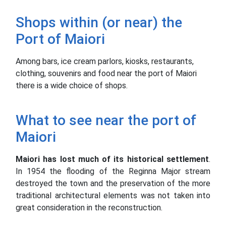
Shops within (or near) the
Port of Maiori
Among bars, ice cream parlors, kiosks, restaurants,
clothing, souvenirs and food near the port of Maiori
there is a wide choice of shops.
What to see near the port of
Maiori
Maiori has lost much of its historical settlement
.
In 1954 the flooding of the Reginna Major stream
destroyed the town and the preservation of the more
traditional architectural elements was not taken into
great consideration in the reconstruction.