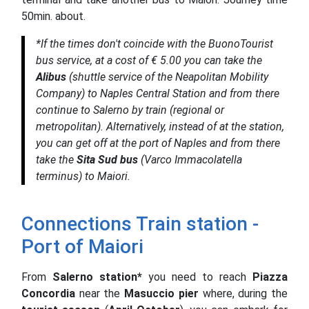
50min. about.
*
If the times don't coincide with the BuonoTourist
bus service, at a cost of € 5.00 you can take the
Alibus
(shuttle service of the Neapolitan Mobility
Company) to Naples Central Station and from there
continue to Salerno by train (regional or
metropolitan). Alternatively, instead of at the station,
you can get off at the port of Naples and from there
take the
Sita Sud bus
(Varco Immacolatella
terminus) to Maiori.
Connections Train station -
Port of Maiori
From
Salerno station*
you need to reach
Piazza
Concordia
near the
Masuccio pier
where, during the