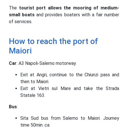
The
tourist port
allows the mooring of medium-
small boats
and provides boaters with a fair number
of services.
How to reach the port of
Maiori
Car
: A3 Napoli-Salerno motorway.
Exit at Angri, continue to the Chiunzi pass and
then to Maiori.
Exit at Vietri sul Mare and take the Strada
Statale 163.
Bus
:
Sita Sud bus from Salerno to Maiori. Journey
time 50min. ca.