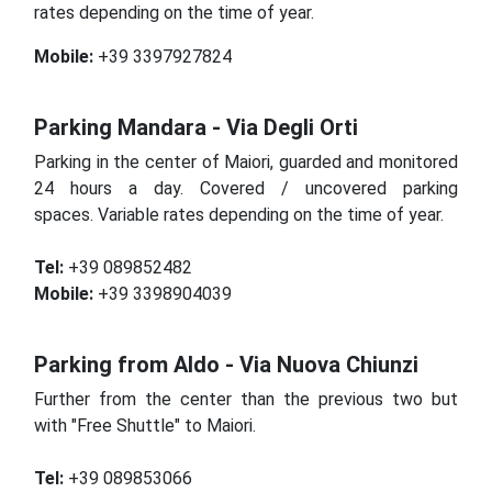
rates depending on the time of year.
Mobile:
+39 3397927824
Parking Mandara - Via Degli Orti
Parking in the center of Maiori, guarded and monitored
24 hours a day.
Covered / uncovered parking
spaces.
Variable rates depending on the time of year.
Tel:
+39 089852482
Mobile:
+39 3398904039
Parking from Aldo - Via Nuova Chiunzi
Further from the center than the previous two but
with "Free Shuttle" to Maiori.
Tel:
+39 089853066