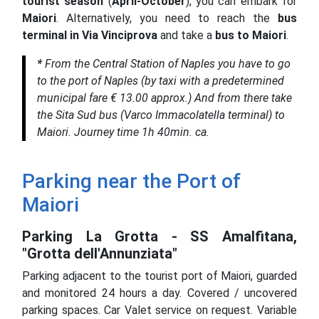
tourist season
(
April-October
), you can embark for
Maiori
. Alternatively, you need to reach the
bus
terminal in Via Vinciprova
and take a
bus to Maiori
.
*
From the Central Station of Naples you have to go
to the port of Naples (by taxi with a predetermined
municipal fare € 13.00 approx.) And from there take
the Sita Sud bus (Varco Immacolatella terminal) to
Maiori. Journey time 1h 40min. ca.
Parking near the Port of
Maiori
Parking La Grotta - SS Amalfitana,
"Grotta dell'Annunziata"
Parking adjacent to the tourist port of Maiori, guarded
and monitored 24 hours a day.
Covered / uncovered
parking spaces.
Car Valet service on request.
Variable