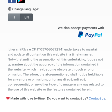
Change language:
IT
EN
We also accept payments with
Itiner srl (P.Iva e CF: IT05706061214) undertakes to maintain
and update all content on this website in a timely manner.
Notwithstanding the assumption of this undertaking, it does not
guarantee about the accuracy of the information contained in
the website, which may become obsolete through error or
omission. Therefore, the aforementioned shall not be held liable
for any errors or omissions, or for any direct, indirect,
consequential, or any other type of damage in any way related to
the use of this website or the features contained herein.
Made with love by Itiner. Do you want to contact us?
Contact us
.