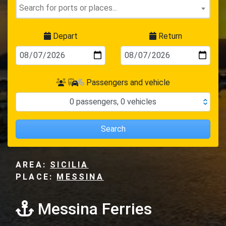
Depart
Return
Passengers and vehicle
0
passengers
,
0
vehicles
Search
AREA:
SICILIA
PLACE:
MESSINA
Messina Ferries