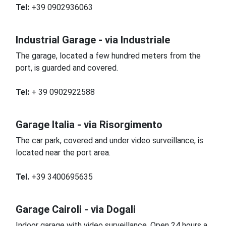
Tel:
+39 0902936063
Industrial Garage - via Industriale
The garage, located a few hundred meters from the
port, is guarded and covered.
Tel:
+ 39 0902922588
Garage Italia - via Risorgimento
The car park, covered and under video surveillance, is
located near the port area.
Tel.
+39 3400695635
Garage Cairoli - via Dogali
Indoor garage with video surveillance.
Open 24 hours a