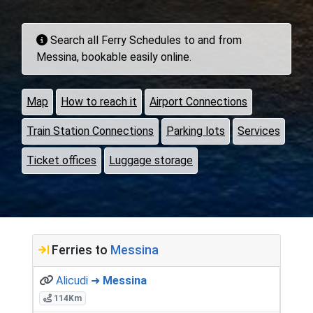
Search all Ferry Schedules to and from
Messina, bookable easily online.
Map
How to reach it
Airport Connections
Train Station Connections
Parking lots
Services
Ticket offices
Luggage storage
Ferries to
Messina
Alicudi ➜
Messina
114Km