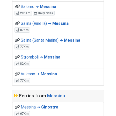
Salerno ➜
Messina
296Km
Daily rides
Salina (Rinella) ➜
Messina
87Km
Salina (Santa Marina) ➜
Messina
77Km
Stromboli ➜
Messina
82Km
Vulcano ➜
Messina
77Km
Ferries from
Messina
Messina ➜
Ginostra
67Km