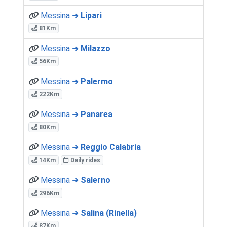
Messina ➜
Lipari
81Km
Messina ➜
Milazzo
56Km
Messina ➜
Palermo
222Km
Messina ➜
Panarea
80Km
Messina ➜
Reggio Calabria
14Km
Daily rides
Messina ➜
Salerno
296Km
Messina ➜
Salina (Rinella)
87Km