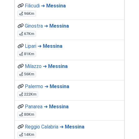
Filicudi ➜
Messina
96Km
Ginostra ➜
Messina
67Km
Lipari ➜
Messina
81Km
Milazzo ➜
Messina
56Km
Palermo ➜
Messina
222Km
Panarea ➜
Messina
80Km
Reggio Calabria ➜
Messina
14Km