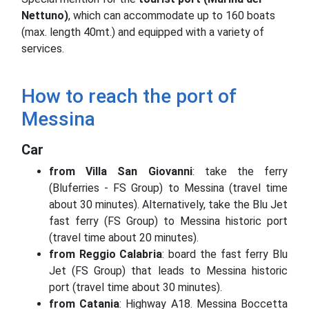
Nettuno)
, which can accommodate up to 160 boats
(max. length 40mt.) and equipped with a variety of
services.
How to reach the port of
Messina
Car
from Villa San Giovanni
: take the ferry
(Bluferries - FS Group) to Messina (travel time
about 30 minutes).
Alternatively, take the Blu Jet
fast ferry (FS Group) to Messina historic port
(travel time about 20 minutes).
from Reggio Calabria
: board the fast ferry Blu
Jet (FS Group) that leads to Messina historic
port (travel time about 30 minutes).
from Catania
: Highway A18.
Messina Boccetta