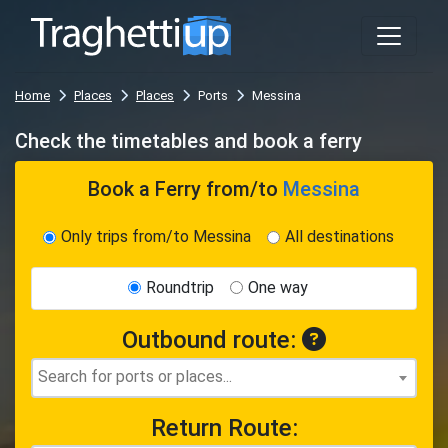
Home
Places
Places
Ports
Messina
Check the timetables and book a ferry
Book a Ferry
from/to
Messina
Only trips from/to Messina
All destinations
Roundtrip
One way
Outbound route:
Return Route: