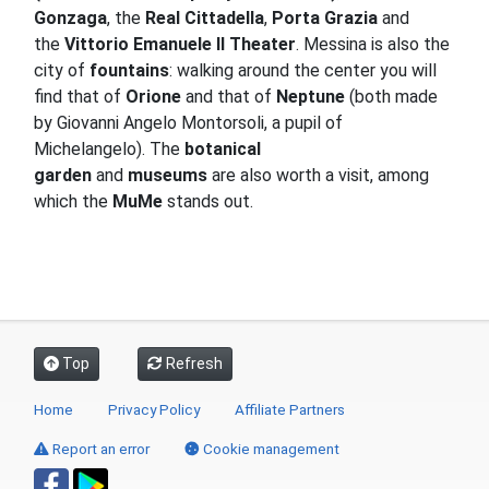
Gonzaga
, the
Real Cittadella
,
Porta Grazia
and
the
Vittorio Emanuele II Theater
.
Messina is also the
city of
fountains
: walking around the center you will
find that of
Orione
and that of
Neptune
(both made
by Giovanni Angelo Montorsoli, a pupil of
Michelangelo).
The
botanical
garden
and
museums
are also worth a visit
, among
which the
MuMe
stands out
.
Top
Refresh
Home
Privacy Policy
Affiliate Partners
Report an error
Cookie management