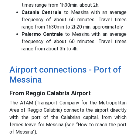
times range from 1h30min.
about 2h.
Catania Centrale
to Messina with an average
frequency of about 60 minutes.
Travel times
range from 1h30min to 2h20 min.
approximately.
Palermo Centrale
to Messina with an average
frequency of about 60 minutes.
Travel times
range from about 3h to 4h.
Airport connections - Port of
Messina
From Reggio Calabria Airport
The ATAM (Transport Company for the Metropolitan
Area of ​​Reggio Calabria) connects the airport directly
with the port of the Calabrian capital, from which
ferries leave for Messina (see “How to reach the port
of Messina”).