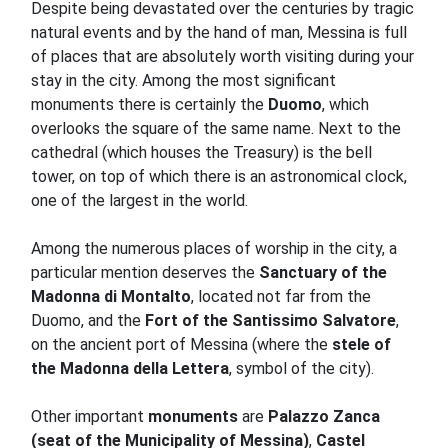
Despite being devastated over the centuries by tragic
natural events and by the hand of man, Messina is full
of places that are absolutely worth visiting during your
stay in the city.
Among the most significant
monuments there is certainly the
Duomo
, which
overlooks the square of the same name.
Next to the
cathedral (which houses the Treasury) is the bell
tower, on top of which there is an astronomical clock,
one of the largest in the world.
Among the numerous places of worship in the city, a
particular mention deserves the
Sanctuary of the
Madonna di Montalto
, located not far from the
Duomo, and the
Fort of the Santissimo Salvatore
,
on the ancient port of Messina (where the
stele of
the Madonna della Lettera
, symbol of the city).
Other
important
monuments
are
Palazzo Zanca
(seat of the Municipality of Messina)
,
Castel