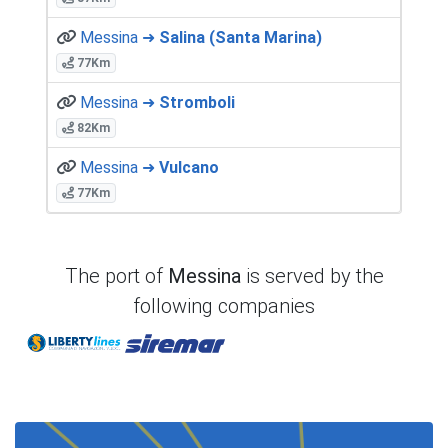
Messina ➜
Salina (Santa Marina)
77Km
Messina ➜
Stromboli
82Km
Messina ➜
Vulcano
77Km
The port of
Messina
is served by the
following companies