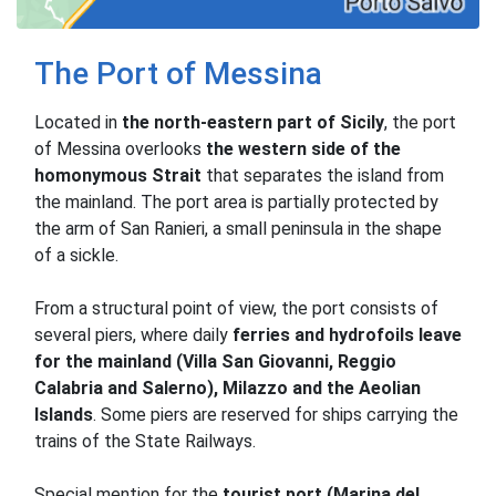
The Port of Messina
Located in
the north-eastern part
of Sicily
, the port
of Messina overlooks
the western side of the
homonymous Strait
that separates the island from
the mainland.
The port area is partially protected by
the arm of San Ranieri, a small peninsula in the shape
of a sickle.
From a structural point of view, the port consists of
several piers, where daily
ferries and hydrofoils leave
for the mainland (Villa San Giovanni, Reggio
Calabria and Salerno), Milazzo and the Aeolian
Islands
.
Some piers are reserved for ships carrying the
trains of the State Railways.
Special mention for the
tourist port (Marina del