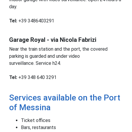
day.
Tel:
+39 3486403291
Garage Royal - via Nicola Fabrizi
Near the train station and the port, the covered
parking is guarded and under video
surveillance.
Service h24.
Tel:
+39 348 640 3291
Services available on the Port
of Messina
Ticket offices
Bars, restaurants