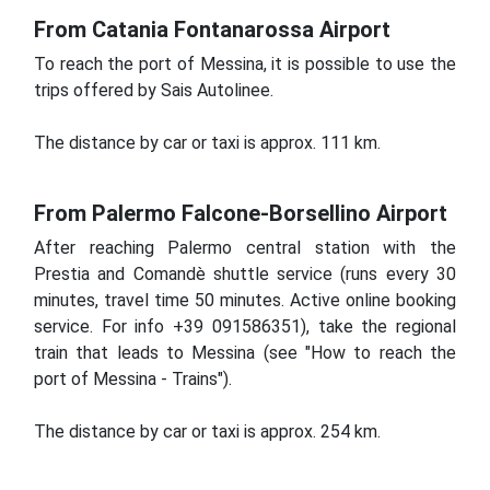
From Catania Fontanarossa Airport
To reach the port of Messina, it is possible to use the
trips offered by Sais Autolinee.
The distance by car or taxi is approx.
111 km.
From Palermo Falcone-Borsellino Airport
After reaching Palermo central station with the
Prestia and Comandè shuttle service (runs every 30
minutes, travel time 50 minutes. Active online booking
service. For info +39 091586351), take the regional
train that leads to Messina (see "How to reach the
port of Messina - Trains").
The distance by car or taxi is approx.
254 km.