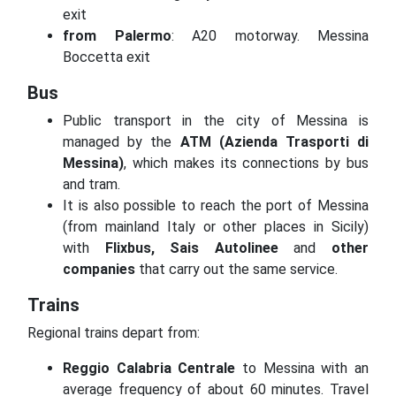
exit
from Palermo
: A20 motorway.
Messina
Boccetta exit
Bus
Public transport in the city of Messina is
managed by the
ATM (Azienda Trasporti di
Messina)
, which makes its connections by bus
and tram.
It is also possible to reach the port of Messina
(from mainland Italy or other places in Sicily)
with
Flixbus, Sais Autolinee
and
other
companies
that carry out the same service.
Trains
Regional trains depart from:
Reggio Calabria Centrale
to Messina with an
average frequency of about 60 minutes.
Travel