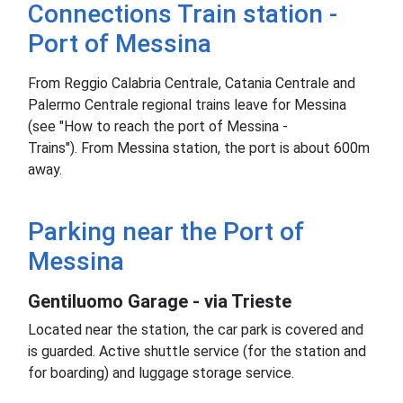
Connections Train station -
Port of Messina
From Reggio Calabria Centrale, Catania Centrale and
Palermo Centrale regional trains leave for Messina
(see "How to reach the port of Messina -
Trains").
From Messina station, the port is about 600m
away.
Parking near the Port of
Messina
Gentiluomo Garage - via Trieste
Located near the station, the car park is covered and
is guarded.
Active shuttle service (for the station and
for boarding) and luggage storage service.