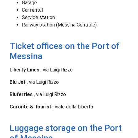
Garage
Car rental
Service station
Railway station (Messina Centrale)
Ticket offices on the Port of
Messina
Liberty Lines
, via Luigi Rizzo
Blu Jet
, via Luigi Rizzo
Bluferries
, via Luigi Rizzo
Caronte & Tourist
, viale della Libertà
Luggage storage on the Port