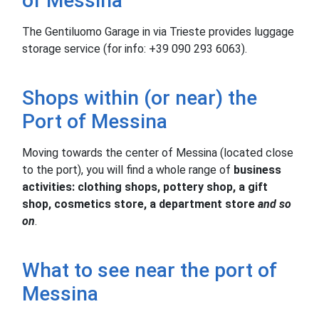
of Messina
The Gentiluomo Garage in via Trieste provides luggage
storage service (for info: +39 090 293 6063).
Shops within (or near) the
Port of Messina
Moving towards the center of Messina (located close
to the port), you will find a whole range of
business
activities: clothing shops, pottery shop, a gift
shop, cosmetics store, a department store
and so
on
.
What to see near the port of
Messina