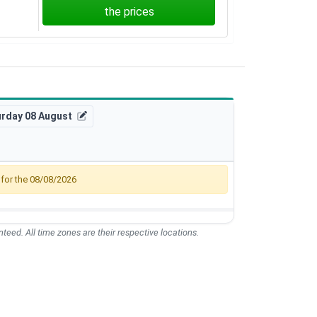
the prices
urday 08 August
, for the 08/08/2026
teed. All time zones are their respective locations.