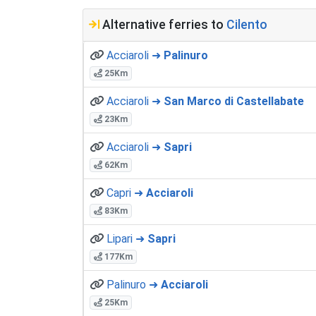
Alternative ferries to
Cilento
Acciaroli ➜
Palinuro
25Km
Acciaroli ➜
San Marco di Castellabate
23Km
Acciaroli ➜
Sapri
62Km
Capri ➜
Acciaroli
83Km
Lipari ➜
Sapri
177Km
Palinuro ➜
Acciaroli
25Km