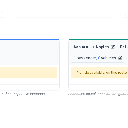
Acciaroli
➜
Naples
Sat
1
passenger
,
0
vehicles
No ride available, on this route
re their respective locations.
Scheduled arrival times are not guaran