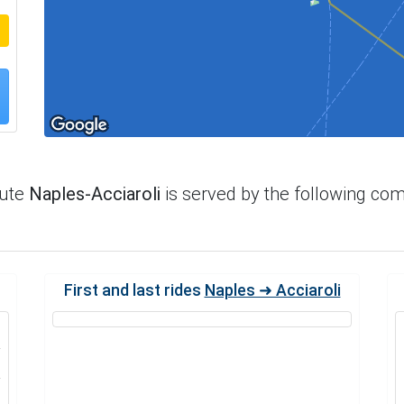
oute
Naples-Acciaroli
is served by the following co
First and last rides
Naples ➜ Acciaroli