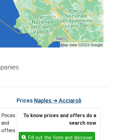
mpanies
Prices
Naples ➜ Acciaroli
Prices
To know prices and offers do a
and
search now
offers
Fill out the form and discover