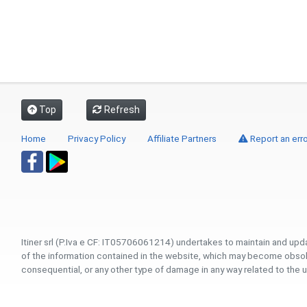
Top
Refresh
Home
Privacy Policy
Affiliate Partners
Report an erro
Itiner srl (P.Iva e CF: IT05706061214) undertakes to maintain and upd
of the information contained in the website, which may become obsolete
consequential, or any other type of damage in any way related to the u