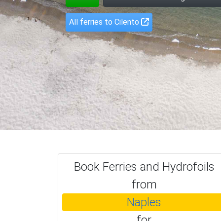
All ferries to Cilento
Book Ferries and Hydrofoils
from
Naples
for