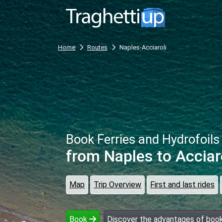
Home
Routes
Naples-Acciaroli
Book Ferries and Hydrofoils
from Naples
to Acciar
Map
Trip Overview
First and last rides
Book
Discover the advantages of book