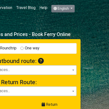
ervation
Travel Blog
Help
English
 and Prices - Book Ferry Online
Roundtrip
One way
tbound route:
Return Route:
Return