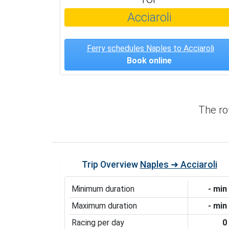
Acciaroli
Ferry schedules Naples to Acciaroli
Book online
The r
Trip Overview
Naples ➜ Acciaroli
Minimum duration
- min
Maximum duration
- min
Racing per day
0