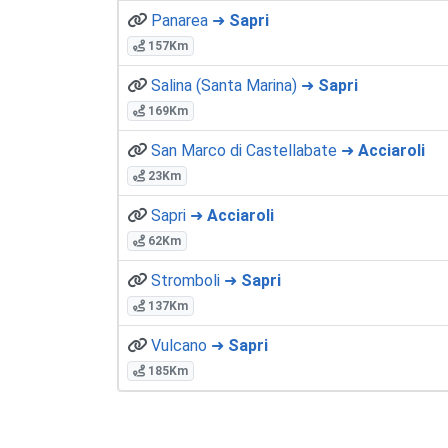
Panarea ➜
Sapri
157Km
Salina (Santa Marina) ➜
Sapri
169Km
San Marco di Castellabate ➜
Acciaroli
23Km
Sapri ➜
Acciaroli
62Km
Stromboli ➜
Sapri
137Km
Vulcano ➜
Sapri
185Km