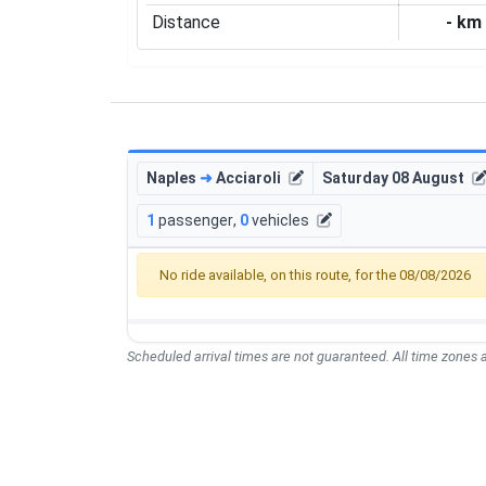
Distance
- km
Naples
➜
Acciaroli
Saturday 08 August
1
passenger
,
0
vehicles
No ride available, on this route, for the 08/08/2026
Scheduled arrival times are not guaranteed. All time zones a