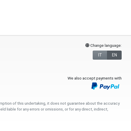
Change language:
IT
EN
We also accept payments with
umption of this undertaking, it does not guarantee about the accuracy
iable for any errors or omissions, or for any direct, indirect,