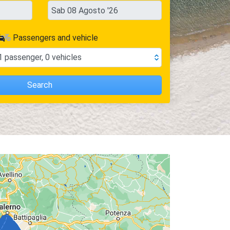
Passengers and vehicle
1
passenger
,
0
vehicles
Search