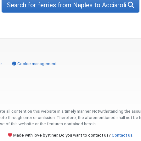
Search for ferries from Naples to Acciaroli
r
Cookie management
ate all content on this website in a timely manner. Notwithstanding the ass
 through error or omission. Therefore, the aforementioned shall not be held l
se of this website or the features contained herein.
Made with love by Itiner. Do you want to contact us?
Contact us
.