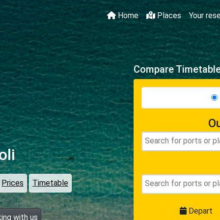
Home
Places
Your res
Compare Timetables
Ou
oli
Prices
Timetable
Depart
ing with us