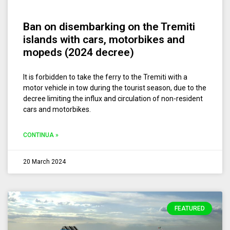
Ban on disembarking on the Tremiti
islands with cars, motorbikes and
mopeds (2024 decree)
It is forbidden to take the ferry to the Tremiti with a
motor vehicle in tow during the tourist season, due to the
decree limiting the influx and circulation of non-resident
cars and motorbikes.
CONTINUA »
20 March 2024
FEATURED