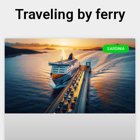
Traveling by ferry
SARDINIA