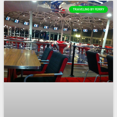
TRAVELING BY FERRY