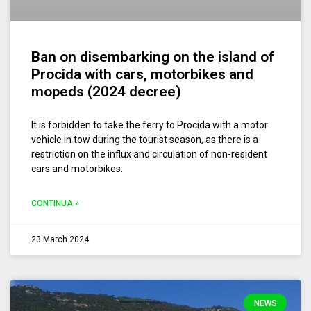
Ban on disembarking on the island of
Procida with cars, motorbikes and
mopeds (2024 decree)
It is forbidden to take the ferry to Procida with a motor
vehicle in tow during the tourist season, as there is a
restriction on the influx and circulation of non-resident
cars and motorbikes.
CONTINUA »
23 March 2024
NEWS