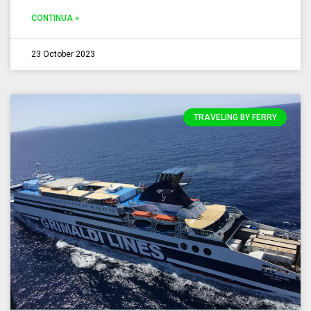
CONTINUA »
23 October 2023
TRAVELING BY FERRY