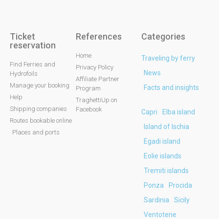
Ticket
References
Categories
reservation
Home
Traveling by ferry
Find Ferries and
Privacy Policy
News
Hydrofoils
Affiliate Partner
Manage your booking
Facts and insights
Program
Help
TraghettiUp on
Shipping companies
Facebook
Capri
Elba island
Routes bookable online
Island of Ischia
Places and ports
Egadi island
Eolie islands
Tremiti islands
Ponza
Procida
Sardinia
Sicily
Ventotene