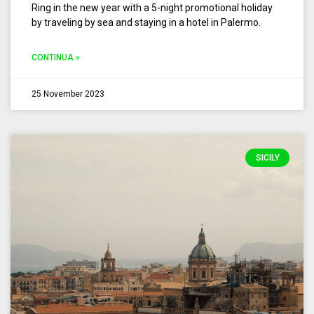
Ring in the new year with a 5-night promotional holiday
by traveling by sea and staying in a hotel in Palermo.
CONTINUA »
25 November 2023
SICILY