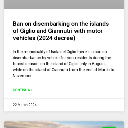
Ban on disembarking on the islands
of Giglio and Giannutri with motor
vehicles (2024 decree)
In the municipality of Isola del Giglio there is a ban on
disembarkation by vehicle for non-residents during the
tourist season: on the island of Giglio only in August,
while on the island of Giannutri from the end of March to
November.
CONTINUA »
22 March 2024