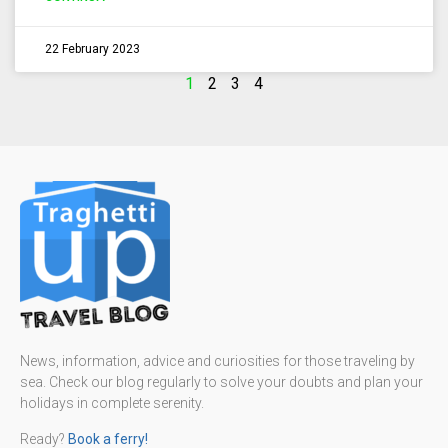
22 February 2023
1
2
3
4
News, information, advice and curiosities for those traveling by
sea. Check our blog regularly to solve your doubts and plan your
holidays in complete serenity.
Ready?
Book a ferry!