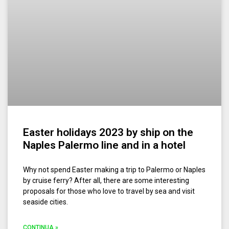
Easter holidays 2023 by ship on the
Naples Palermo line and in a hotel
Why not spend Easter making a trip to Palermo or Naples
by cruise ferry? After all, there are some interesting
proposals for those who love to travel by sea and visit
seaside cities.
CONTINUA »