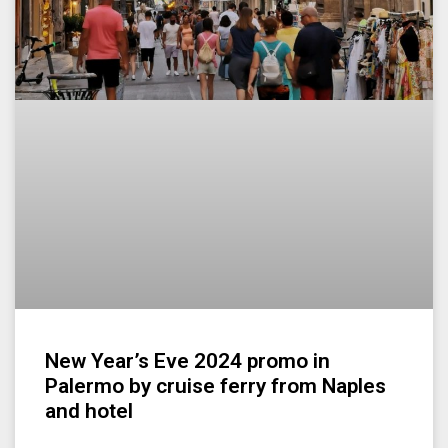
New Year’s Eve 2024 promo in
Palermo by cruise ferry from Naples
and hotel