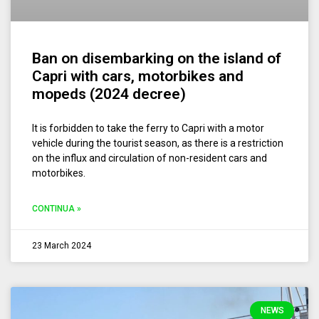
Ban on disembarking on the island of
Capri with cars, motorbikes and
mopeds (2024 decree)
It is forbidden to take the ferry to Capri with a motor
vehicle during the tourist season, as there is a restriction
on the influx and circulation of non-resident cars and
motorbikes.
CONTINUA »
23 March 2024
NEWS