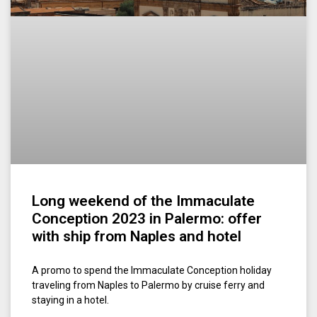
Long weekend of the Immaculate
Conception 2023 in Palermo: offer
with ship from Naples and hotel
A promo to spend the Immaculate Conception holiday
traveling from Naples to Palermo by cruise ferry and
staying in a hotel.