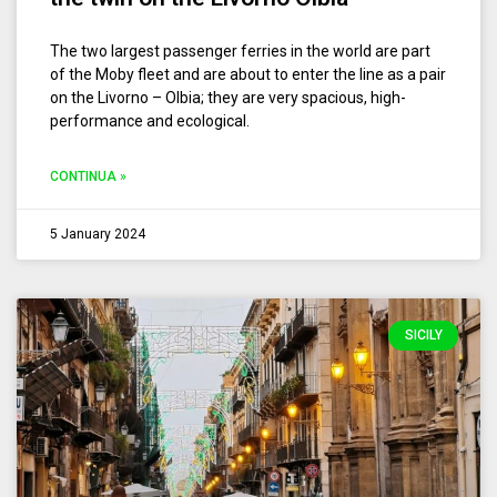
The two largest passenger ferries in the world are part
of the Moby fleet and are about to enter the line as a pair
on the Livorno – Olbia; they are very spacious, high-
performance and ecological.
CONTINUA »
5 January 2024
SICILY