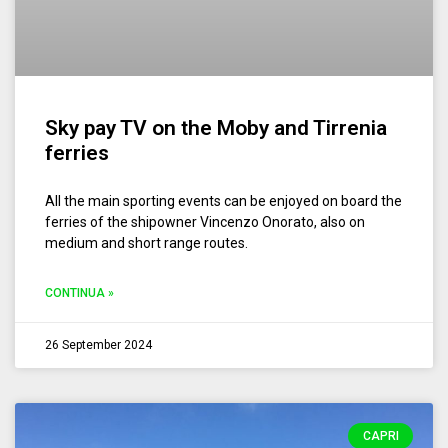
Sky pay TV on the Moby and Tirrenia
ferries
All the main sporting events can be enjoyed on board the
ferries of the shipowner Vincenzo Onorato, also on
medium and short range routes.
CONTINUA »
26 September 2024
CAPRI