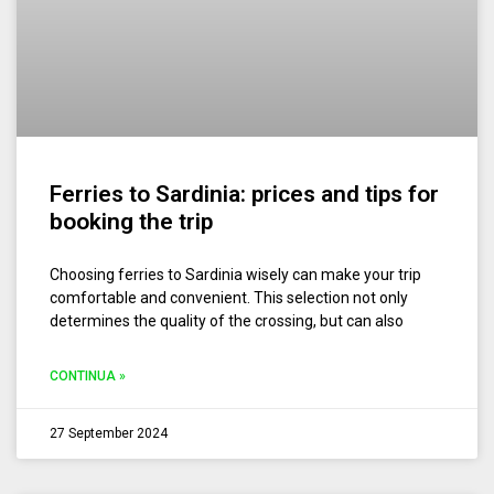
Ferries to Sardinia: prices and tips for
booking the trip
Choosing ferries to Sardinia wisely can make your trip
comfortable and convenient. This selection not only
determines the quality of the crossing, but can also
CONTINUA »
27 September 2024