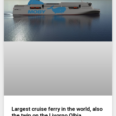
Largest cruise ferry in the world, also
the twin on the Livorno Olbia