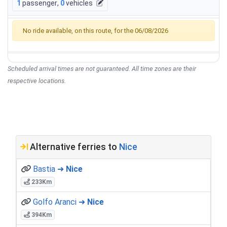
1
passenger
,
0
vehicles
No ride available, on this route, for the 06/08/2026
Scheduled arrival times are not guaranteed. All time zones are their
respective locations.
Alternative ferries to
Nice
Bastia ➜
Nice
233Km
Golfo Aranci ➜
Nice
394Km