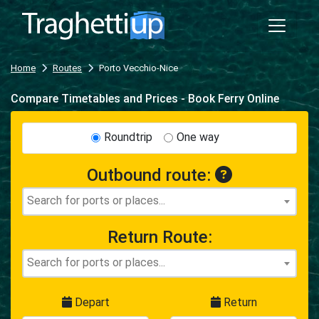
Home
Routes
Porto Vecchio-Nice
Compare Timetables and Prices - Book Ferry Online
Roundtrip
One way
Outbound route:
Return Route:
Depart
Return