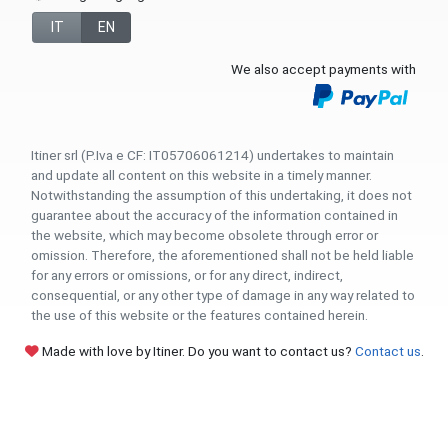
IT
EN
We also accept payments with
Itiner srl (P.Iva e CF: IT05706061214) undertakes to maintain
and update all content on this website in a timely manner.
Notwithstanding the assumption of this undertaking, it does not
guarantee about the accuracy of the information contained in
the website, which may become obsolete through error or
omission. Therefore, the aforementioned shall not be held liable
for any errors or omissions, or for any direct, indirect,
consequential, or any other type of damage in any way related to
the use of this website or the features contained herein.
Made with love by Itiner. Do you want to contact us?
Contact us
.