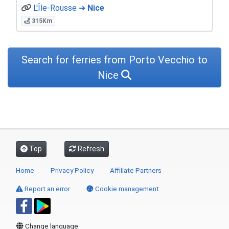
L'Île-Rousse ➜
Nice
315Km
Search for ferries from Porto Vecchio to
Nice
Top
Refresh
Home
Privacy Policy
Affiliate Partners
Report an error
Cookie management
Change language: