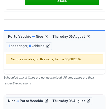
prices
Porto Vecchio
➜
Nice
Thursday 06 August
1
passenger
,
0
vehicles
No ride available, on this route, for the 06/08/2026
Scheduled arrival times are not guaranteed. All time zones are their
respective locations.
Nice
➜
Porto Vecchio
Thursday 06 August