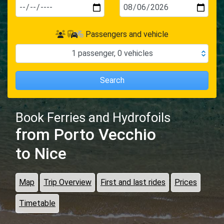
Passengers and vehicle
1
passenger
,
0
vehicles
Search
Book Ferries and Hydrofoils
from Porto Vecchio
to Nice
Map
Trip Overview
First and last rides
Prices
Timetable