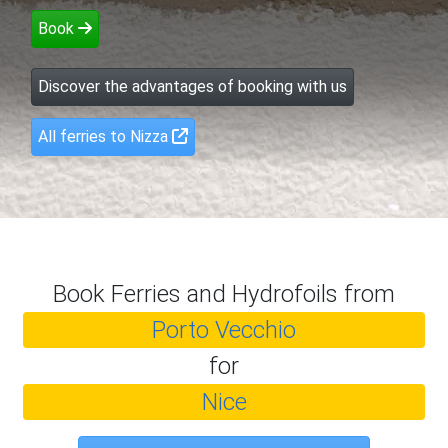
Book
Discover the advantages of booking with us
All ferries to Nizza
Book Ferries and Hydrofoils from
Porto Vecchio
for
Nice