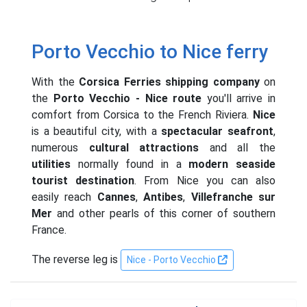
Porto Vecchio to Nice ferry
With the
Corsica Ferries shipping company
on
the
Porto Vecchio - Nice route
you'll arrive in
comfort from Corsica to the French Riviera.
Nice
is a beautiful city, with a
spectacular seafront
,
numerous
cultural attractions
and all the
utilities
normally found in a
modern seaside
tourist destination
. From Nice you can also
easily reach
Cannes
,
Antibes
,
Villefranche sur
Mer
and other pearls of this corner of southern
France.
The reverse leg is
Nice - Porto Vecchio