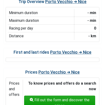
Trip Overview
Porto Vecchio ➜ Nice
Minimum duration
- min
Maximum duration
- min
Racing per day
0
Distance
- km
First and last rides
Porto Vecchio ➜ Nice
Prices
Porto Vecchio ➜ Nice
Prices
To know prices and offers do a search
and
now
offers
Fill out the form and discover the