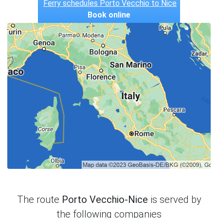
Ferry schedules Porto Vecchio to Nice
Book online
The route
Porto Vecchio-Nice
is served by
the following companies